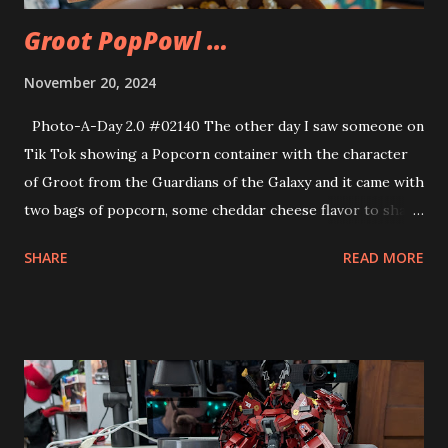
Groot PopPowl …
November 20, 2024
Photo-A-Day 2.0 #02140 The other day I saw someone on
Tik Tok showing a Popcorn container with the character
of Groot from the Guardians of the Galaxy and it came with
two bags of popcorn, some cheddar cheese flavor to shake
on and two character bowls included of Rocket Raccoon
SHARE
READ MORE
and Star Lord. It looked like something I’d like so I found it
on Walmart online and ordered it. The item came today.
The product name is PopPowls. Strange name but they d
have a bunch of fun properties for character designs like
Marvel, Minions and more. There was also a Spider Man
one that I saw but could not find to buy. So I go the
Guardians of the Galaxy version instead. The popcorn was