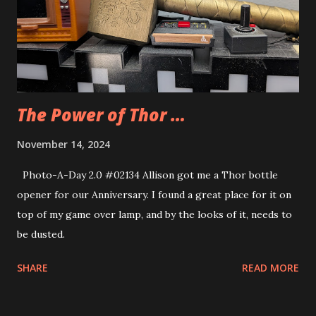
The Power of Thor …
November 14, 2024
Photo-A-Day 2.0 #02134 Allison got me a Thor bottle
opener for our Anniversary. I found a great place for it on
top of my game over lamp, and by the looks of it, needs to
be dusted.
SHARE
READ MORE