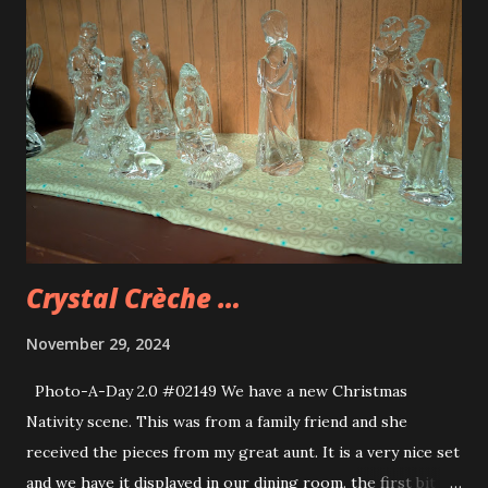
Crystal Crèche …
November 29, 2024
Photo-A-Day 2.0 #02149 We have a new Christmas
Nativity scene. This was from a family friend and she
received the pieces from my great aunt. It is a very nice set
and we have it displayed in our dining room. the first bit of