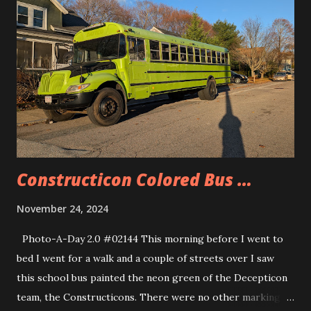
Constructicon Colored Bus …
November 24, 2024
Photo-A-Day 2.0 #02144 This morning before I went to
bed I went for a walk and a couple of streets over I saw
this school bus painted the neon green of the Decepticon
team, the Constructicons. There were no other markings