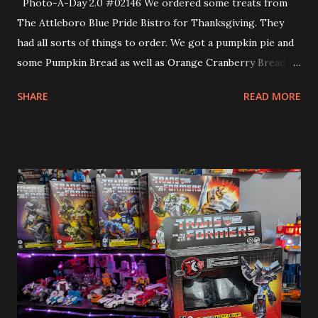
Photo-A-Day 2.0 #02146 We ordered some treats from
The Attleboro Blue Pride Bistro for Thanksgiving. They
had all sorts of things to order. We got a pumpkin pie and
some Pumpkin Bread as well as Orange Cranberry Bread.
These were made by the culinary students of Attleboro
SHARE
READ MORE
High School.