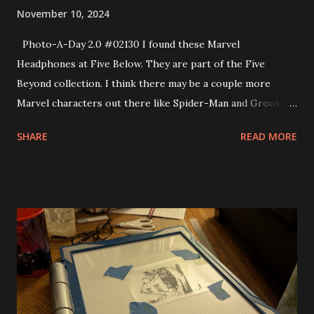
November 10, 2024
Photo-A-Day 2.0 #02130 I found these Marvel
Headphones at Five Below. They are part of the Five
Beyond collection. I think there may be a couple more
Marvel characters out there like Spider-Man and Groot. I’ll
maybe get them at some point, too.
SHARE
READ MORE