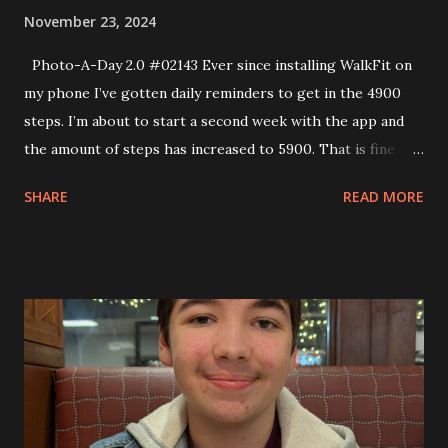
November 23, 2024
Photo-A-Day 2.0 #02143 Ever since installing WalkFit on
my phone I’ve gotten daily reminders to get in the 4900
steps. I’m about to start a second week with the app and
the amount of steps has increased to 5900. That is fine
during the week when I have the time. However, on the
SHARE
READ MORE
weekend it gets tricky. Luckily I was working from home so
I could go for a walk before dinner.While walking up one of
the streets the sky looked really cool so I took a photo of
that. I ended up getting in my steps.