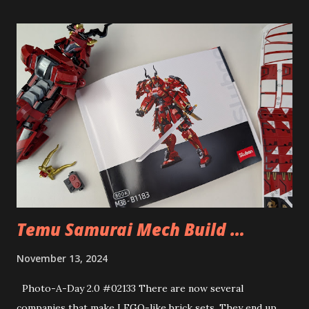
Temu Samurai Mech Build …
November 13, 2024
Photo-A-Day 2.0 #02133 There are now several
companies that make LEGO-like brick sets. They end up