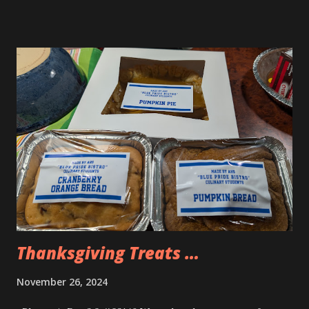
the figures are really accurate from the cartoon so I got
them.
Thanksgiving Treats …
November 26, 2024