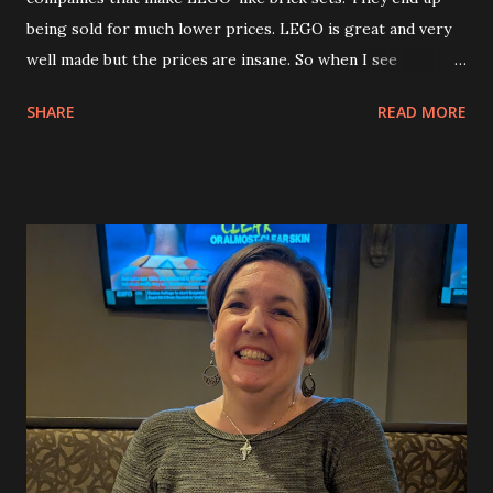
being sold for much lower prices. LEGO is great and very
well made but the prices are insane. So when I see
something that looks incredibly cool I pick it up. I’m using
SHARE
READ MORE
them to create building videos for my YouTube channel,
too. I found this cool Samurai mech on Temu for like $30. It
has 923 pieces and will be a fun build to enjoy. I started
working on it today and did the head and torso. I’ll do the
legs in another video and the arms in another one. After
that I have another Mech that I found also on Temu. I’ll
build that as well.