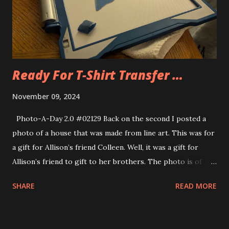
Ready For T-Shirt Transfer …
November 09, 2024
Photo-A-Day 2.0 #02129 Back on the second I posted a
photo of a house that was made from line art. This was for
a gift for Allison’s friend Colleen. Well, it was a gift for
Allison’s friend to gift to her brothers. The photo is of
their family home. Allison has gotten it ready for iron on
SHARE
READ MORE
transfer.