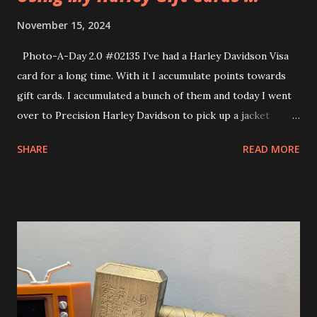
November 15, 2024
Photo-A-Day 2.0 #02135 I’ve had a Harley Davidson Visa
card for a long time. With it I accumulate points towards
gift cards. I accumulated a bunch of them and today I went
over to Precision Harley Davidson to pick up a jacket
because I had been planning on getting one with all the
SHARE
READ MORE
cards. I probably should have told Allison that prior to our
anniversary so she could have saved a little bit in getting
me a jacket. This Harley jacket is very close to the Dean
Winchester jacket that I had my eyes on, too. I like that it
doesn’t have a very blatant design on it. Everything on the
jacket is very subtle. Looks very much like a plain black
jacket but has some nice little Harley details on it. I picked
up some other things as well. Used all the gift cards.