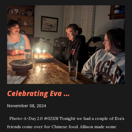
Celebrating Eva …
November 08, 2024
Photo-A-Day 2.0 #02128 Tonight we had a couple of Eva’s
friends come over for Chinese food. Allison made some