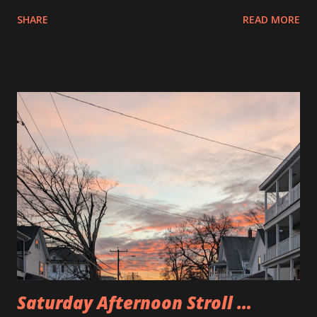
on the bus so I wonder what it is for. Is someone creating a
SHARE
READ MORE
Tiny home out of it? Are they turning it into a party bus of
some sort.
Saturday Afternoon Stroll …