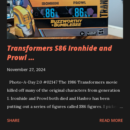
Transformers S86 Ironhide and
Prowl …
November 27, 2024
Photo-A-Day 2.0 #02147 The 1986 Transformers movie
killed off many of the original characters from generation
1. Ironhide and Prowl both died and Hasbro has been
putting out a series of figures called S86 figures. I picked
up this two pack of Ironhide and Prowl. They have battle
SHARE
READ MORE
damage from when they died in the movie. a bit morbid but