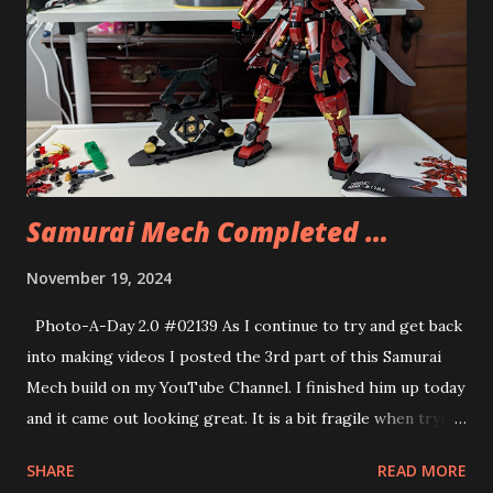
good but the flavoring was a bit much. I had half and had
Andy eat the other half.
Samurai Mech Completed …
November 19, 2024
Photo-A-Day 2.0 #02139 As I continue to try and get back
into making videos I posted the 3rd part of this Samurai
Mech build on my YouTube Channel. I finished him up today
and it came out looking great. It is a bit fragile when trying
to get it to stand but overall the build was fun. A cheap
SHARE
READ MORE
LEGO knockoff but it did give me hours of building fun and