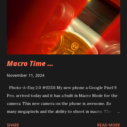
Macro Time …
November 11, 2024
Photo-A-Day 2.0 #02131 My new phone a Google Pixel 9
Pro, arrived today and it has a built in Macro Mode for the
camera. This new camera on the phone is awesome. So
many megapixels and the ability to shoot in macro. The
tough thing is holding the camera still enough to get a
SHARE
READ MORE