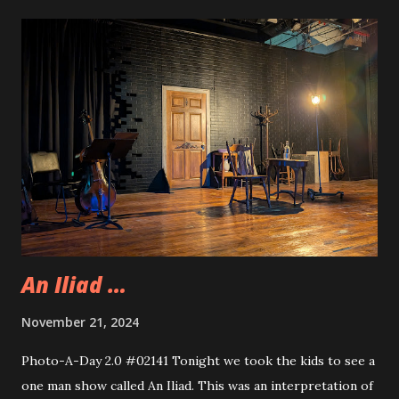
theater after school so I picked them up from that because
of the rain we were having. When Allison returned home
we all went to Bliss to celebrate Andy’s birthday.
Apparently, on Fridays Bliss has entertainment. they have
their DJ from the Summer come in and play all sorts of
music. He also had a couple of large screens set up for
music videos that went along to all the songs. Very heavy
ont he Christmas music but that is okay, it was festive and
fun. It was nice to celebrate Andy on their big day.
An Iliad …
November 21, 2024
Photo-A-Day 2.0 #02141 Tonight we took the kids to see a
one man show called An Iliad. This was an interpretation of