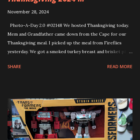
November 28, 2024
Photo-A-Day 2.0 #02148 We hosted Thanksgiving today.
Mem and Grandfather came down from the Cape for our
Thanksgiving meal. I picked up the meal from Fireflies
yesterday. We got a smoked turkey breast and brisket plus
lots of sides. Allison made an apple pie and a chocolate
SHARE
READ MORE
cream pie. Mem brought some Cranberry Bog ice cream
and more sides. We had a delicious meal. It was a really nice
day together. Tonight we got into our new Christmas
Pajamas and watched the movie, The Wild Robot. Our pjs
were from Five Below (shirt) and Old Navy (pants). The
shirt says “check Yourself Before You Deck Yourself” The
movie was very good.