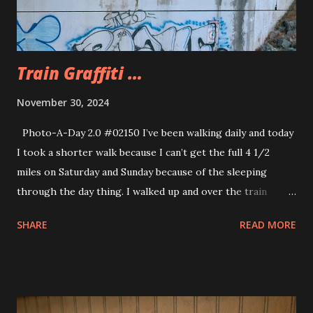
Train Graffiti …
November 30, 2024
Photo-A-Day 2.0 #02150 I’ve been walking daily and today
I took a shorter walk because I can’t get the full 4 1/2
miles on Saturday and Sunday because of the sleeping
through the day thing. I walked up and over the train
bridge around the corner. I noticed the graffiti under the
SHARE
READ MORE
train bridge a few days ago and thought it looked
interesting. I really don’t see a whole lot of interesting
graffiti around but this looked interesting to me so I took
the photo. That is with my new phone with 4X zoom.
Great detail from that far.