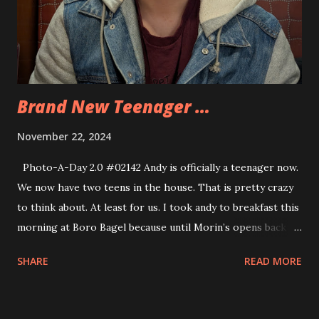
Brand New Teenager …
November 22, 2024
Photo-A-Day 2.0 #02142 Andy is officially a teenager now.
We now have two teens in the house. That is pretty crazy
to think about. At least for us. I took andy to breakfast this
morning at Boro Bagel because until Morin’s opens back up
there is no breakfast place around that opens before 7am.
SHARE
READ MORE
Andy has to be at school by 7:30 am so any other place
wouldn’t work. But we enjoyed some bagel sandwiches
together before I dropped Andy at school. Andy had