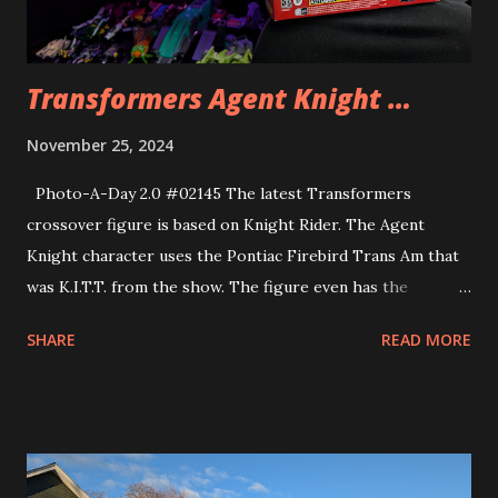
Transformers Agent Knight …
November 25, 2024
Photo-A-Day 2.0 #02145 The latest Transformers
crossover figure is based on Knight Rider. The Agent
Knight character uses the Pontiac Firebird Trans Am that
was K.I.T.T. from the show. The figure even has the
signature flashing light on the hood. The figure even has a
SHARE
READ MORE
wristwatch communicator that Michael Knight wore on the
show.