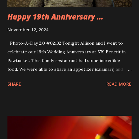
Happy 19th Anniversary …
November 12, 2024
Photo-A-Day 2.0 #02132 Tonight Allison and I went to
celebrate our 19th Wedding Anniversary at 579 Benefit in
Pawtucket. This family restaurant had some incredible
food. We were able to share an appetizer (calamari) and
each get an entree (braised Short Ribs and Swordfish
SHARE
READ MORE
Skewers) and then each get some dessert (Creme Brulee
and Chocolate Lava Cake). And all of that was under $100
so that was very reasonable. I took as macro shot of my
dessert and it was so detailed. Allison got me a nice jacket
and a Thor themed bottle opener as an Anniversary gift. I
got her a yarn bowl and a set of crochet hooks.