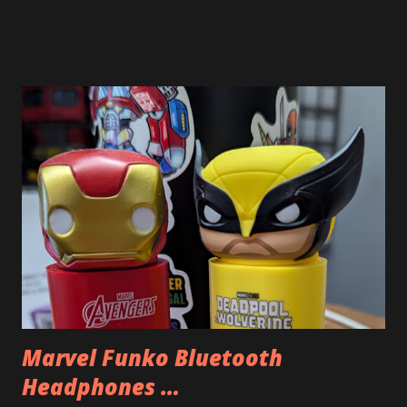
good macro shot. I was trying to take a few shots and they
did not come out great because of how close I had to get
and how still I needed to keep the camera. But I think this
image of the inside of Optimus Prime’s chest in my LEGO
Optimus Prime came out pretty good. You can even make
out the backwards LEGO word.
Marvel Funko Bluetooth
Headphones …