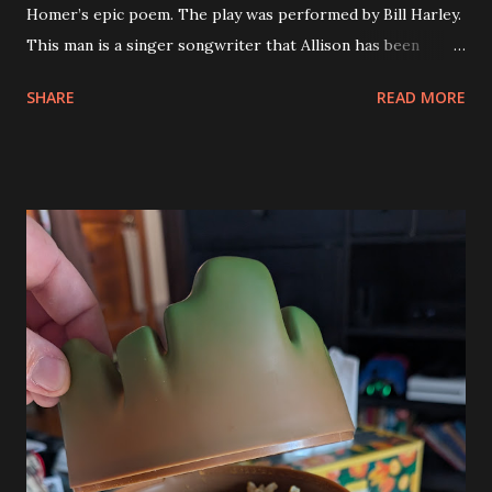
Homer’s epic poem. The play was performed by Bill Harley.
This man is a singer songwriter that Allison has been
following for years. Apparently he had kids shows over the
SHARE
READ MORE
years that Allison had wanted to take our kids to see but
the timing never worked. When she saw that he was
performing this play she suggested that we go. Both of
the kids love Percy Jackson and Greek mythology and they
also like theater. We knew that Eva would go for it but
wasn’t as convinced that Andy would like it but we got 4
tickets and didn’t give them a choice. Bill Harley’s
performance was very powerful. Eva had so many thoughts
and feelings on it afterwards. She even found a version of it
on YouTube to share with one of her friends so that they
could discuss. Andy also enjoyed the performance. It was
very good. It blends the tal of Homer’s Iliad with the
modern world. Bill’s performance was i...