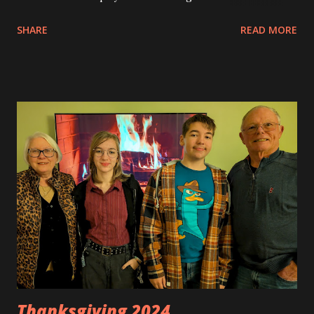
Christmas decorations are now up. Trees will be soon.
SHARE
READ MORE
Thanksgiving 2024 …