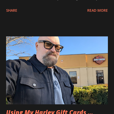
SHARE
READ MORE
Using My Harley Gift Cards …