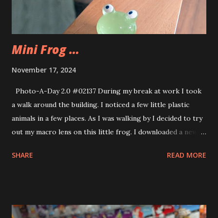
Mini Frog …
November 17, 2024
Photo-A-Day 2.0 #02137 During my break at work I took
a walk around the building. I noticed a few little plastic
animals in a few places. As I was walking by I decided to try
out my macro lens on this little frog. I downloaded a new
app called WalkFit. I’ll use it on my walks at the mall. I’m
SHARE
READ MORE
enjoying the morning mall walks.