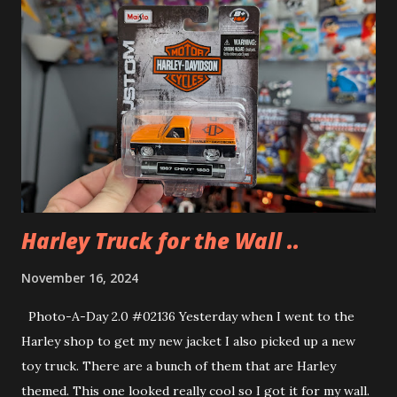
Harley Truck for the Wall ..
November 16, 2024
Photo-A-Day 2.0 #02136 Yesterday when I went to the
Harley shop to get my new jacket I also picked up a new
toy truck. There are a bunch of them that are Harley
themed. This one looked really cool so I got it for my wall.