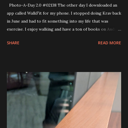
Photo-A-Day 2.0 #02138 The other day I downloaded an
app called WalkFit for my phone. I stopped doing Krav back
in June and had to fit something into my life that was
exercise. I enjoy walking and have a ton of books on Audible
so I have begun doing some walking. The first week of the
SHARE
READ MORE
program looks to have me do 4900 steps daily. I try to do
at least 10,000 and have been going to our Mall to walk
there as it has become colder. However, today I wanted to
have some bread with dinner so I walked up over the train
bridge and down to Seabra to pick up a loaf of bread. The
sky was beautiful when I returned.