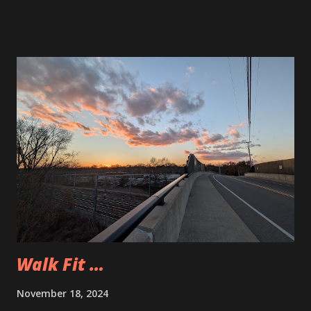
the pieces are sufficient quality.
Walk Fit …
November 18, 2024