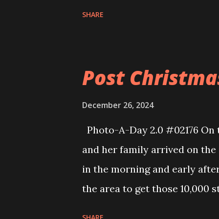
Harbor. The water was very ca
SHARE
of the boats heading out of th
walked up and around the Falm
walked through the Aldis sinc
Post Christma
were some treats that I was v
trip. I then walked behind Wa
December 26, 2024
house. In the later morning a
Photo-A-Day 2.0 #02176 On t
away for the Winter. We load
and her family arrived on the
chairs and then his tires int
in the morning and early aft
to get ready for work because
the area to get those 10,000 
we went over to Cape Cod Lan
SHARE