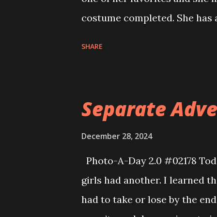
costume completed. She has a
of embroidery to do but that 
SHARE
Separate Adv
December 28, 2024
Photo-A-Day 2.0 #02178 Toda
girls had another. I learned th
had to take or lose by the end