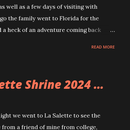
 well as a few days of visiting with
go the family went to Florida for the
 a heck of an adventure coming back
e, unexpectedly and unplanned.
READ MORE
 of flights including ours. Well, because
 on Southwest and so when making pans
use those as well as a SouthWest credit
lette Shrine 2024 …
and back for the whole family for under
ome pretty wacky and somewhat
we were able to do it. We landed in
ht we went to La Salette to see the
ere able to get to Allison’s parents’ place
 from a friend of mine from college,