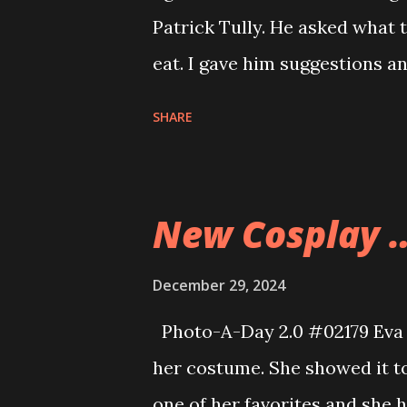
before the ball dropped for 
Patrick Tully. He asked what 
somewhat warmer weather t
eat. I gave him suggestions a
to La Salette tonight as a fam
SHARE
Christmas season and this wa
see the lighting of the place 
sights. I thought we could ca
New Cosplay 
they were not going to arrive 
After our visit to La Salette w
December 29, 2024
the warmest visits we’ve ever
Photo-A-Day 2.0 #02179 Eva 
Even the Nativity set museum
her costume. She showed it to 
The displays are done so muc
one of her favorites and she 