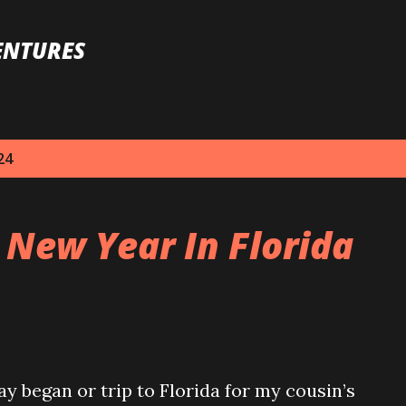
Skip to main content
ENTURES
24
 New Year In Florida
 began or trip to Florida for my cousin’s