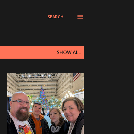
SEARCH
SHOW ALL