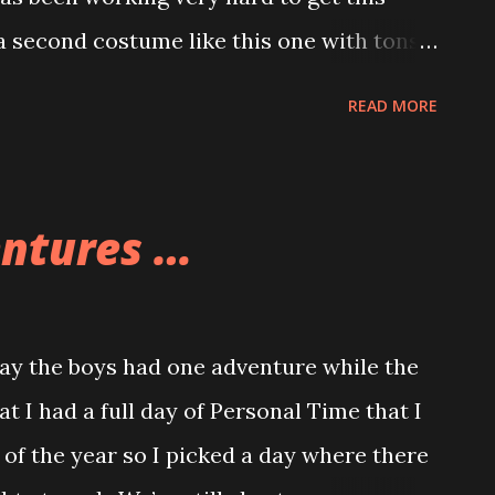
 second costume like this one with tons
one is not yet complete.
READ MORE
entures …
y the boys had one adventure while the
at I had a full day of Personal Time that I
 of the year so I picked a day where there