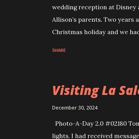
wedding reception at Disney as
Allison’s parents. Two years a
Christmas holiday and we had
because we had to drive hom
SHARE
Southwest had cancelled a ton
of that we had some credits
for this trip we were able to 
Visiting La Sa
card to get our flights there 
$500, total. I had to pick s
December 30, 2024
inconvenient flight times but 
Photo-A-Day 2.0 #02180 Tonig
Orlando a bit after 10pm and w
lights. I had received message