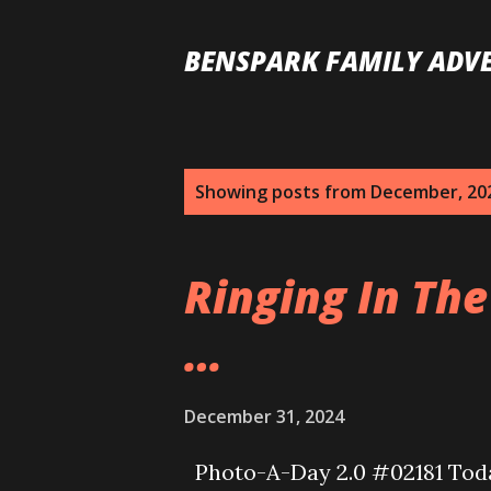
BENSPARK FAMILY ADV
P
Showing posts from December, 20
o
s
Ringing In The
t
…
s
December 31, 2024
Photo-A-Day 2.0 #02181 Today