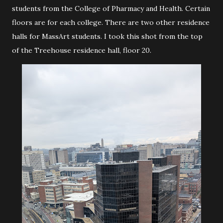
students from the College of Pharmacy and Health. Certain
floors are for each college. There are two other residence
halls for MassArt students. I took this shot from the top
of the Treehouse residence hall, floor 20.