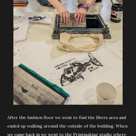
After the fashion floor we went to find the fibers area and
ended up walking around the outside of the building. When
we came back in we went to the Printmaking studio where