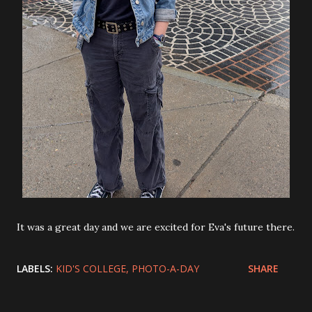
It was a great day and we are excited for Eva's future there.
LABELS:
KID'S COLLEGE
PHOTO-A-DAY
SHARE