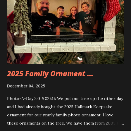
the amazing build. Once you're done building you fire up
some power and the lights blaze up. With Neoncity sets
you get some incredible Nenon effects light signs and even
neon tube lights. That is one of the coolest things about
these sets is how the lights are incorporated into the
build. Some very innovative bricks were made in order to
thread the wiring...
2025 Family Ornament ...
December 04, 2025
Photo-A-Day 2.0 #02515 We put our tree up the other day
and I had already bought the 2025 Hallmark Keepsake
ornament for our yearly family photo ornament. I love
these ornaments on the tree. We have them from 2005 to