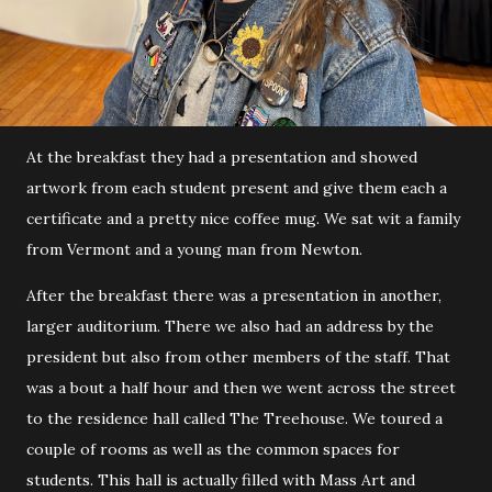
At the breakfast they had a presentation and showed
artwork from each student present and give them each a
certificate and a pretty nice coffee mug. We sat wit a family
from Vermont and a young man from Newton.
After the breakfast there was a presentation in another,
larger auditorium. There we also had an address by the
president but also from other members of the staff. That
was a bout a half hour and then we went across the street
to the residence hall called The Treehouse. We toured a
couple of rooms as well as the common spaces for
students. This hall is actually filled with Mass Art and