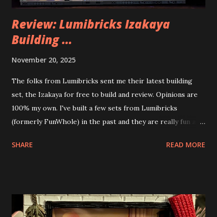
Review: Lumibricks Izakaya
Building ...
November 20, 2025
The folks from Lumibricks sent me their latest building
set, the Izakaya for free to build and review. Opinions are
100% my own. I've built a few sets from Lumibricks
(formerly FunWhole) in the past and they are really fun and
interesting. The photo above is of the Izakaya and also The
SHARE
READ MORE
Apartment. they are both part of a Cyberpunk theme called
Neoncity. At this time there are also two additional
buildings that you can build and add to this whole theme,
the Game Stack and the Floating Train Station. The great
things about these sets is that they light up. As you build
you are also adding lights and wires and ways to illuminate