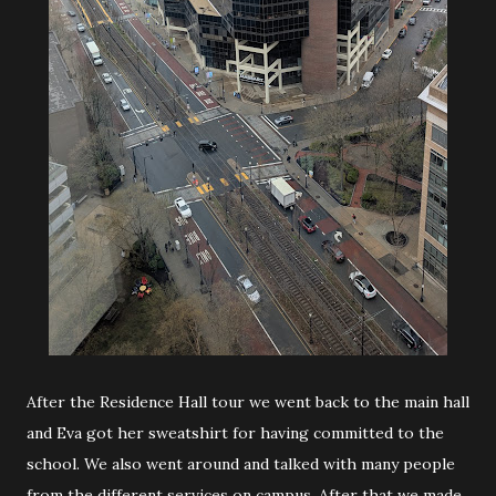
After the Residence Hall tour we went back to the main hall
and Eva got her sweatshirt for having committed to the
school. We also went around and talked with many people
from the different services on campus. After that we made