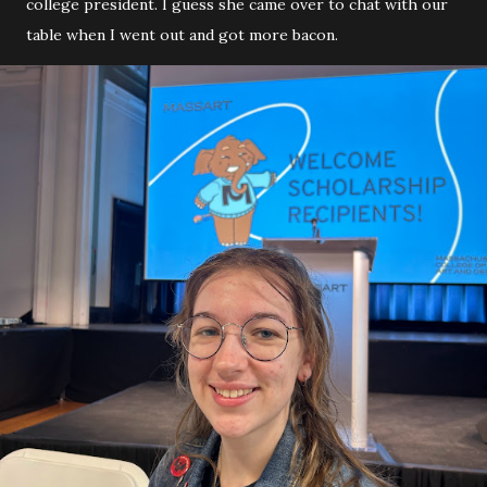
college president. I guess she came over to chat with our
table when I went out and got more bacon.