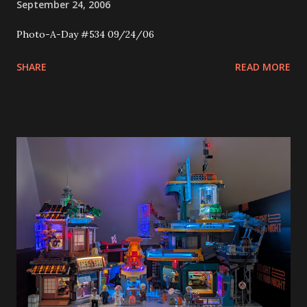
September 24, 2006
Photo-A-Day #534 09/24/06
SHARE
READ MORE