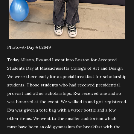
Photo-A-Day #02649
Today Allison, Eva and I went into Boston for Accepted
Students Day at Massachusetts College of Art and Design.
We were there early for a special breakfast for scholarship
students. Those students who had received presidential,
provost and other scholarships. Eva received one and so
was honored at the event. We walked in and got registered.
Eva was given a tote bag with a water bottle and a few
other items. We went to the smaller auditorium which
must have been an old gymnasium for breakfast with the