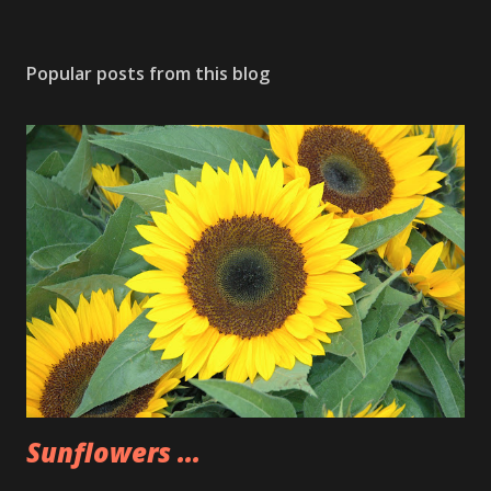
Popular posts from this blog
Sunflowers ...