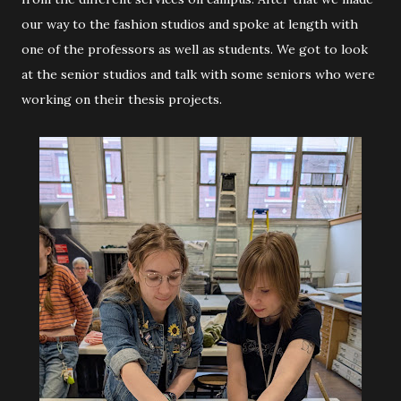
our way to the fashion studios and spoke at length with
one of the professors as well as students. We got to look
at the senior studios and talk with some seniors who were
working on their thesis projects.