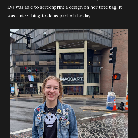
Eva was able to screenprint a design on her tote bag. It
was a nice thing to do as part of the day.