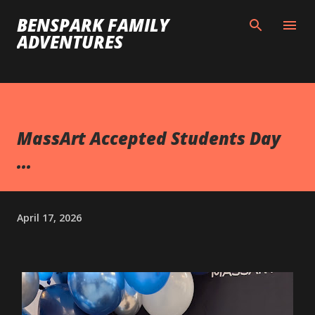
Skip to main content
BENSPARK FAMILY
ADVENTURES
MassArt Accepted Students Day
...
April 17, 2026