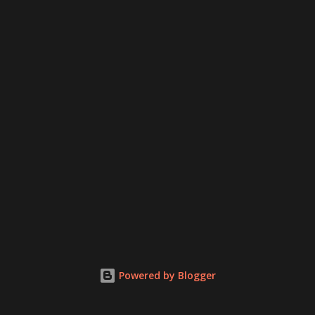
Powered by Blogger