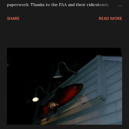
paperwork. Thanks to the FAA and their ridiculously
ineffective rules. Why is there paperwork anyway. We are
SHARE
READ MORE
in a computer age, shouldn’t the flight manifest go to the
cockpit electronically? Why are we still using paper from
dot matrix printers. Thank you to the airline industry for
your utter contempt for your customers. You work really
hard on it and it shows. Thank you to the loud talking
jackass in seat 6B. Learn to read you self entitled pompous
idiot. Thank you to the big guy sitting next to me who is
picking his teeth and hogging the whole armrest. Stop
reading over my shoulder. So this morning I get to PVD
around 5:45am. I head over to the security line and wait for
Old Jack to shout, â€œForm 2 Lines, there are 2 lines
people.” Old Jack must say that about 250 times an hour. I
don’t know what his real ...