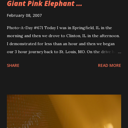
Giant Pink Elephant ...
February 08, 2007
Photo-A-Day #671 Today I was in Springfield, IL in the
morning and then we drove to Clinton, IL in the afternoon.
I demonstrated for less than an hour and then we began
our 3 hour journey back to St. Louis, MO. On the drive back
we stopped at this Route 66 roadside antique store that
SHARE
READ MORE
had some giant statues. One is of a pink elephant and the
other is of a giant boy who looks like he should be holding
a bottle or something. I like getting a chance to see
different interesting things on the road and the giant
statues were pretty interesting. We made it back to the
hotel by the airport and checked in. I then went and
dropped off the car at the rental return and caught up
with Mike at the concierge lounge. We went to the hotel