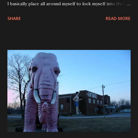
I basically place all around myself to lock myself into the
bed. The bed itself is very comfortable too. This room has
SHARE
READ MORE
some very nice features. The alarm clock could wake you
up with ocean sounds or put you to sleep with ocean
sounds. I wasn’t too sure about waking up to the ocean. I
didn’t think that it would do the trick for me. I got my
customary wake up call, set the alarm and now I set the
iPod alarm as well. So there was no way I was going to
oversleep and miss a flight. You just don’t want to start
your day in that fashion. The flights were very uneventful. I
shouldn’t do first class that often because I have come to
really enjoy the room. It was a sad reality sitting in the
back of the plane getting my knees jammed and having the
person in front of me reclining their seat practically in my
lap. Yep that was...