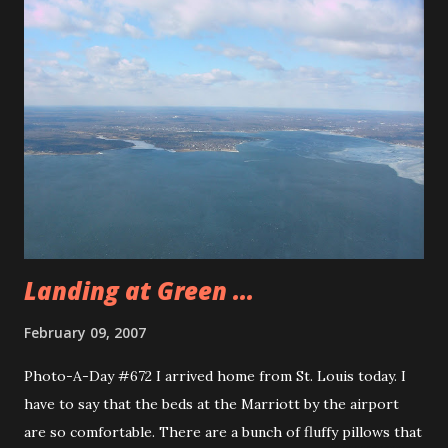
these Costa Rican Thugs. This story from Gadling is about
a really bad day for Costa Rican Thugs. Tonight as a group
we went to a place called Linguini’s for dinner. It was a
pretty decent place. I had a swordfish steak, it was okay,
nothing too special. The ambiance of the restaurant was
very nice. They had the brick oven for the pizza and in the
middle of the floor was a fountain. Drew and Ryan
volunteered to by photo of the day. Can you say
Abercrombie and Fitch? These guys were good s...
Landing at Green ...
February 09, 2007
Photo-A-Day #672 I arrived home from St. Louis today. I
have to say that the beds at the Marriott by the airport
are so comfortable. There are a bunch of fluffy pillows that