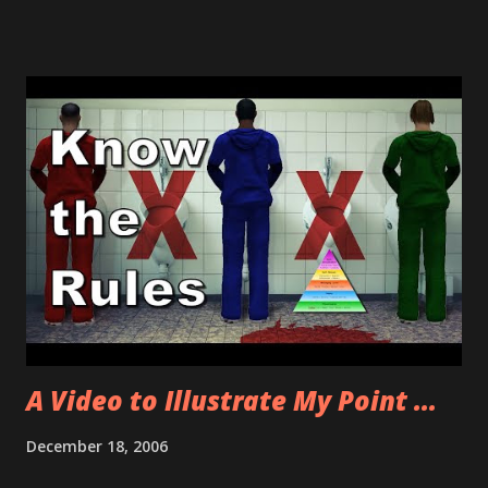
They were nice enough to give her a voucher for future
travel and will Fed Ex the bag to her destination IF it
arrives tonight. Otherwise they are going to send it back
home. Fun stuff. Then I had rented Allison a car with my
Hertz miles/points/scam of a crappy program. I made the
reservation on the phone and talked to a live person and
explained that I was renting the car for my wife. The
confirmation says. Comments: ADV NO GOLD SERVICE
SPOUSE PICKUP ALLISON ******* So me being a dope
figures that everything is fine and dandy for Allison to pick
up the rental car. Nope. When she gets to the counter the
person behind the counter tells her that I cannot ...
A Video to Illustrate My Point ...
December 18, 2006