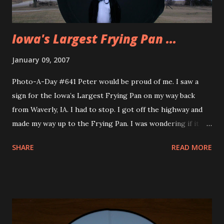
dinner. They had the hugest p...
Iowa's Largest Frying Pan ...
January 09, 2007
Photo-A-Day #641 Peter would be proud of me. I saw a
sign for the Iowa’s Largest Frying Pan on my way back
from Waverly, IA. I had to stop. I got off the highway and
made my way up to the Frying Pan. I was wondering if it
was in a building and how I would see it. Well, no problem
SHARE
READ MORE
finding it. Sign said Frying Pan straight ahead and yes, it
was straight ahead. It was cold so I took this picture from
the car. Then I decided to take my trusty tiny tripod and rig
it up to get a picture of me with the frying pan. It was
windy if you couldn’t tell from ym tie. I’m 5’9 and the round
part of the pan is 9′ to the handle is 14′. You can learn more