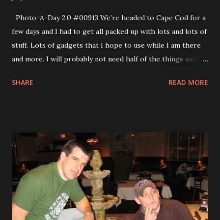
Photo-A-Day 2.0 #00913 We’re headed to Cape Cod for a
few days and I had to get all packed up with lots and lots of
stuff. Lots of gadgets that I hope to use while I am there
and more. I will probably not need half of the things and I
probably should pack some clothes, too. You can see in the
SHARE
READ MORE
video from today.