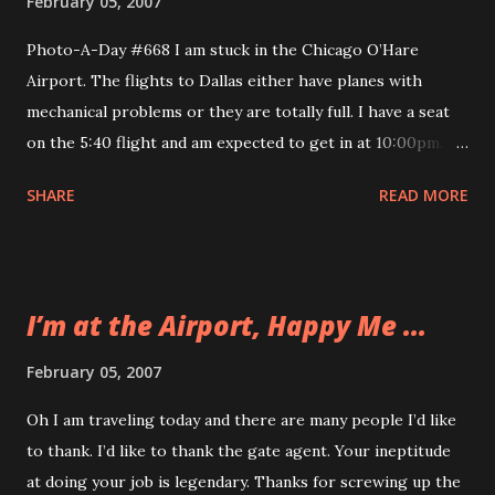
February 05, 2007
Photo-A-Day #668 I am stuck in the Chicago O’Hare
Airport. The flights to Dallas either have planes with
mechanical problems or they are totally full. I have a seat
on the 5:40 flight and am expected to get in at 10:00pm.
That is a pretty long day. It has probably been the worst
SHARE
READ MORE
travel day so far in my five years of traveling. You can read
the whole sorted saga on an earlier post. I will not be able
to take any cool photos from Texas today because it will be
dark when I arrive. So I took this picture of me in my most
I’m at the Airport, Happy Me ...
pleasant mood I could muster. I’ve got my internet
connection and I’ve got some blogging to do so things
February 05, 2007
aren’t all bad. I even made $15 through PPP today too.
Oh I am traveling today and there are many people I’d like
to thank. I’d like to thank the gate agent. Your ineptitude
at doing your job is legendary. Thanks for screwing up the