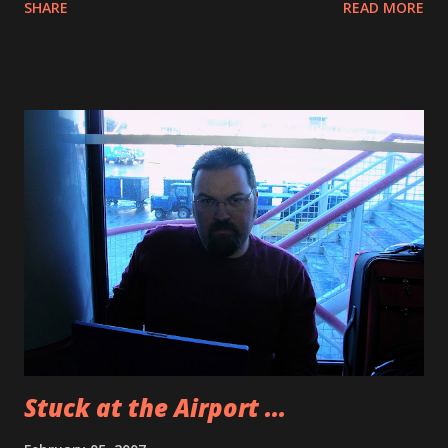
SHARE
READ MORE
Orlando’s. Orlando’s is an Italian restaurant with Tex Mex
flair. We had Mafia Queso, which was awesome. I also
ordered wings but got the wrong ones because they were
not that good. The pizza I ordered was doughy and I only
ate two pieces because of the Mafia Queso. All around the
top of the wall of the building there are empty wine
bottles. It is a really interesting display. They also had
some great wine quotes like “Wine is the thinker’s health
drink” and some other ones I cannot remember. The place
was pretty cool. Here is a photo from yesterday. A water
pipe burst in the airport and the weather was so cold that
it turned to a thick freezing fog. I have video from my
camera phone and my Sanyo Xacti C4. I rea...
Stuck at the Airport ...