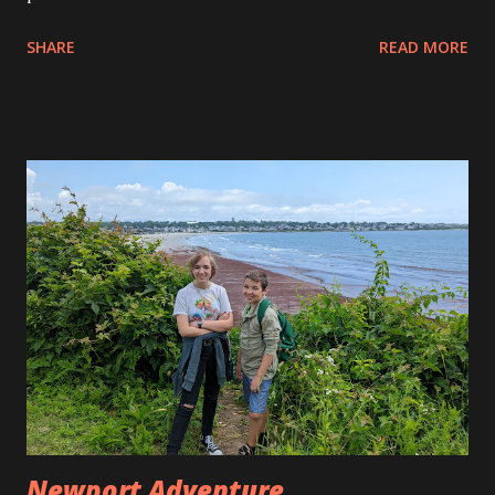
for Christmas before and our Christmases with Allison’s
SHARE
READ MORE
parents have always been virtual. They send us a big box of
gifts and we open them on Facetime or a Zoom meeting or
something like that. This year we decided that we’d go
down for a week and spend the holiday with them in
person. Our flight down was very smooth. Andy had some
trouble with the pressure in his ears on the descent but
luckily that wasn’t too long for him to go through. He can’t
seem to pop his ears properly to get relief. He had some
shows to watch on the flight so he kept busy. When we
landed we were greeted by Dan and Marcia. They picked us
up and we headed to breakfast at Cracker Barrel before
heading to Disney Springs to walk around. When we got to
Disney Springs we saw all the beautiful Christm...
Newport Adventure ...