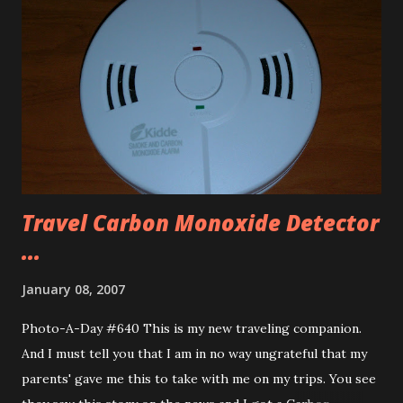
about Iowa’s Largest Frying Pan. It is a fairly new thing
too, only constructed in 2004. I got back to the hotel,
changed and headed to Buffalo Wild Wings to get some
lunch. Got some medium wings (not going for fire today
going for a nice taste.), had a Mello Yellow (I love Mello
Yellow) and some popcorn shrimp. Then headed to find the
local target and ...
Travel Carbon Monoxide Detector
...
January 08, 2007
Photo-A-Day #640 This is my new traveling companion.
And I must tell you that I am in no way ungrateful that my
parents' gave me this to take with me on my trips. You see