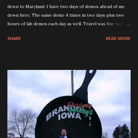
down to Maryland. I have two days of demos ahead of me
down here. The same demo 4 times in two days plus two
hours of lab demos each day as well. Travel was fine today. I
was put in First class on the flight from PVD to PHL. So I
SHARE
READ MORE
guess going into PHL wasn’t that bad. On my flight from
PHL to BWI the landing was a little strange and now that I
think about it rather scary. We were on target to land and
what seemed like the last minute we were diverted to
another runway. We basically turned and landed at the same
time, as we turned I could see another plane on the runway
that we were supposed to land on. I know that we were
supposed to land there because there was a pilot and his
friend sitting in front of me and the pilot said something to
his friend and his friend crossed himself. Just another day
in the air. Tonight I went with the sales person and
another Marketing person to Buddy’s Crabs & Ribs for