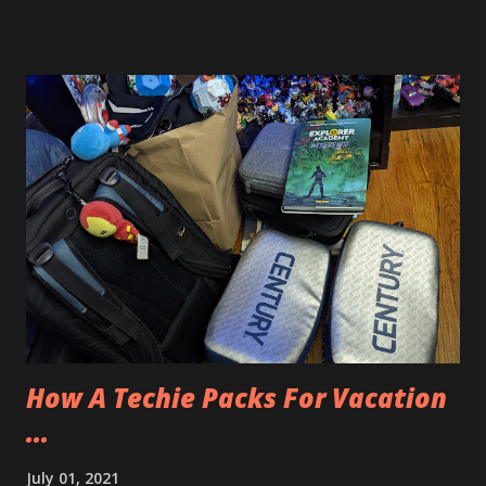
couple’s massage and so we used the hot tub and the pool
to relax after the drive. The spa also had outside balconies
if we wanted to hang out there as well. Our couple’s
massage was an 80 minute massage and it was very
relaxing. Afterwards we received champagne and chocolate
covered strawberries. We enjoyed those and then Allison
had a manicure and a pedicure to go to while I was free to
use the amenities of the spa. There is a men’s section and a
women’s section. Locker rooms that had things like
whirlpools, saunas, showers, a television and seating area
and more. They also had shaving cream and disposable
razors. I had the time, so I meticulously shaved my fac...
How A Techie Packs For Vacation
...
July 01, 2021