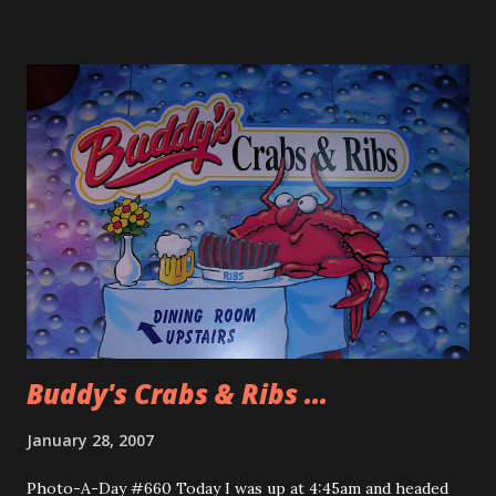
Small world keeps getting smaller. I told Ryan about taking
a photo a day and while we were at the font desk of the
hotel their was this plate of cookies. I took a picture of
the cookies and he said, “Why don’t you take a picture of us
instead. I don’t want the cookies to win over us.” Well most
of the time people aren’t thrilled with me taking their
picture and having it be the photo of the day. My friend
who have been putting up with me for the past two years
have come to expect it but most of the time it is too much
to explain the project. So I thank Ryan and Susanne for
steppin...
Buddy's Crabs & Ribs ...
January 28, 2007
Photo-A-Day #660 Today I was up at 4:45am and headed