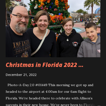
rope drops for the park and because we were on property
we got in a little earlier. However, the rope drop happened
and all those people were sprinting to the line. It was
obnoxious but we were able to get on the ride and I was
able to book us a Lightning pass for the Safari when we
were done with Flight of Passage. The Animal Kingdom
Christmas tree was huge. We asked someone passing by to
take our photo so we could all b...
Christmas in Florida 2022 ...
December 21, 2022
Photo-A-Day 2.0 #01449 This morning we got up and
headed to the airport at 4:00am for our 6am flight to
Florida. We’re headed there to celebrate with Allison’s
parents in their new house. We’ve never been to Florida