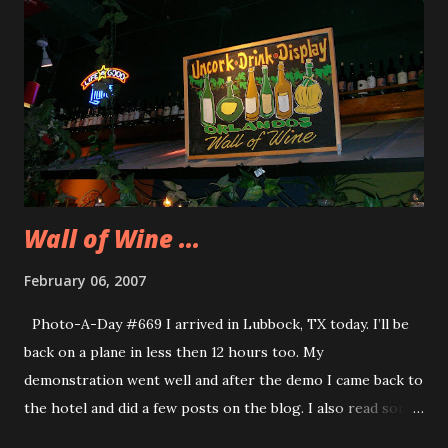
that it was not the one I usually use so I asked the guy if he
would change it. He said I could change it when I returned
the car. I said, “And you can do it right now, thanks.” I’m
returning my car tomorrow morning around 5:00am. No
one will be at the counter to get that returned key let
alone be there to change my credit card information. I am
getting sick and ...
Wall of Wine ...
February 06, 2007
Photo-A-Day #669 I arrived in Lubbock, TX today. I’ll be
back on a plane in less then 12 hours too. My
demonstration went well and after the demo I came back to
the hotel and did a few posts on the blog. I also read some
more of Final Target. Tonight we went as a group to