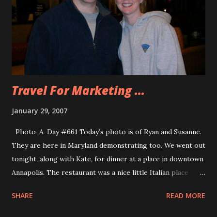
demo day was over I went back to the hotel and caught up
on Best Week Ever Videos on my iPod. I also realized that I
can start another month of PPP blogging and try to get as
close to $500 without going over. I end up front loading on
posts the beginning o...
Travel For Marketing ...
January 29, 2007
Photo-A-Day #661 Today’s photo is of Ryan and Susanne.
They are here in Maryland demonstrating too. We went out
tonight, along with Kate, for dinner at a place in downtown
Annapolis. The restaurant was a nice little Italian place
called Maria’s. The food was excellent. They had fantastic
SHARE
READ MORE
bread and oil for dipping. It was a very nice place. While
there I found out that Kate’s relatives are my neighbors.