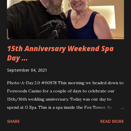
had one of those in forever. While we walked back to the
car we stopped to get some Ben and Jerry’s ice cream and I
stopped at a popcorn store and picked up Mexican
Chocolate popcorn. It was so g...
15th Anniversary Weekend Spa
Day ...
September 04, 2021
Photo-A-Day 2.0 #00978 This morning we headed down to
Foxwoods Casino for a couple of days to celebrate our
15th/16th wedding anniversary. Today was our day to
spend at G Spa. This is a spa inside the Fox Tower. By
getting services at the spa we had use of the pool and
SHARE
READ MORE
sauna and other amenities. We got there a bit ahead of our