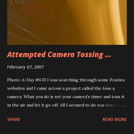
Restaurant for dinner and had a delicious Lobster Macaroni
and Cheese and some Gooey Butter Shortcake for dessert.
Very tasty. Itâ€™ll be an early night tonight as I have a
6:10am flight. I have the best room tonight. There is a 37″
flat screen TV and I can connect my...
Attempted Camera Tossing ...
February 07, 2007
Photo-A-Day #670 I was searching through some Posties
websites and I came across a project called the toss a
camera. What you do is set your camera's timer and toss it
in the air and let it go off. All I seemed to do was toss the
camera across the room after setting the 2 second timer
SHARE
READ MORE
and have it go off as it hit the bed, across the room, then it
went off. On this one the camera bounced off the bed and