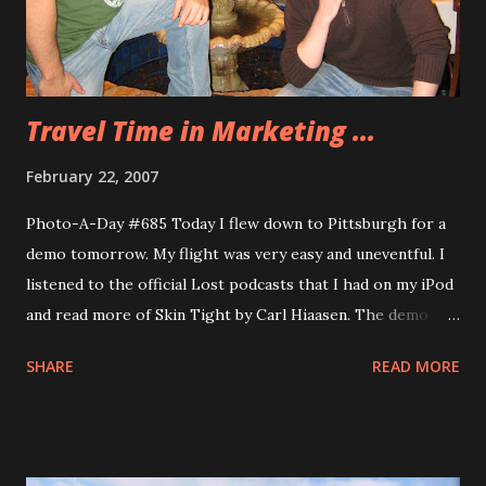
Travel Time in Marketing ...
February 22, 2007
Photo-A-Day #685 Today I flew down to Pittsburgh for a
demo tomorrow. My flight was very easy and uneventful. I
listened to the official Lost podcasts that I had on my iPod
and read more of Skin Tight by Carl Hiaasen. The demo
tomorrow will be all day and there are about 13 of us here.
SHARE
READ MORE
Some folks are having very bad travel today. One had to
take a bus from Indianapolis to Chicago O’Hare and she
ended up missing her connection flight and is still at
O’Hare. But I don’t think anyone had a worse day than