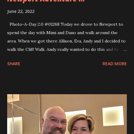
June 22, 2022
Photo-A-Day 2.0 #01268 Today we drove to Newport to
spend the day with Mimi and Dano and walk around the
area. When we got there Allison, Eva, Andy and I decided to
walk the Cliff Walk. Andy really wanted to do this and he is
all about having maps for places that we visit now. Allison
SHARE
READ MORE
printed him a map but it didn’t work out that well so she
let him use her phone for a map app. Our walk to the Cliff
Walk was over a mile and once we got there we walked
very little of the Cliff Walk before we spent some time on
the beach and decided to walk back. When we walked back
to the downtown area we met up with Mimi and Dano and
went into a few shops and then had lunch. We had lunch at
Gary’s Diner a no frills place that had great prices and
good solid comfort food. I enjoyed a Tuna Melt and had not