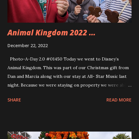
Animal Kingdom 2022 ...
December 22, 2022
Photo-A-Day 2.0 #01450 Today we went to Disney’s
Animal Kingdom. This was part of our Christmas gift from
Dan and Marcia along with our stay at All- Star Music last
night. Because we were staying on property we were able
to get into the park early. After taking a photo by the giant
SHARE
READ MORE
Animal Kingdom Christmas tree Allison, Eva, andy and I
went to the Avatar Flight of Passage ride. This is our
favorite ride and it is super popular so waiting in line for it
is a very long thing. I think we only waited for about 45
minutes though. We had gotten there close to when the