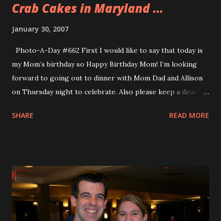
Crab Cakes in Maryland ...
January 30, 2007
Photo-A-Day #662 First I would like to say that today is
my Mom’s birthday so Happy Birthday Mom! I’m looking
forward to going out to dinner with Mom Dad and Allison
on Thursday night to celebrate. Also please keep a dear
friend of our family in your prayers. I just found out from
SHARE
READ MORE
Allison last night that my sister’s good friend Jack is in a
coma. Jack as you may remember ran the Cape Cod
Marathon this past year in his best time ever. Please keep
Jack in your prayers. Tonight I am still in Maryland and the
demonstrations went well. We had a bit of a connection
glitch but it worked out well. The day was long and I was
pretty tired but I was able to do all my demonstrations. I
got a lot of practice on the new scripts too. When the