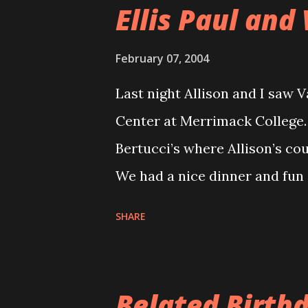
Ellis Paul and 
February 07, 2004
Last night Allison and I saw V
Center at Merrimack College.
Bertucci’s where Allison’s cou
We had a nice dinner and fun 
Rogers Center. The Rogers Cen
SHARE
performance. The seats are ni
We were in the third row and 
had been set up closer to th
Belated Birthd