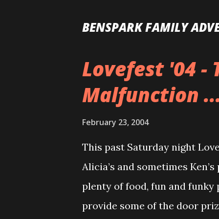
BENSPARK FAMILY ADV
Lovefest '04 -
P
o
Malfunction ..
s
t
February 23, 2004
s
This past Saturday night Lovef
Alicia’s and sometimes Ken’s 
plenty of food, fun and funky 
provide some of the door priz