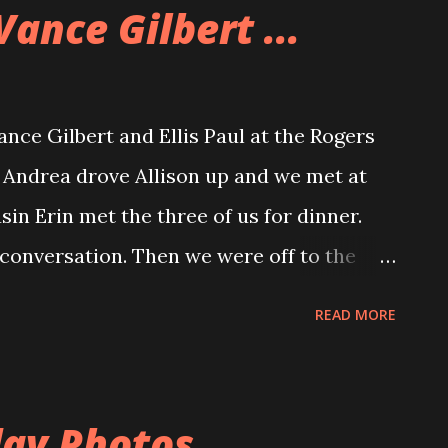
Vance Gilbert ...
ance Gilbert and Ellis Paul at the Rogers
 Andrea drove Allison up and we met at
sin Erin met the three of us for dinner.
conversation. Then we were off to the
ter is a great place to see a
READ MORE
ce and wide and the acoustics are great.
would have been even closer if the stage
e audience, A fact that Vance commented
ay Photos ...