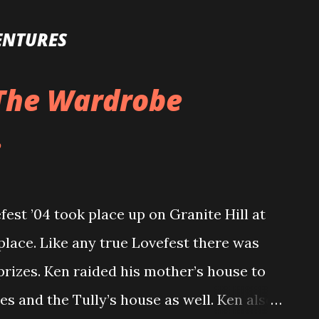
Skip to main content
ENTURES
 The Wardrobe
.
est ’04 took place up on Granite Hill at
place. Like any true Lovefest there was
prizes. Ken raided his mother’s house to
es and the Tully’s house as well. Ken also