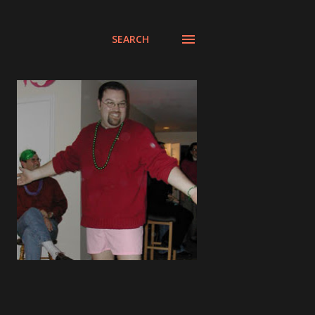
SEARCH