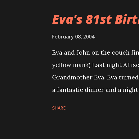
that show. There were less b
Eva's 81st Birt
Rockingham show was the big
going to be there. We did get
February 08, 2004
by Roy Guzman himself. Ther
Eva and John on the couch Jim
called W.O.Hesperus, they se
yellow man?) Last night Alliso
leather riding backpack for th
Grandmother Eva. Eva turned 
of salsa. So we had fun. Then
a fantastic dinner and a night
the End Zone Pub over by Gillet
some photo’s from the evenin
SHARE
The roller coaster ride that is
new haircut