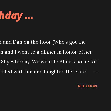
ikes and not as many vendors because the
hday ...
ger show, and most of the vendors were
 to try out some of Guzman’s Salsa served
e was another Portland vendor there
 and Dan on the floor (Who’s got the
ll some wicked hot sauces. Dad got a
n and I went to a dinner in honor of her
e sissy bar of his bike, and also some jars
81 yesterday. We went to Alice’s home for
 we stopped and visited Shelby at work at
 filled with fun and laughter. Here are
te ...
g.Happy Birthday Eva! Marcia and Allison
READ MORE
 life with the Sparks’ Allison got a cute