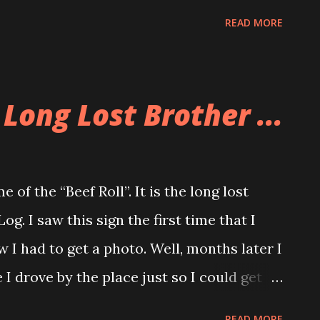
for the evening complete with videos and
READ MORE
f course would win a date with the
 gave it their all but in the end Rich’s
e won the hearts of all the crowd. I’d like
 Long Lost Brother ...
ling this event, as well as pulling a large
w that Allison and I live in North
 together with our friends like we used to.
 of the “Beef Roll”. It is the long lost
ad to get some time to spend with you.
g. I saw this sign the first time that I
of the Buddha. If any lovefestians would
 I had to get a photo. Well, months later I
ons, please send them to me.
 drove by the place just so I could get
 you. Now at this moment some of you are
READ MORE