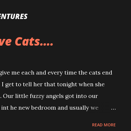
Skip to main content
ENTURES
ve Cats….
o give me each and every time the cats end
 I get to tell her that tonight when she
 Our little fuzzy angels got into our
 int he new bedroom and usually we
nd knocked over the vase of flowers that I
READ MORE
ay. I was working on a post and I heard a