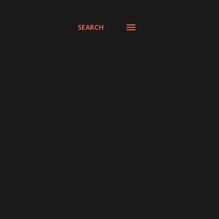
SEARCH