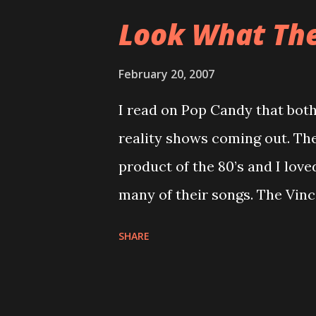
since I didn’t paddle at all l
Look What The 
boat. So this season I will tr
that manufacturers have so tha
February 20, 2007
to find a longer, and lighter b
I read on Pop Candy that both
rudder but maybe that is beca
reality shows coming out. The
that had a rudder. Perception
product of the 80’s and I love
boats. The Acadia is now calle
many of their songs. The Vinc
Vince and his family. This wil
SHARE
called Rock of Love and will be
Flava Flav, Flavor of Love. I 
because I’m not exactly excit