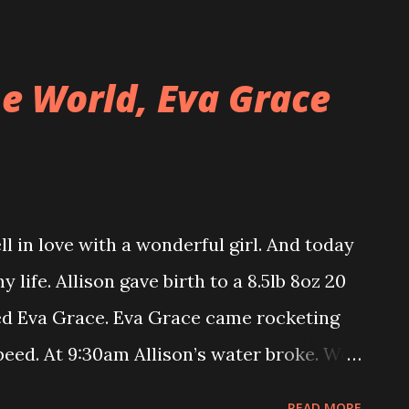
the front of the house to discover the
n. Our cats are very adept at opening
e World, Eva Grace
operative attack on the doorknob and the
ll climb up onto the couch and start
h paws. Duncan will reach one paw under
 toward him. They can usually get the door
 in love with a wonderful girl. And today
hat is unless we lock the door with a
life. Allison gave birth to a 8.5lb 8oz 20
 get through, but it doesn’t stop them
med Eva Grace. Eva Grace came rocketing
.
speed. At 9:30am Allison’s water broke. We
at the hospital by 9:50am. After about 1
READ MORE