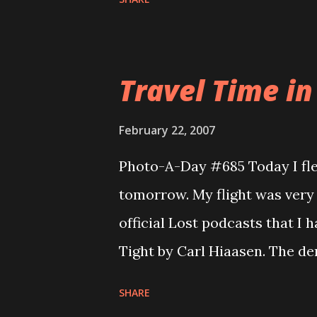
hour and 40 minutes of prep 
came into the world at 12:04pm
beautiful and with a gorgeous
Travel Time in
doing fantastic. And Daddy is
we had many visitors. I will 
February 22, 2007
and have no way to upload the
Photo-A-Day #685 Today I fl
just to get the one photo up.
tomorrow. My flight was very 
official Lost podcasts that I
Tight by Carl Hiaasen. The de
about 13 of us here. Some folk
SHARE
had to take a bus from India