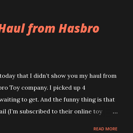
t and is still at O’Hare. But I don’t think
these Costa Rican Thugs. This story from
Haul from Hasbro
day for Costa Rican Thugs. Tonight as a
d Linguini’s for dinner. It was a pretty
h steak, it was okay, nothing too special.
t was very nice. They had the brick oven
today that I didn’t show you my haul from
e of the floor was a fountain. Drew and
bro Toy company. I picked up 4
 of the day. Can you say Abercrombie and
aiting to get. And the funny thing is that
...
l (I’m subscribed to their online toy
ansformers are on sale for up to 50% off
READ MORE