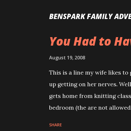
BENSPARK FAMILY ADV
You Had to Ha
P
o
August 19, 2008
s
t
This is a line my wife likes t
s
up getting on her nerves. Well
gets home from knitting class.
bedroom (the are not allowed
remember to lock them out) a
SHARE
gave Allison for Valentine’s d