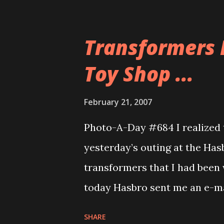
up missing her connection fligh
anyone had a worse day than 
Transformers 
Gadling is about a really bad 
Toy Shop ...
group we went to a place calle
decent place. I had a swordfis
February 21, 2007
The ambiance of the restauran
Photo-A-Day #684 I realized 
for the pizza and in the middl
yesterday’s outing at the Has
Ryan volunteered to by photo
transformers that I had been w
Fitch? These guys were good s
today Hasbro sent me an e-mai
store) with a message that Tr
SHARE