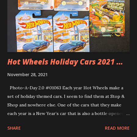
Dinosaurs. what could go wrong. Well, since Playmobil is all
about imaginative play then anything could happen. Check
out my video review below.
Hot Wheels Holiday Cars 2021 ...
November 28, 2021
Photo-A-Day 2.0 #01063 Each year Hot Wheels make a
set of holiday themed cars. I seem to find them at Stop &
Shop and nowhere else. One of the cars that they make
each year is a New Year’s car that is also a bottle opener. I
think I have gotten this particular set for the past 3 years
SHARE
READ MORE
or so.