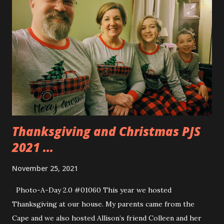
Thanksgiving and Christmas PJS
2021 ...
November 25, 2021
Photo-A-Day 2.0 #01060 This year we hosted
Thanksgiving at our house. My parents came from the
Cape and we also hosted Allison’s friend Colleen and her