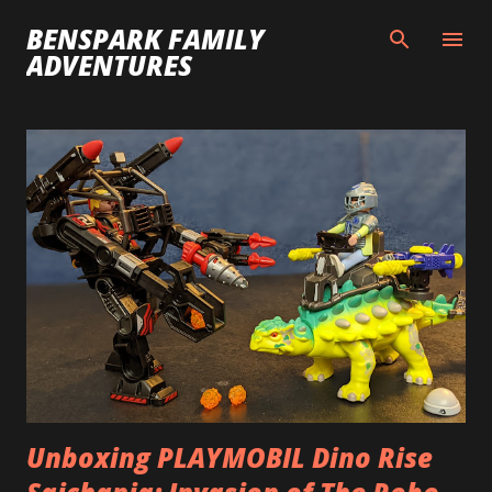
Skip to main content
BENSPARK FAMILY
ADVENTURES
P
o
s
t
s
Unboxing PLAYMOBIL Dino Rise