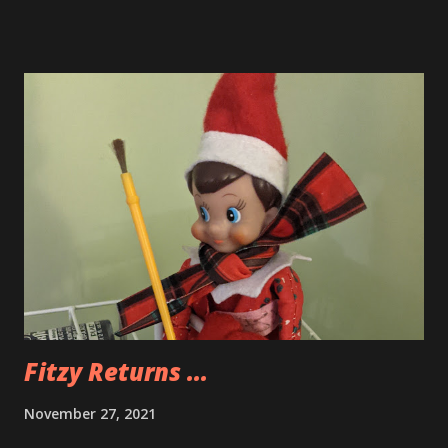
Fitzy Returns ...
November 27, 2021