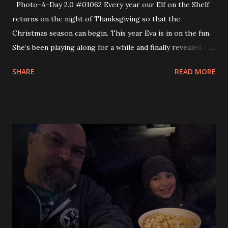
Photo-A-Day 2.0 #01062 Every year our Elf on the Shelf
returns on the night of Thanksgiving so that the
Christmas season can begin. This year Eva is in on the fun.
She’s been playing along for a while and finally revealed to
us that she knows that Mom and Dad provide Santa’s magic
SHARE
READ MORE
around the house. So, she gets to help out and move the
Elf around the house until Christmas Eve. It still delights
Andy and so we are keeping the magic alive for him.