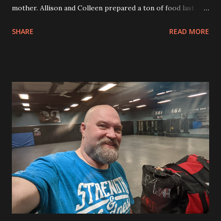
mother. Allison and Colleen prepared a ton of food last
night and got ready for everything today. Allison made sure
SHARE
READ MORE
that she made many recipes that were gluten free so that
my Mom could eat them including a gluten free green bean
casserole. Colleen’s mom brought over a pumpkin bread
that we can eat tomorrow morning. We had apple pie,
pumpkin pie, pumpkin cake and chocolate chip cookie pie.
So much food. After dinner and everyone headed home we
got changed into our Christmas pajamas. This is a yearly
tradition. This was the first year that the pajamas fit well
for sleeping. As we lounged in the new pajamas we enjoyed
watching the movie 8-Bit Christmas. This was a hilarious
movie about one kids’ quest to get a Nintendo
Entertainment System. It starred Neil Patrick Harris and
Steve Zahn. I really enjoyed it and we laughed a lot durin...