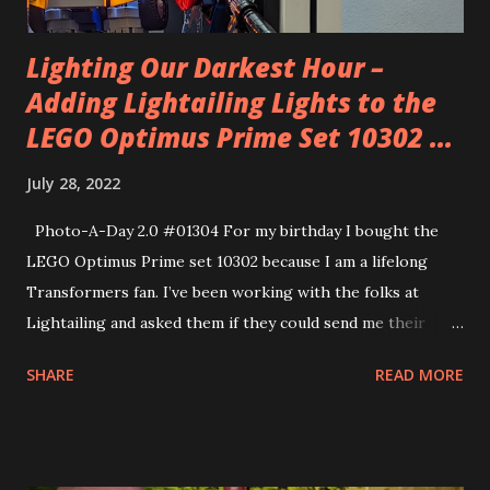
Lighting Our Darkest Hour –
Adding Lightailing Lights to the
LEGO Optimus Prime Set 10302 ...
July 28, 2022
Photo-A-Day 2.0 #01304 For my birthday I bought the
LEGO Optimus Prime set 10302 because I am a lifelong
Transformers fan. I’ve been working with the folks at
Lightailing and asked them if they could send me their
Lightailing kit for this LEGO set. They did and so I
SHARE
READ MORE
assembled Optimus throughout the week and then I was
able to add the light kit to that assembled figure.
Lightailing has two different variations of lighting kits.
They have the BriksMax one that has several lines of lights