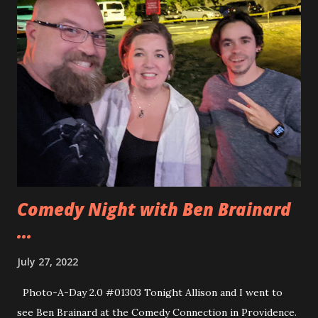
that you attach into one strip and then attach to a power
source. The Lightailng kits are all in one line and measured
out precisely to add the lights to the LEGO set. For
Optimus Prime the Briksmax set has two additional lights
at the feet of Optimus Prime. While that is cool I did not
really need the extra lights and I wanted to try the
Lightailing set this time. I really liked it. You can see how
everything came together in the video below. If you want
to pick up the sets for yourself you can ge...
Comedy Night with Ben Brainard
...
July 27, 2022
Photo-A-Day 2.0 #01303 Tonight Allison and I went to
see Ben Brainard at the Comedy Connection in Providence.