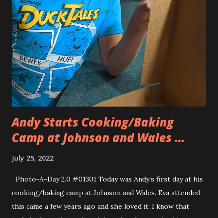
and Allison’s old iPhone figuring that maybe we’d be able to
trade them in for some money. No such luck. The iPad
minis were too old and the iPhone had a cracked screen
and was too old. So we came home with the brand new iPad
and a case/keyboard for Eva. Luckily we mentioned that it
was for school and she needed one because the school
required it. Our apple sales person was ab...
Andy Starts Cooking/Baking
Camp at Johnson and Wales ...
July 25, 2022
Photo-A-Day 2.0 #01301 Today was Andy’s first day at his
cooking/baking camp at Johnson and Wales. Eva attended
this came a few years ago and she loved it. I know that