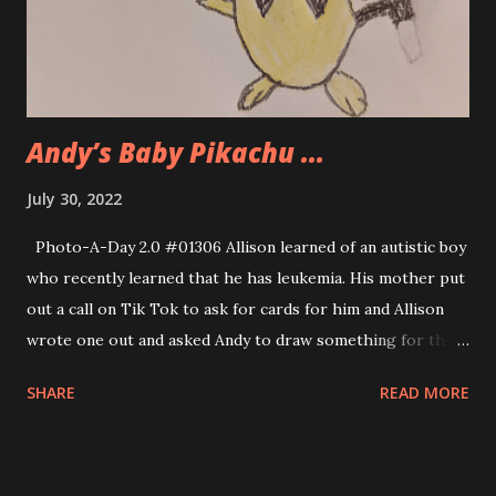
Andy’s Baby Pikachu ...
July 30, 2022
Photo-A-Day 2.0 #01306 Allison learned of an autistic boy
who recently learned that he has leukemia. His mother put
out a call on Tik Tok to ask for cards for him and Allison
wrote one out and asked Andy to draw something for the
boy. Andy searched for images of a baby pikachu character,
SHARE
READ MORE
a Pokemon character and this is what he made. It is very
cute.