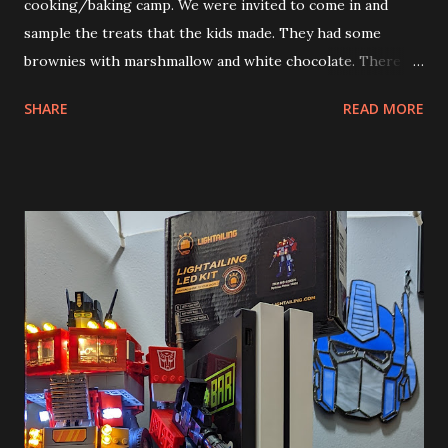
cooking/baking camp. We were invited to come in and
sample the treats that the kids made. They had some
brownies with marshmallow and white chocolate. There
were some sugar crisps with chocolate, caramel, raspberry
SHARE
READ MORE
and vanilla sauces. They also made various drinks. One
Andy’s teachers works at an ice cream shop that makes
cereal milk ice cream. Andy got to sample the fruity
pebbles ice cream. He loved it. Andy was really in his
element this past week. He came home with such
excitement over what he did during his camp. He couldn’t
wait to go back each day either. When he arrived the kids
and the teachers greeted him warmly. Allison said that
when she dropped him off he was like Norm from Cheers.
I’m very glad to hear that. After the year he had in school
he needs some social wins.