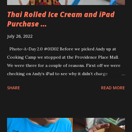
Thai Rolled Ice Cream and iPad
Purchase ...
July 26, 2022
Photo-A-Day 2.0 #01302 Before we picked Andy up at
Cooking Camp we stopped at the Providence Place Mall.
We were there for a couple of reasons. First off we were
checking on Andy’s iPad to see why it didn’t charge
properly. Apparently his iPad had a “wicked Bend” to it. Our
SHARE
READ MORE
genius, Sam, told us. Then they showed us the iPad and we
could see how there was a bend to it. Only Andy. That was
why the charging on it was so wonky. Well, that stinks. But
since Eva was getting a brand new iPad she graciously
decided that Andy could have her old one which was the
same model as his. We brought along our old iPad minis