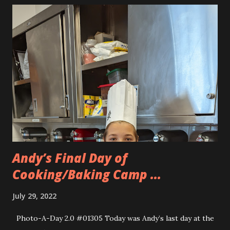
Andy’s Final Day of
Cooking/Baking Camp ...
July 29, 2022
Photo-A-Day 2.0 #01305 Today was Andy’s last day at the