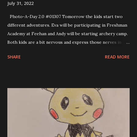
July 31, 2022
Photo-A-Day 2.0 #01307 Tomorrow the kids start two
different adventures. Eva will be participating in Freshman
Academy at Feehan and Andy will be starting archery camp.
Both kids are a bit nervous and express those nerves in
very different ways. Eva being a teenager her anxiety is
SHARE
READ MORE
manifested in snark. For Andy his anxiety manifests as not
being able to sleep. Finally Allison read him a book in
monotone to knock him out. I know that both kids will
enjoy their experiences despite these initial anxious
feelings.