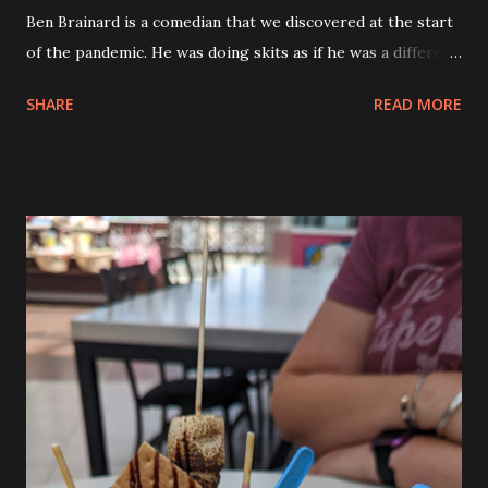
Ben Brainard is a comedian that we discovered at the start
of the pandemic. He was doing skits as if he was a different
state talking to the federal government regarding how
SHARE
READ MORE
they were rolling out the vaccine mandates. When he did
the MA character we were hooked. We’ve been watching
him ever since and when we heard that he was coming to
Rhode Island we had to go and see him. Before we went
out to the Comedy Connection I picked Andy up from camp
and he told me about his day. He had fun today because he
was able to decorate cupcakes and he’s been learning how
to decorate cupcakes all this past year at the Creative
Sewing Studio. So he has some skills already. He asked if he
could have a third color of frosting so that he could create
raccoon cupcakes. So he got black, white and grey. They
came out really cute. Before we went to the show we had
dinner at the Black Duck Tavern...