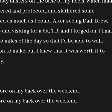
sty blisters on the base of my heels, which ma
vered and protected, and slathered some
ed as much as I could. After seeing Dad, Drew,
nd visiting for a bit, T.R. and I forged on. I final
so miles of the day so that I'd be able to walk
on to make, but I knew that it was worth it to
y.
wore on my back over the weekend.