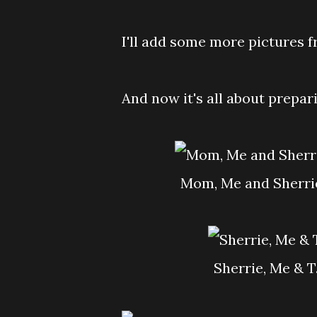
I'll add some more pictures 
And now it's all about prepar
Mom, Me and Sherrie
Sherrie, Me & 