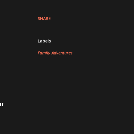
SHARE
Labels
Family Adventures
ur