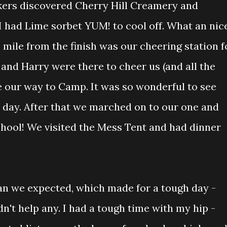
ers discovered Cherry Hill Creamery and
I had Lime sorbet YUM! to cool off. What an nic
 mile from the finish was our cheering station f
and Harry were there to cheer us (and all the
 our way to Camp. It was so wonderful to see
t day. After that we marched on to our one and
hool! We visited the Mess Tent and had dinner
han we expected, which made for a tough day -
n't help any. I had a tough time with my hip -