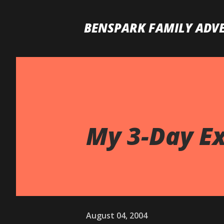
BENSPARK FAMILY ADV
My 3-Day Ex
August 04, 2004