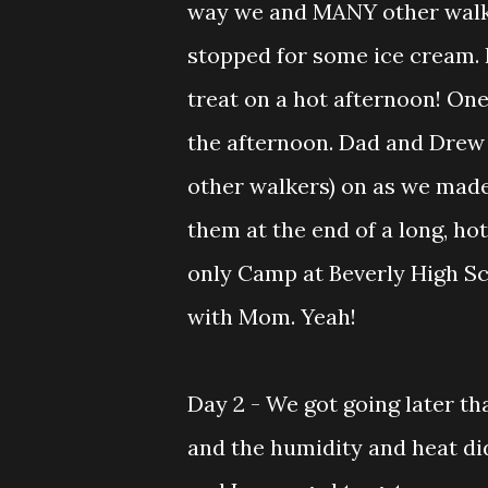
way we and MANY other walk
stopped for some ice cream. 
treat on a hot afternoon! One
the afternoon. Dad and Drew 
other walkers) on as we made
them at the end of a long, ho
only Camp at Beverly High Sc
with Mom. Yeah!
Day 2 - We got going later t
and the humidity and heat did