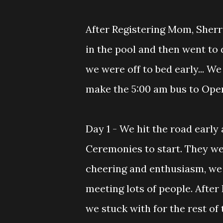
After Registering Mom, Sherrie
in the pool and then went to d
we were off to bed early... W
make the 5:00 am bus to Ope
Day 1 - We hit the road early
Ceremonies to start. They we
cheering and enthusiasm, we h
meeting lots of people. Afte
we stuck with for the rest of