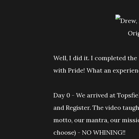
Or
Well, I did it. I completed t
with Pride! What an experience
Day 0 - We arrived at Topsfie
and Register. The video taug
motto, our mantra, our missio
choose) - NO WHINING!!