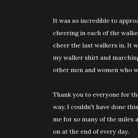
It was so incredible to appro
cheering in each of the walke
cheer the last walkers in. It
my walker shirt and marchin
other men and women who wal
Thank you to everyone for th
way. I couldn't have done thi
me for so many of the miles
on at the end of every day.