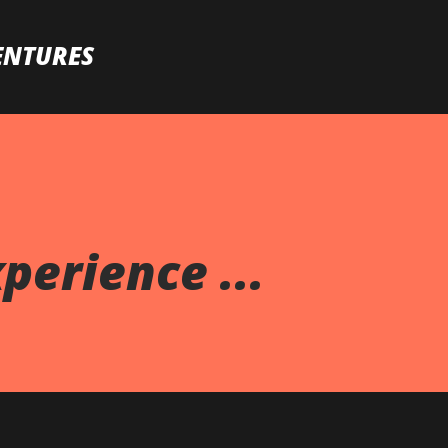
Skip to main content
ENTURES
perience ...