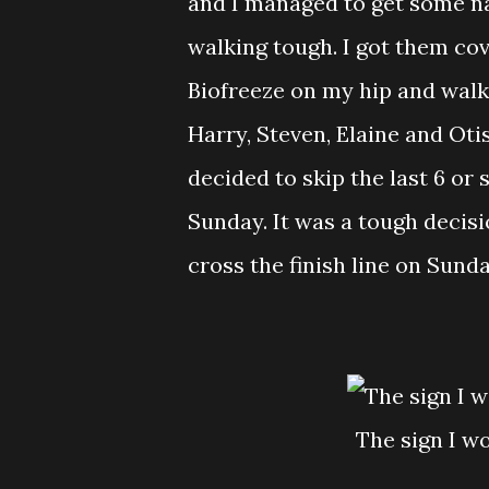
and I managed to get some na
walking tough. I got them co
Biofreeze on my hip and walk
Harry, Steven, Elaine and Otis a
decided to skip the last 6 or 
Sunday. It was a tough decisi
cross the finish line on Sunda
The sign I 