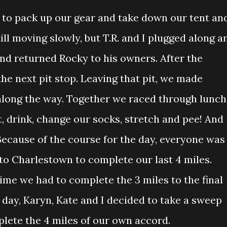
y to pack up our gear and take down our tent an
till moving slowly, but T.R. and I plugged along a
and returned Rocky to his owners. After the
he next pit stop. Leaving that pit, we made
along the way. Together we raced through lunch
, drink, change our socks, stretch and pee! And
 Because of the course for the day, everyone was
 to Charlestown to complete our last 4 miles.
time we had to complete the 3 miles to the final
e day, Karyn, Kate and I decided to take a sweep
plete the 4 miles of our own accord.