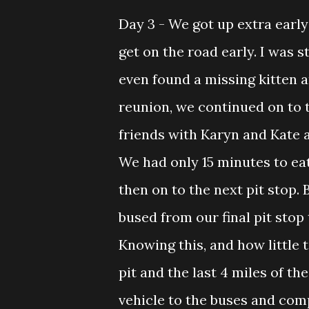
Day 3 - We got up extra earl
get on the road early. I was s
even found a missing kitten 
reunion, we continued on to t
friends with Karyn and Kate 
We had only 15 minutes to eat
then on to the next pit stop.
bused from our final pit stop
Knowing this, and how little 
pit and the last 4 miles of th
vehicle to the buses and com