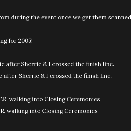
from during the event once we get them scanned
ing for 2005!
 after Sherrie & I crossed the finish line.
T.R. walking into Closing Ceremonies