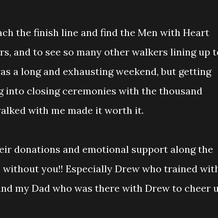
ach the finish line and find the Men with Heart
rs, and to see so many other walkers lining up t
 was a long and exhausting weekend, but getting
g into closing ceremonies with the thousand
ked with me made it worth it.
eir donations and emotional support along the
s without you!! Especially Drew who trained wit
 and my Dad who was there with Drew to cheer 