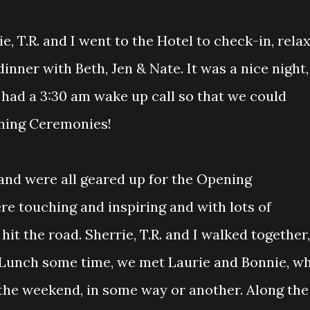
, T.R. and I went to the Hotel to check-in, rela
inner with Beth, Jen & Nate. It was a nice night,
e had a 3:30 am wake up call so that we could
ning Ceremonies!
 and were all geared up for the Opening
re touching and inspiring and with lots of
it the road. Sherrie, T.R. and I walked together,
r Lunch some time, we met Laurie and Bonnie, w
 the weekend, in some way or another. Along the