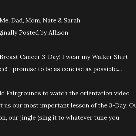
iginally Posted by Allison
he Breast Cancer 3-Day! I wear my Walker Shirt
! I promise to be as concise as possible....
ld Fairgrounds to watch the orientation video
ht us our most important lesson of the 3-Day: O
n, our jingle (sing it to whatever tune you