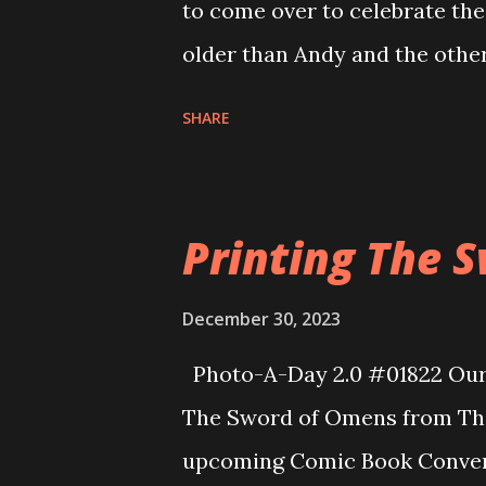
to come over to celebrate the
older than Andy and the other 
along so well and the kids h
SHARE
each other. We even learned t
think I know who to send The
Allison and I always have gre
Printing The 
We haven’t seen each other in 
together as if no time had pa
December 30, 2023
Photo-A-Day 2.0 #01822 Our fi
The Sword of Omens from The
upcoming Comic Book Conventi