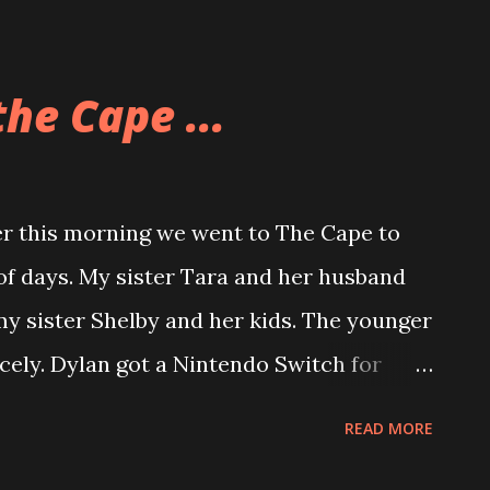
 to just work on a project or read a book
 spend more time around everyone else
he Cape ...
 earplugs. they allow her to be around the
overwhelmed. Definitely a good buy for
r this morning we went to The Cape to
 of days. My sister Tara and her husband
y sister Shelby and her kids. The younger
icely. Dylan got a Nintendo Switch for
 lot of Mario Kart together. I’ve got a ton
READ MORE
h him that he may enjoy. We set it up so