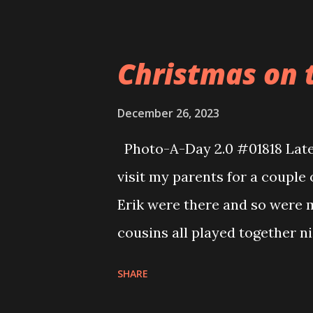
it. she is always very content
or do her own thing. She did
Christmas on t
this year because of her Loop
chaos and noise and not get 
December 26, 2023
her.
Photo-A-Day 2.0 #01818 Late
visit my parents for a couple
Erik were there and so were m
cousins all played together n
christmas so the kids played a
SHARE
of games that I can share wit