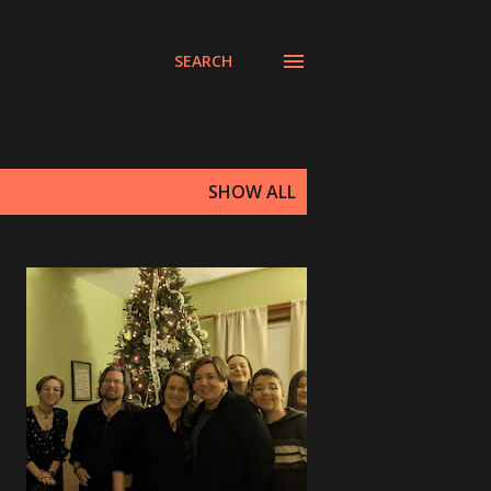
SEARCH
SHOW ALL