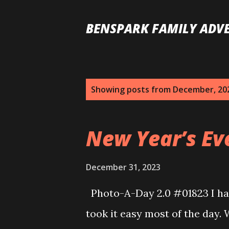
BENSPARK FAMILY ADV
P
Showing posts from December, 20
o
s
New Year’s Eve
t
s
December 31, 2023
Photo-A-Day 2.0 #01823 I had
took it easy most of the day.