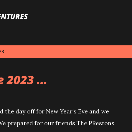
Skip to main content
ENTURES
23
 2023 ...
 the day off for New Year’s Eve and we
 We prepared for our friends The PRestons