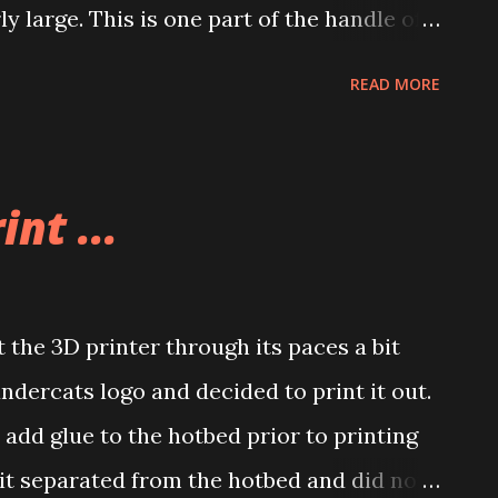
irly large. This is one part of the handle of
that well so I am going to print it one more
READ MORE
 better. I’m getting better at the prints.
int ...
the 3D printer through its paces a bit
undercats logo and decided to print it out.
t add glue to the hotbed prior to printing
it separated from the hotbed and did not