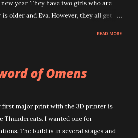
 new year. They have two girls who are
is older and Eva. However, they all get
ave so many interests that compliment
READ MORE
hat one daughter loves to paint swords. I
 Sword of Omens when it is time to paint.
at conversations with Aaron and Denise.
Sword of Omens
a long time but it was so nice to get back
ssed.
rst major print with the 3D printer is
 Thundercats. I wanted one for
ons. The build is in several stages and