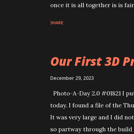
once it is all together is is fa
the sword and it didn’t print 
SHARE
time. Hopefully that will print
Our First 3D Pr
December 29, 2023
Photo-A-Day 2.0 #01821 I put 
today. I found a file of the Th
It was very large and I did no
so partway through the build 