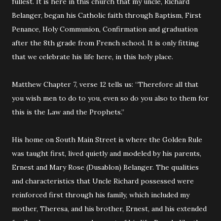
fullest. It is here in this church that my uncle, Richard
Belanger, began his Catholic faith through Baptism, First
Penance, Holy Communion, Confirmation and graduation
after the 8th grade from French school. It is only fitting
that we celebrate his life here, in this holy place.
Matthew Chapter 7, verse 12 tells us: “Therefore all that
you wish men to do to you, even so do you also to them for
this is the Law and the Prophets.”
His home on South Main Street is where the Golden Rule
was taught first, lived quietly and modeled by his parents,
Ernest and Mary Rose (Dusablon) Belanger. The qualities
and characteristics that Uncle Richard possessed were
reinforced first through his family, which included my
mother, Theresa, and his brother, Ernest, and his extended