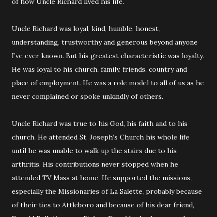
of how Uncle Richard lived his life.
Uncle Richard was loyal, kind, humble, honest,
understanding, trustworthy and generous beyond anyone
I’ve ever known. But his greatest characteristic was loyalty.
He was loyal to his church, family, friends, country and
place of employment. He was a role model to all of us as he
never complained or spoke unkindly of others.
Uncle Richard was true to his God, his faith and to his
church. He attended St. Joseph’s Church his whole life
until he was unable to walk up the stairs due to his
arthritis. His contributions never stopped when he
attended TV Mass at home. He supported the missions,
especially the Missionaries of La Salette, probably because
of their ties to Attleboro and because of his dear friend,