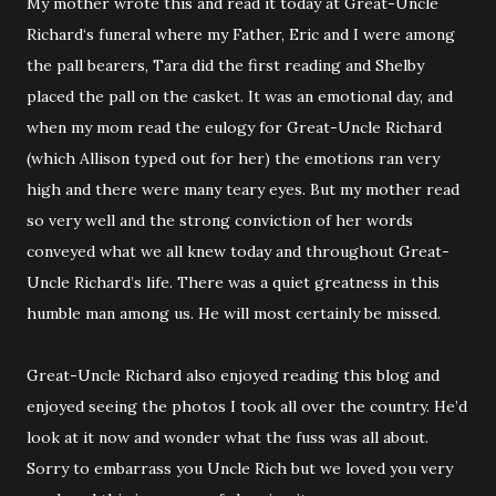
My mother wrote this and read it today at Great-Uncle
Richard‘s funeral where my Father, Eric and I were among
the pall bearers, Tara did the first reading and Shelby
placed the pall on the casket. It was an emotional day, and
when my mom read the eulogy for Great-Uncle Richard
(which Allison typed out for her) the emotions ran very
high and there were many teary eyes. But my mother read
so very well and the strong conviction of her words
conveyed what we all knew today and throughout Great-
Uncle Richard’s life. There was a quiet greatness in this
humble man among us. He will most certainly be missed.
Great-Uncle Richard also enjoyed reading this blog and
enjoyed seeing the photos I took all over the country. He’d
look at it now and wonder what the fuss was all about.
Sorry to embarrass you Uncle Rich but we loved you very