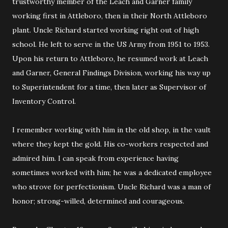
trustworthy member of the Leach and Garner family
working first in Attleboro, then in their North Attleboro
plant. Uncle Richard started working right out of high
school. He left to serve in the US Army from 1951 to 1953.
Upon his return to Attleboro, he resumed work at Leach
and Garner, General Findings Division, working his way up
to Superintendent for a time, then later as Supervisor of
Inventory Control.
I remember working with him in the old shop, in the vault
where they kept the gold. His co-workers respected and
admired him. I can speak from experience having
sometimes worked with him; he was a dedicated employee
who strove for perfectionism. Uncle Richard was a man of
honor; strong-willed, determined and courageous.