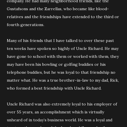
company. He had many neighborhood friends, like the
Gustafsons and the Zarrellas, who became like blood-
relatives and the friendships have extended to the third or
fourth generations.
Many of his friends that I have talked to over these past
ten weeks have spoken so highly of Uncle Richard. He may
have gone to school with them or worked with them, they
may have been his bowling or golfing buddies or his
telephone buddies, but he was loyal to that friendship no
matter what. He was a true brother-in-law to my dad, Rick,
who formed a best friendship with Uncle Richard.
Uncle Richard was also extremely loyal to his employer of
over 55 years, an accomplishment which is virtually
unheard of in today’s business world. He was a loyal and