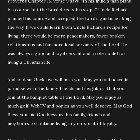
Proverbs Chapter 16, verse 9 says, “In his mind a man plans
his course, but the Lord directs his steps.” Uncle Richard
planned his course and accepted the Lord’s guidance along
the way. If we could learn from Uncle Richard’s recipe for
living, there would be more peacemakers, fewer broken
relationships and far more loyal servants of the Lord. He
was always a good and loyal servant and a role model for
living a Christian life.
And so dear Uncle, we will miss you. May you find peace in
paradise with the family, friends and neighbors that you
join at the banquet table of the Lord. May you enjoy as
much golf, WebTV and ponies as you well deserve. May God
Bless you and God bless us, his family, friends and
neighbors to continue living in your spirit of loyalty.