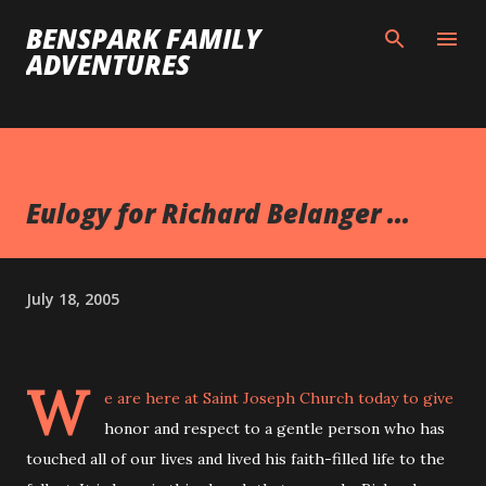
Skip to main content
BENSPARK FAMILY
ADVENTURES
Eulogy for Richard Belanger ...
July 18, 2005
W
e are here at Saint Joseph Church today to give
honor and respect to a gentle person who has
touched all of our lives and lived his faith-filled life to the