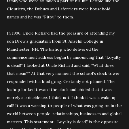
family who were so much a part of his life. People like the
Cloutiers, the Dubucs and Laferriers were household
names and he was “Pitou” to them.
In 1996, Uncle Richard had the pleasure of attending my
son Drew’s graduation from St. Anselm College in
Manchester, NH. The bishop who delivered the
commencement address began by announcing that “Loyalty
is dead!” I looked at Uncle Richard and said, “What does
that mean?” At that very moment the school’s clock tower
responded with a loud gong. Certainly not planned. The
bishop looked toward the clock and chided that it was
merely a coincidence. I think not. I think it was a wake up
call! It was a warning to people of what was going on in the
world between people, relationships, businesses and global
matters. This statement, “Loyalty is dead,” is the opposite