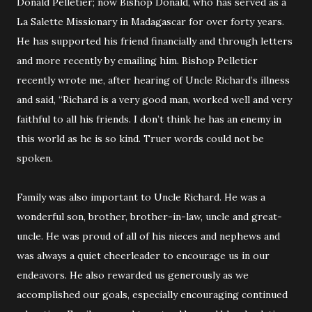
Donald Pelletier; now Bishop Donald, who has served as a
La Salette Missionary in Madagascar for over forty years.
He has supported his friend financially and through letters
and more recently by emailing him. Bishop Pelletier
recently wrote me, after hearing of Uncle Richard’s illness
and said, “Richard is a very good man, worked well and very
faithful to all his friends. I don’t think he has an enemy in
this world as he is so kind. Truer words could not be
spoken.
Family was also important to Uncle Richard. He was a
wonderful son, brother, brother-in-law, uncle and great-
uncle. He was proud of all of his nieces and nephews and
was always a quiet cheerleader to encourage us in our
endeavors. He also rewarded us generously as we
accomplished our goals, especially encouraging continued