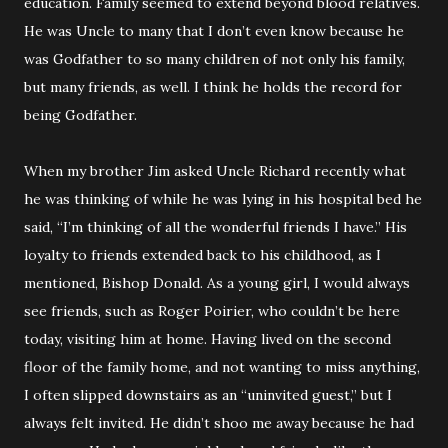
education. Family seemed to extend beyond blood relatives.
He was Uncle to many that I don’t even know because he
was Godfather to so many children of not only his family,
but many friends, as well. I think he holds the record for
being Godfather.
When my brother Jim asked Uncle Richard recently what
he was thinking of while he was lying in his hospital bed he
said, “I’m thinking of all the wonderful friends I have.” His
loyalty to friends extended back to his childhood, as I
mentioned, Bishop Donald. As a young girl, I would always
see friends, such as Roger Poirier, who couldn’t be here
today, visiting him at home. Having lived on the second
floor of the family home, and not wanting to miss anything,
I often slipped downstairs as an “uninvited guest,” but I
always felt invited. He didn’t shoo me away because he had