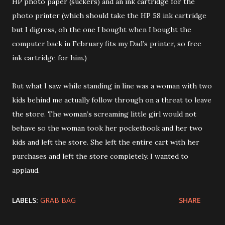
HP photo paper (suckers) and an ink cartridge for the
photo printer (which should take the HP 58 ink cartridge
but I digress, oh the one I bought when I bought the
computer back in February fits my Dad’s printer, so free
ink cartridge for him.)
But what I saw while standing in line was a woman with two
kids behind me actually follow through on a threat to leave
the store. The woman’s screaming little girl would not
behave so the woman took her pocketbook and her two
kids and left the store. She left the entire cart with her
purchases and left the store completely. I wanted to
applaud.
LABELS:
GRAB BAG
SHARE