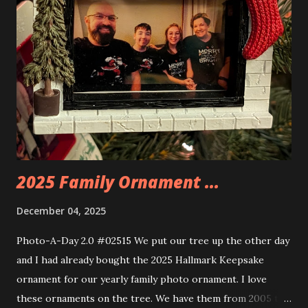
you are also adding lights and wires and ways to illuminate
the amazing build. Once you're done building you fire up
some power and the lights blaze up. With Neoncity sets
you get some incredible Nenon effects light signs and even
neon tube lights. That is one of the coolest things about
these sets is how the lights are incorporated into the
build. Some very innovative bricks were made in order to
thread the wiring...
2025 Family Ornament ...
December 04, 2025
Photo-A-Day 2.0 #02515 We put our tree up the other day
and I had already bought the 2025 Hallmark Keepsake
ornament for our yearly family photo ornament. I love
these ornaments on the tree. We have them from 2005 to