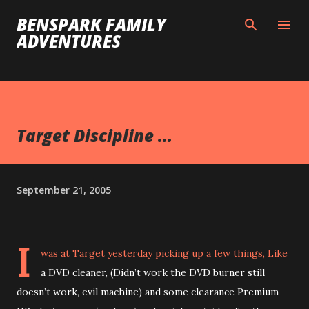
Skip to main content
BENSPARK FAMILY
ADVENTURES
Target Discipline ...
September 21, 2005
I
was at Target yesterday picking up a few things, Like
a DVD cleaner, (Didn’t work the DVD burner still
doesn’t work, evil machine) and some clearance Premium