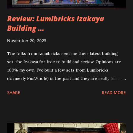
Review: Lumibricks Izakaya
Building ...
November 20, 2025
The folks from Lumibricks sent me their latest building
set, the Izakaya for free to build and review. Opinions are
100% my own. I've built a few sets from Lumibricks
(formerly FunWhole) in the past and they are really fun and
interesting. The photo above is of the Izakaya and also The
SHARE
READ MORE
Apartment. they are both part of a Cyberpunk theme called
Neoncity. At this time there are also two additional
buildings that you can build and add to this whole theme,
the Game Stack and the Floating Train Station. The great
things about these sets is that they light up. As you build