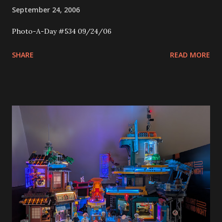
September 24, 2006
Photo-A-Day #534 09/24/06
SHARE
READ MORE