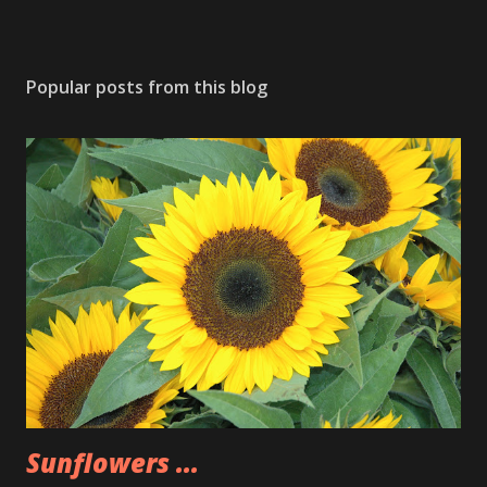
Popular posts from this blog
Sunflowers ...