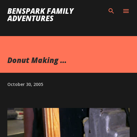
Skip to main content
BENSPARK FAMILY
ADVENTURES
Donut Making ...
October 30, 2005