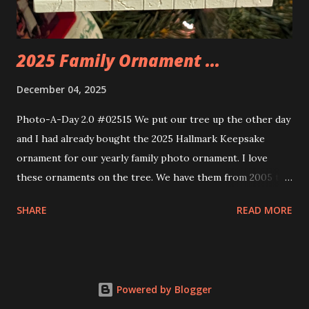
build. Some very innovative bricks were made in order to
thread the wiring...
2025 Family Ornament ...
December 04, 2025
Photo-A-Day 2.0 #02515 We put our tree up the other day
and I had already bought the 2025 Hallmark Keepsake
ornament for our yearly family photo ornament. I love
these ornaments on the tree. We have them from 2005 to
now.
SHARE
READ MORE
Powered by Blogger