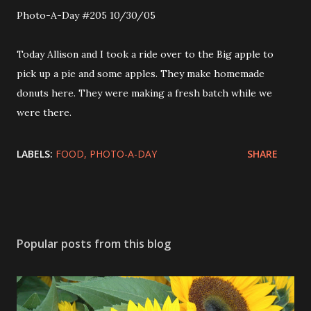
Photo-A-Day #205 10/30/05
Today Allison and I took a ride over to the Big apple to
pick up a pie and some apples. They make homemade
donuts here. They were making a fresh batch while we
were there.
LABELS:
FOOD
PHOTO-A-DAY
SHARE
Popular posts from this blog