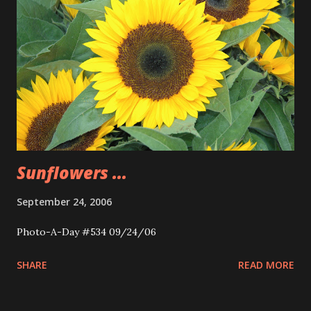
Sunflowers ...
September 24, 2006
Photo-A-Day #534 09/24/06
SHARE
READ MORE