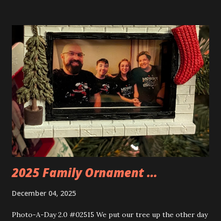
buildings that you can build and add to this whole theme,
the Game Stack and the Floating Train Station. The great
things about these sets is that they light up. As you build
you are also adding lights and wires and ways to illuminate
the amazing build. Once you're done building you fire up
some power and the lights blaze up. With Neoncity sets
you get some incredible Nenon effects light signs and even
neon tube lights. That is one of the coolest things about
these sets is how the lights are incorporated into the
build. Some very innovative bricks were made in order to
thread the wiring...
2025 Family Ornament ...
December 04, 2025
Photo-A-Day 2.0 #02515 We put our tree up the other day