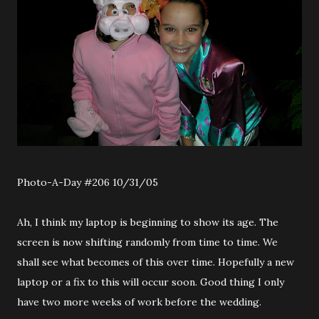
Photo-A-Day #206 10/31/05
Ah, I think my laptop is beginning to show its age. The
screen is now shifting randomly from time to time. We
shall see what becomes of this over time. Hopefully a new
laptop or a fix to this will occur soon. Good thing I only
have two more weeks of work before the wedding.