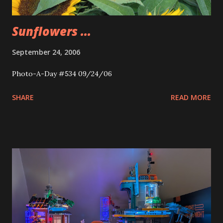
Sunflowers ...
September 24, 2006
Photo-A-Day #534 09/24/06
SHARE
READ MORE