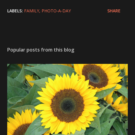
LABELS:
FAMILY
PHOTO-A-DAY
SHARE
Popular posts from this blog