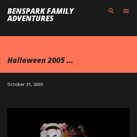
Skip to main content
BENSPARK FAMILY
ADVENTURES
Halloween 2005 ...
October 31, 2005