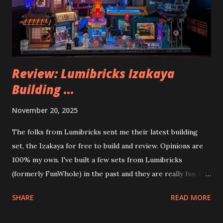
Review: Lumibricks Izakaya
Building ...
November 20, 2025
The folks from Lumibricks sent me their latest building
set, the Izakaya for free to build and review. Opinions are
100% my own. I've built a few sets from Lumibricks
(formerly FunWhole) in the past and they are really fun and
interesting. The photo above is of the Izakaya and also The
SHARE
READ MORE
Apartment. they are both part of a Cyberpunk theme called
Neoncity. At this time there are also two additional