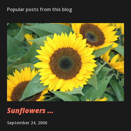
Popular posts from this blog
Sunflowers ...
September 24, 2006