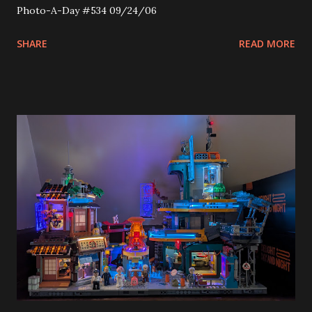
Photo-A-Day #534 09/24/06
SHARE
READ MORE