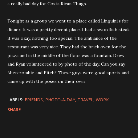
a really bad day for Costa Rican Thugs.
Tonight as a group we went to a place called Linguini’s for
dinner. It was a pretty decent place. I had a swordfish steak,
it was okay, nothing too special. The ambiance of the
restaurant was very nice. They had the brick oven for the
pizza and in the middle of the floor was a fountain. Drew
and Ryan volunteered to by photo of the day. Can you say
Abercrombie and Fitch? These guys were good sports and
came up with the poses on their own.
LABELS:
FRIENDS
PHOTO-A-DAY
TRAVEL
WORK
SHARE