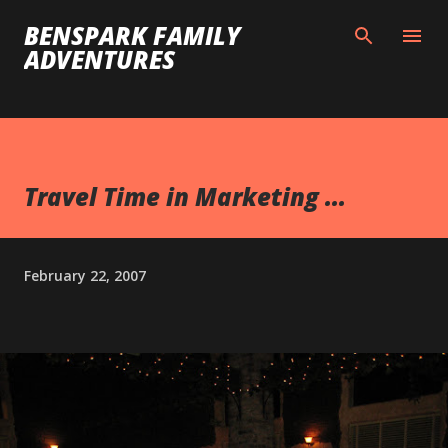
Skip to main content
BENSPARK FAMILY
ADVENTURES
Travel Time in Marketing ...
February 22, 2007