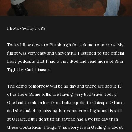
Photo-A-Day #685
Today I flew down to Pittsburgh for a demo tomorrow. My
flight was very easy and uneventful. I listened to the official
Lost podcasts that I had on my iPod and read more of Skin
Tight by Carl Hiaasen.
The demo tomorrow will be all day and there are about 13
of us here. Some folks are having very bad travel today.
One had to take a bus from Indianapolis to Chicago O’Hare
and she ended up missing her connection flight and is still
at O’Hare. But I don’t think anyone had a worse day than
these Costa Rican Thugs. This story from Gadling is about