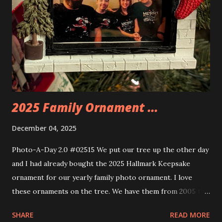
some power and the lights blaze up. With Neoncity sets
you get some incredible Nenon effects light signs and even
neon tube lights. That is one of the coolest things about
these sets is how the lights are incorporated into the
build. Some very innovative bricks were made in order to
thread the wiring...
2025 Family Ornament ...
December 04, 2025
Photo-A-Day 2.0 #02515 We put our tree up the other day
and I had already bought the 2025 Hallmark Keepsake
ornament for our yearly family photo ornament. I love
these ornaments on the tree. We have them from 2005 to
now.
SHARE
READ MORE