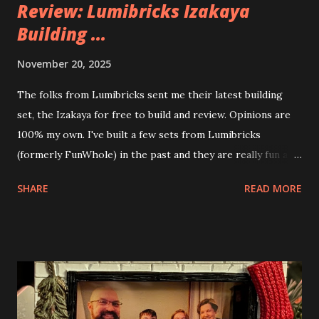
Review: Lumibricks Izakaya
Building ...
November 20, 2025
The folks from Lumibricks sent me their latest building
set, the Izakaya for free to build and review. Opinions are
100% my own. I've built a few sets from Lumibricks
(formerly FunWhole) in the past and they are really fun and
interesting. The photo above is of the Izakaya and also The
SHARE
READ MORE
Apartment. they are both part of a Cyberpunk theme called
Neoncity. At this time there are also two additional
buildings that you can build and add to this whole theme,
the Game Stack and the Floating Train Station. The great
things about these sets is that they light up. As you build
you are also adding lights and wires and ways to illuminate
the amazing build. Once you're done building you fire up