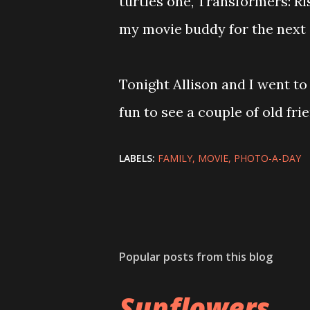
turtles one, Transformers: Ri
my movie buddy for the next
Tonight Allison and I went to
fun to see a couple of old fri
LABELS:
FAMILY
MOVIE
PHOTO-A-DAY
Popular posts from this blog
Sunflowers ...