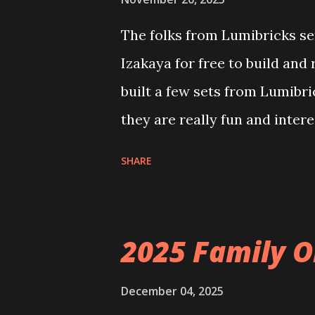
The folks from Lumibricks sen
Izakaya for free to build and
built a few sets from Lumibr
they are really fun and inter
and also The Apartment. they
SHARE
called Neoncity. At this time
that you can build and add t
the Floating Train Station. Th
2025 Family O
they light up. As you build y
ways to illuminate the amazi
December 04, 2025