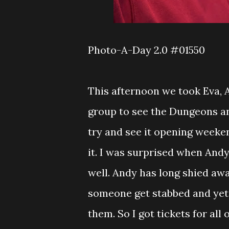
Photo-A-Day 2.0 #01550
This afternoon we took Eva,
group to see the Dungeons an
try and see it opening weeke
it. I was surprised when And
well. Andy has long shied aw
someone get stabbed and yet
them. So I got tickets for al