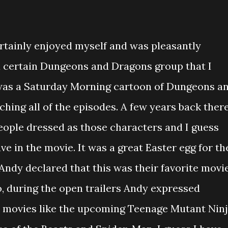
ertainly enjoyed myself and was pleasantly
a certain Dungeons and Dragons group that I
was a Saturday Morning cartoon of Dungeons a
ing all of the episodes. A few years back ther
ople dressed as those characters and I guess
e in the movie. It was a great Easter egg for th
 Andy declared that this was their favorite movi
o, during the open trailers Andy expressed
er movies like the upcoming Teenage Mutant Nin