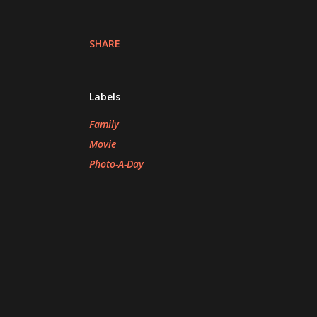
SHARE
Labels
Family
Movie
Photo-A-Day