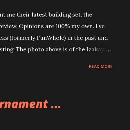
t me their latest building set, the
 review. Opinions are 100% my own. I've
icks (formerly FunWhole) in the past and
esting. The photo above is of the Izakaya
 are both part of a Cyberpunk theme
READ MORE
 there are also two additional buildings
o this whole theme, the Game Stack and
e great things about these sets is that
rnament ...
ou are also adding lights and wires and
ng build. Once you're done building you