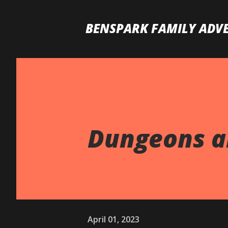
BENSPARK FAMILY ADV
Dungeons an
April 01, 2023