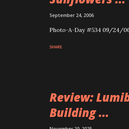
September 24, 2006
Photo-A-Day #534 09/24/0
SHARE
Review: Lumib
Building ...
November 20, 2025