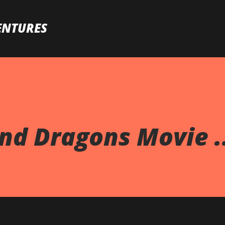
Skip to main content
ENTURES
d Dragons Movie ..