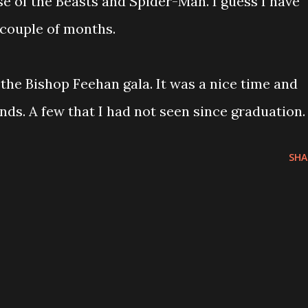
se of the Beasts and Spider-Man. I guess I have
 couple of months.
 the Bishop Feehan gala. It was a nice time and
ends. A few that I had not seen since graduation.
SHA