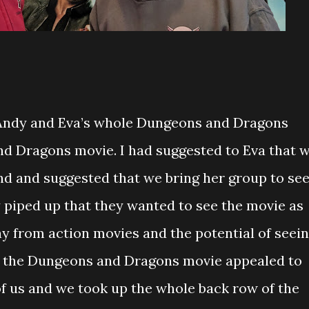
 Andy and Eva’s whole Dungeons and Dragons
d Dragons movie. I had suggested to Eva that 
nd and suggested that we bring her group to se
y piped up that they wanted to see the movie as
ay from action movies and the potential of seei
 the Dungeons and Dragons movie appealed to
l of us and we took up the whole back row of the