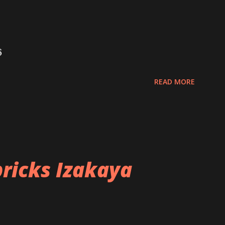
6
READ MORE
ricks Izakaya