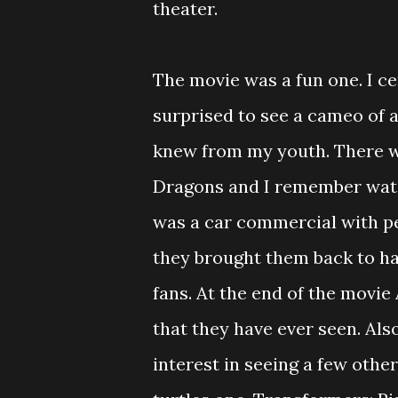
theater.
The movie was a fun one. I c
surprised to see a cameo of 
knew from my youth. There 
Dragons and I remember watch
was a car commercial with pe
they brought them back to hav
fans. At the end of the movie
that they have ever seen. Als
interest in seeing a few oth