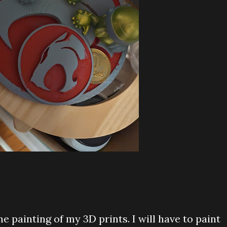
me painting of my 3D prints. I will have to paint