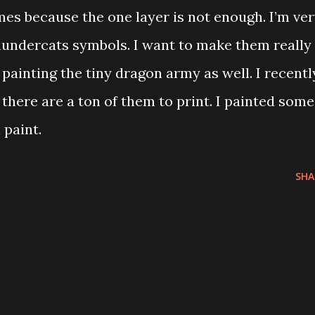
mes because the one layer is not enough. I’m ve
hundercats symbols. I want to make them really
d painting the tiny dragon army as well. I recentl
 there are a ton of them to print. I painted some
 paint.
SHA