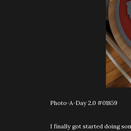
Photo-A-Day 2.0 #01859
I finally got started doing so