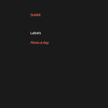
SHARE
Labels
Photo-A-Day