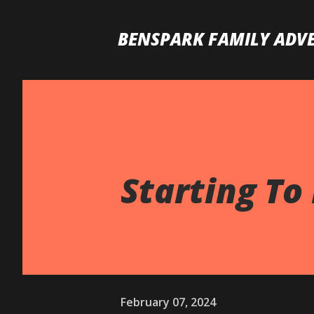
BENSPARK FAMILY ADV
Starting To 
February 07, 2024