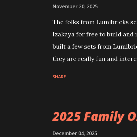
November 20, 2025
The folks from Lumibricks sen
Izakaya for free to build and
built a few sets from Lumibr
they are really fun and inter
and also The Apartment. they
SHARE
called Neoncity. At this time
that you can build and add t
the Floating Train Station. Th
2025 Family O
they light up. As you build y
ways to illuminate the amazi
December 04, 2025