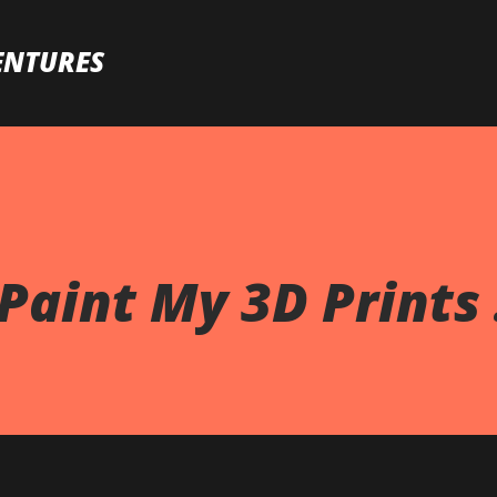
Skip to main content
ENTURES
Paint My 3D Prints .