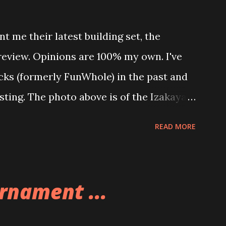
t me their latest building set, the
 review. Opinions are 100% my own. I've
icks (formerly FunWhole) in the past and
esting. The photo above is of the Izakaya
 are both part of a Cyberpunk theme
READ MORE
 there are also two additional buildings
o this whole theme, the Game Stack and
e great things about these sets is that
rnament ...
ou are also adding lights and wires and
ng build. Once you're done building you