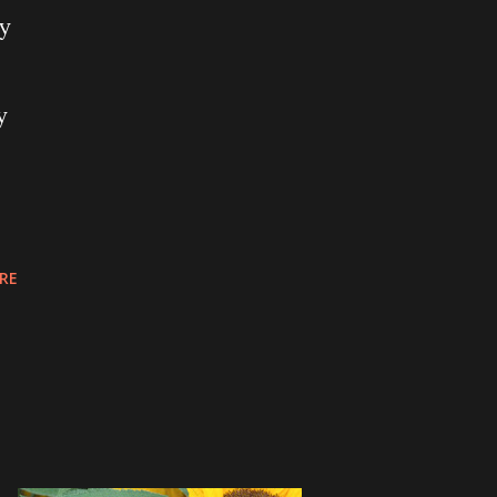
ry
y
RE