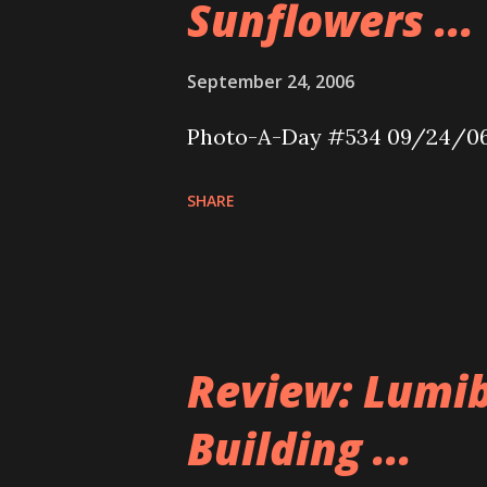
Sunflowers ...
September 24, 2006
Photo-A-Day #534 09/24/0
SHARE
Review: Lumib
Building ...