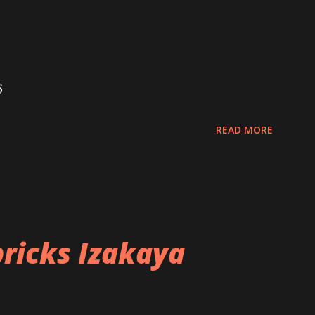
6
READ MORE
ricks Izakaya