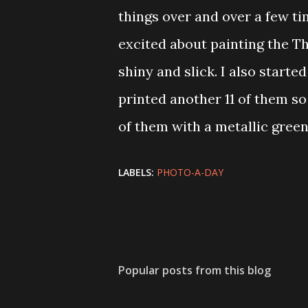
things over and over a few ti
excited about painting the T
shiny and slick. I also starte
printed another 11 of them so
of them with a metallic green
LABELS:
PHOTO-A-DAY
Popular posts from this blog