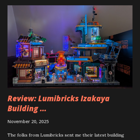
Review: Lumibricks Izakaya
Building ...
November 20, 2025
The folks from Lumibricks sent me their latest building