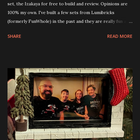
set, the Izakaya for free to build and review. Opinions are
100% my own. I've built a few sets from Lumibricks
(formerly FunWhole) in the past and they are really fun and
interesting. The photo above is of the Izakaya and also The
SHARE
READ MORE
Apartment. they are both part of a Cyberpunk theme called
Neoncity. At this time there are also two additional
buildings that you can build and add to this whole theme,
the Game Stack and the Floating Train Station. The great
things about these sets is that they light up. As you build
you are also adding lights and wires and ways to illuminate
the amazing build. Once you're done building you fire up
some power and the lights blaze up. With Neoncity sets
you get some incredible Nenon effects light signs and even
neon tube lights. That is one of the coolest things about
these sets is how the lights are incorporated into the
build. Some very innovative bricks were made in order to