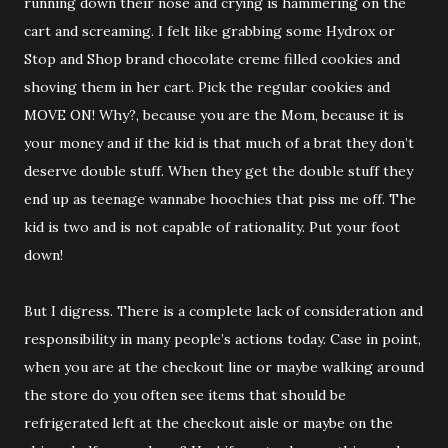
running down their nose and crying is hammering on the
cart and screaming. I felt like grabbing some Hydrox or
Stop and Shop brand chocolate creme filled cookies and
shoving them in her cart. Pick the regular cookies and
MOVE ON! Why?, because you are the Mom, because it is
your money and if the kid is that much of a brat they don’t
deserve double stuff. When they get the double stuff they
end up as teenage wannabe hoochies that piss me off. The
kid is two and is not capable of rationality. Put your foot
down!
But I digress. There is a complete lack of consideration and
responsibility in many people’s actions today. Case in point,
when you are at the checkout line or maybe walking around
the store do you often see items that should be
refrigerated left at the checkout aisle or maybe on the