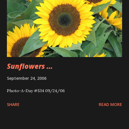
Sunflowers ...
September 24, 2006
Photo-A-Day #534 09/24/06
SHARE
READ MORE