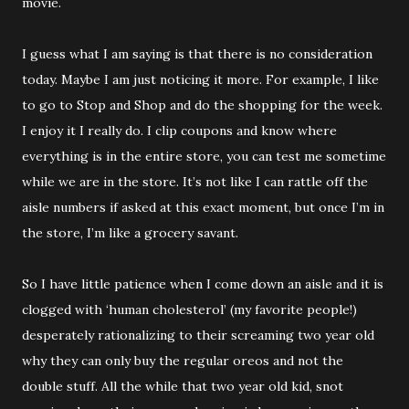
movie.
I guess what I am saying is that there is no consideration
today. Maybe I am just noticing it more. For example, I like
to go to Stop and Shop and do the shopping for the week.
I enjoy it I really do. I clip coupons and know where
everything is in the entire store, you can test me sometime
while we are in the store. It’s not like I can rattle off the
aisle numbers if asked at this exact moment, but once I’m in
the store, I’m like a grocery savant.
So I have little patience when I come down an aisle and it is
clogged with ‘human cholesterol’ (my favorite people!)
desperately rationalizing to their screaming two year old
why they can only buy the regular oreos and not the
double stuff. All the while that two year old kid, snot