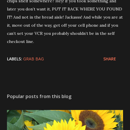
chips shelf somewhere? Hey! if you took something and
later you don’t want it, PUT IT BACK WHERE YOU FOUND
IT! And not in the bread aisle! Jackasss! And while you are at
it, move out of the way, get off your cell phone and if you
can’t set your VCR you probably shouldn’t be in the self
checkout line.
LABELS:
GRAB BAG
SHARE
Popular posts from this blog