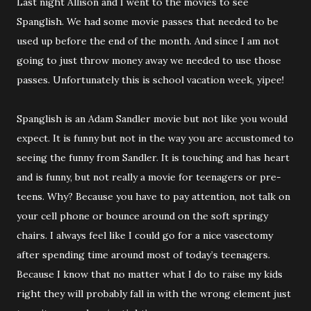
Last night Allison and I went to the movies to see
Spanglish. We had some movie passes that needed to be
used up before the end of the month. And since I am not
going to just throw money away we needed to use those
passes. Unfortunately this is school vacation week, yipee!
Spanglish is an Adam Sandler movie but not like you would
expect. It is funny but not in the way you are accustomed to
seeing the funny from Sandler. It is touching and has heart
and is funny, but not really a movie for teenagers or pre-
teens. Why? Because you have to pay attention, not talk on
your cell phone or bounce around on the soft springy
chairs. I always feel like I could go for a nice vasectomy
after spending time around most of today’s teenagers.
Because I know that no matter what I do to raise my kids
right they will probably fall in with the wrong element just