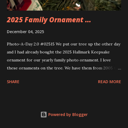
thread the wiring...
2025 Family Ornament ...
December 04, 2025
Photo-A-Day 2.0 #02515 We put our tree up the other day
and I had already bought the 2025 Hallmark Keepsake
ornament for our yearly family photo ornament. I love
these ornaments on the tree. We have them from 2005 to
now.
SHARE
READ MORE
Powered by Blogger