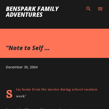
Skip to main content
BENSPARK FAMILY
ADVENTURES
"Note to Self ...
December 30, 2004
s
tay home from the movies during school vacation
week.”