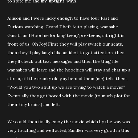
to spite me and my ‘uptight’ ways.
Allison and I were lucky enough to have four Fast and
Furious watching, Grand Theft Auto playing, wannabe
Gansta and Hoochie looking teen/pre-teens, sit right in
front of us. Oh Joy! First they will play switch our seats,
then they’ll play laugh like an idiot to get attention, then
they’ll check out text messages and then the thug life
wannabes will leave and the hoochies will stay and chat up a
storm, till the cranky old guy behind them (me) tells them,
“Would you two shut up we are trying to watch a movie!”
Eventually they got bored with the movie (to much plot for
their tiny brains) and left.
We could then finally enjoy the movie which by the way was
very touching and well acted, Sandler was very good in this