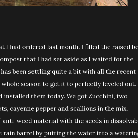
t I had ordered last month. I filled the raised b
compost that I had set aside as I waited for the
 has been settling quite a bit with all the recent
a whole season to get it to perfectly leveled out.
d installed them today. We got Zucchini, two
ots, cayenne pepper and scallions in the mix.
 anti-weed material with the seeds in dissolvab
 rain barrel by putting the water into a waterin