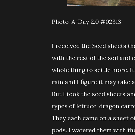
Photo-A-Day 2.0 #02313
I received the Seed sheets tha
with the rest of the soil and 
whole thing to settle more. It
rain and I figure it may take 
But I took the seed sheets an
types of lettuce, dragon carr
They each came on a sheet of
pods. I watered them with the