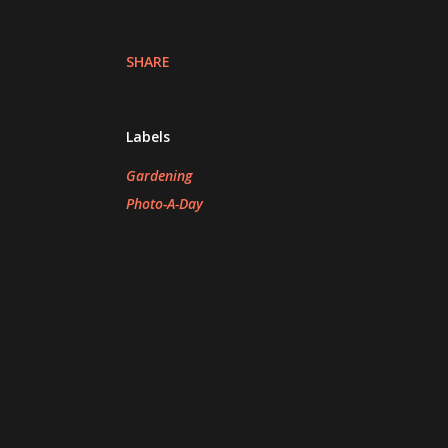
SHARE
Labels
Gardening
Photo-A-Day