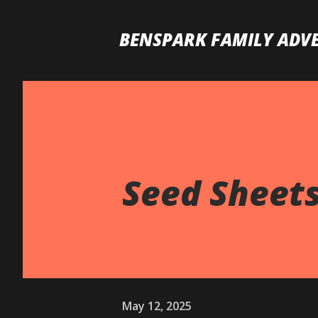
BENSPARK FAMILY ADV
Seed Sheet
May 12, 2025