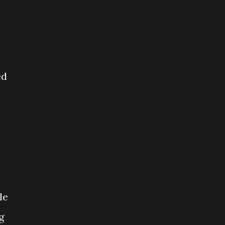
ed
le
g