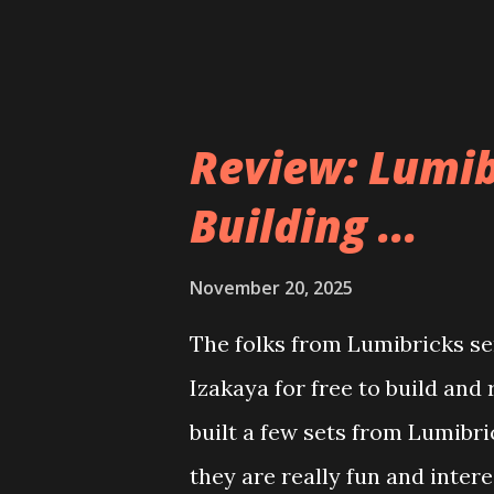
Review: Lumib
Building ...
November 20, 2025
The folks from Lumibricks sen
Izakaya for free to build and
built a few sets from Lumibr
they are really fun and inter