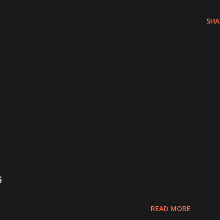
SHA
6
READ MORE