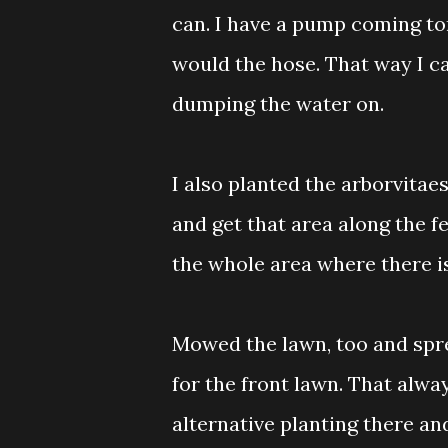
can. I have a pump coming to
would the hose. That way I ca
dumping the water on.
I also planted the arborvitae
and get that area along the fe
the whole area where there is
Mowed the lawn, too and spre
for the front lawn. That alwa
alternative planting there an