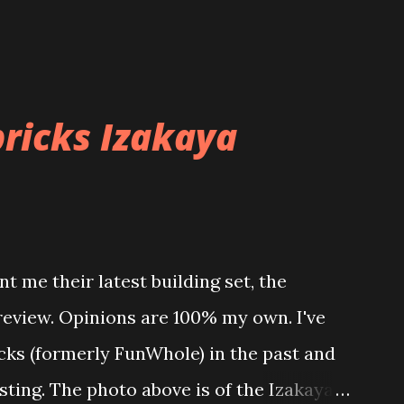
ricks Izakaya
t me their latest building set, the
 review. Opinions are 100% my own. I've
icks (formerly FunWhole) in the past and
esting. The photo above is of the Izakaya