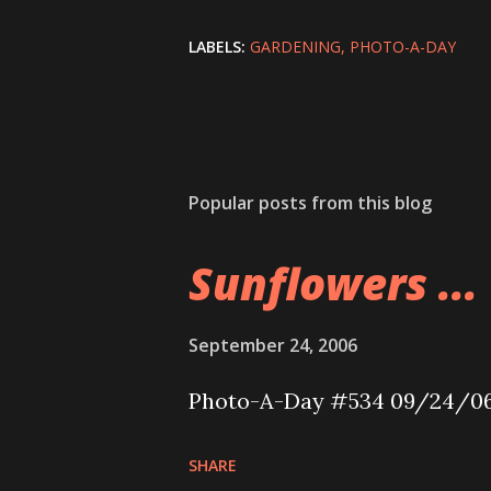
LABELS:
GARDENING
PHOTO-A-DAY
Popular posts from this blog
Sunflowers ...
September 24, 2006
Photo-A-Day #534 09/24/0
SHARE