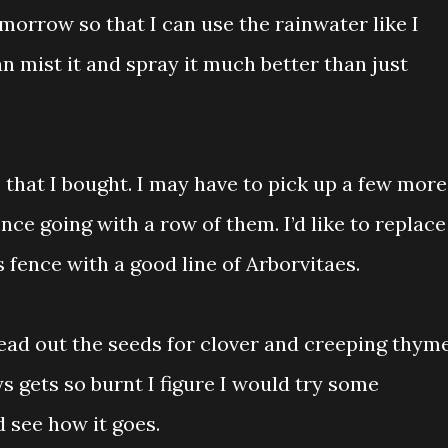
morrow so that I can use the rainwater like I
n mist it and spray it much better than just
s that I bought. I may have to pick up a few more
nce going with a row of them. I’d like to replace
 fence with a good line of Arborvitaes.
ad out the seeds for clover and creeping thym
ys gets so burnt I figure I would try some
d see how it goes.