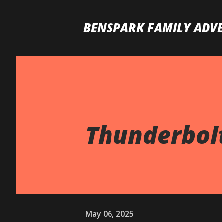
BENSPARK FAMILY ADV
Thunderbol
May 06, 2025