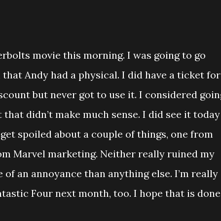
derbolts movie this morning. I was going to go
that Andy had a physical. I did have a ticket for
scount but never got to use it. I considered goin
t that didn’t make much sense. I did see it today
d get spoiled about a couple of things, one from
rom Marvel marketing. Neither really ruined my
 of an annoyance than anything else. I’m really
tastic Four next month, too. I hope that is done