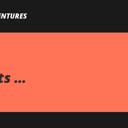
Skip to main content
ENTURES
ts …