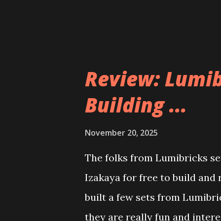
Review: Lumib
Building ...
November 20, 2025
The folks from Lumibricks sen
Izakaya for free to build and
built a few sets from Lumibr
they are really fun and inter