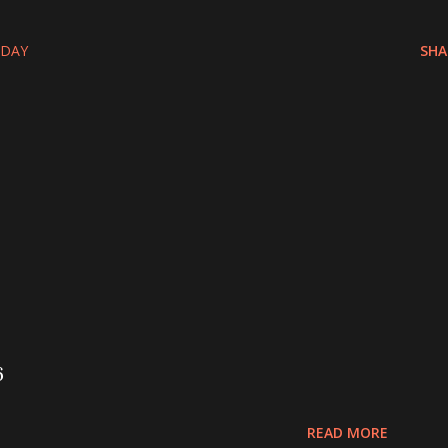
-DAY
SHA
6
READ MORE