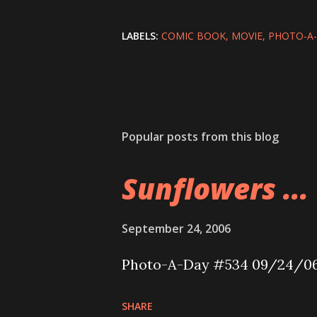
LABELS:
COMIC BOOK
MOVIE
PHOTO-A
Popular posts from this blog
Sunflowers ...
September 24, 2006
Photo-A-Day #534 09/24/0
SHARE