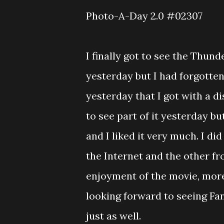
Photo-A-Day 2.0 #02307
I finally got to see the Thun
yesterday but I had forgotten 
yesterday that I got with a di
to see part of it yesterday bu
and I liked it very much. I di
the Internet and the other f
enjoyment of the movie, more
looking forward to seeing Fan
just as well.