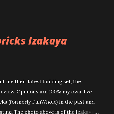
ricks Izakaya
t me their latest building set, the
 review. Opinions are 100% my own. I've
icks (formerly FunWhole) in the past and
esting. The photo above is of the Izakaya