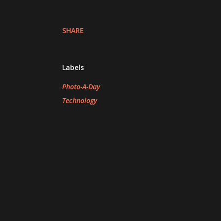
SHARE
Labels
Photo-A-Day
Technology