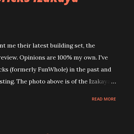
t me their latest building set, the
 review. Opinions are 100% my own. I've
icks (formerly FunWhole) in the past and
esting. The photo above is of the Izakaya
 are both part of a Cyberpunk theme
READ MORE
 there are also two additional buildings
o this whole theme, the Game Stack and
e great things about these sets is that