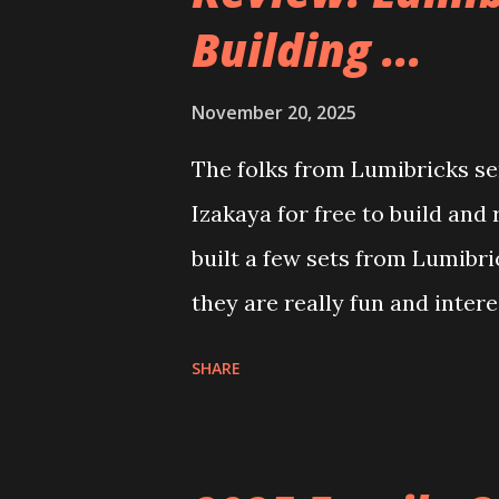
Building ...
November 20, 2025
The folks from Lumibricks sen
Izakaya for free to build and
built a few sets from Lumibr
they are really fun and inter
and also The Apartment. they
SHARE
called Neoncity. At this time
that you can build and add t
the Floating Train Station. Th