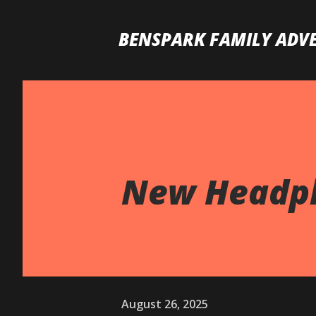
BENSPARK FAMILY ADV
New Headph
August 26, 2025