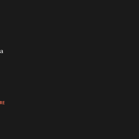
ia
RE