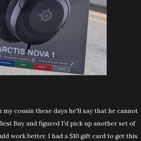
h my cousin these days he'll say that he cannot
Best Buy and figured I'd pick up another set of
d work better. I had a $10 gift card to get this