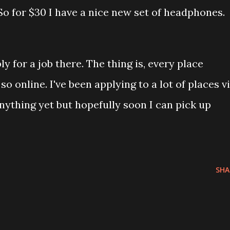
 So for $30 I have a nice new set of headphones.
ly for a job there. The thing is, every place
so online. I've been applying to a lot of places v
nything yet but hopefully soon I can pick up
SHA