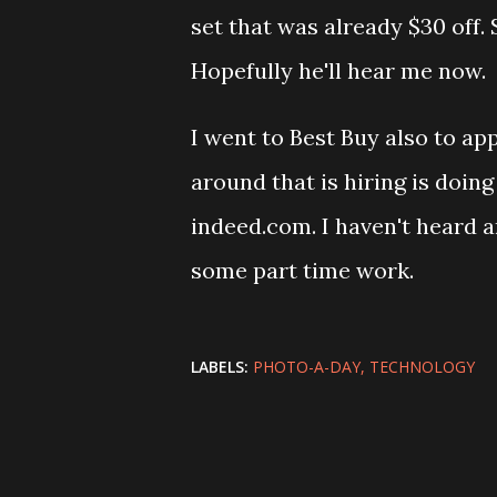
set that was already $30 off.
Hopefully he'll hear me now.
I went to Best Buy also to app
around that is hiring is doing 
indeed.com. I haven't heard a
some part time work.
LABELS:
PHOTO-A-DAY
TECHNOLOGY