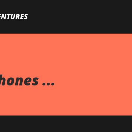
Skip to main content
ENTURES
ones ...