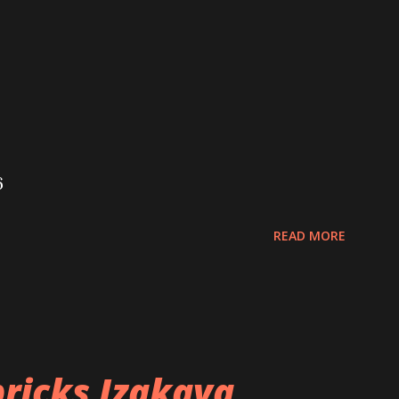
6
READ MORE
ricks Izakaya