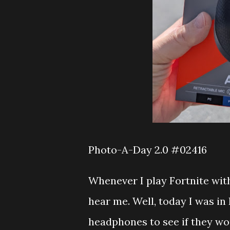
Photo-A-Day 2.0 #02416
Whenever I play Fortnite wit
hear me. Well, today I was in 
headphones to see if they woul