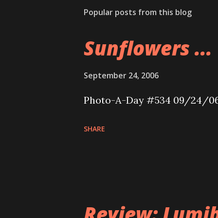
Popular posts from this blog
Sunflowers ...
September 24, 2006
Photo-A-Day #534 09/24/0
SHARE
Review: Lumib