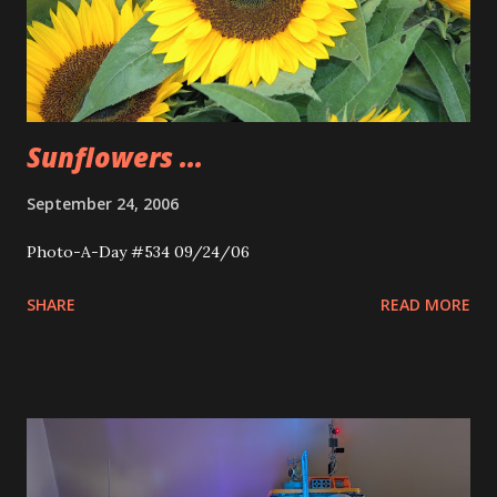
Sunflowers ...
September 24, 2006
Photo-A-Day #534 09/24/06
SHARE
READ MORE