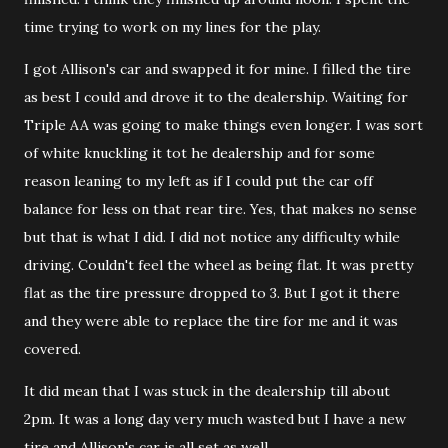
time trying to work on my lines for the play.
I got Allison's car and swapped it for mine. I filled the tire
as best I could and drove it to the dealership. Waiting for
Triple AA was going to make things even longer. I was sort
of white knuckling it tot he dealership and for some
reason leaning to my left as if I could put the car off
balance for less on that rear tire. Yes, that makes no sense
but that is what I did. I did not notice any difficulty while
driving. Couldn't feel the wheel as being flat. It was pretty
flat as the tire pressure dropped to 3. But I got it there
and they were able to replace the tire for me and it was
covered.
It did mean that I was stuck in the dealership till about
2pm. It was a long day very much wasted but I have a new
tire and Allison's car is all set as well.