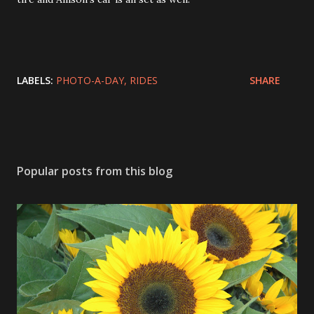
LABELS:
PHOTO-A-DAY
RIDES
SHARE
Popular posts from this blog