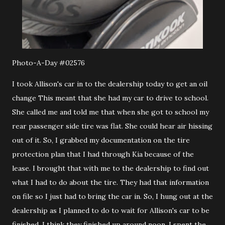
Photo-A-Day #02576
I took Allison's car in to the dealership today to get an oil
change This meant that she had my car to drive to school.
She called me and told me that when she got to school my
rear passenger side tire was flat. She could hear air hissing
out of it. So, I grabbed my documentation on the tire
protection plan that I had through Kia because of the
lease. I brought that with me to the dealership to find out
what I had to do about the tire. They had that information
on file so I just had to bring the car in. So, I hung out at the
dealership as I planned to do to wait for Allison's car to be
finished. I think they finished up around noon. I spent the