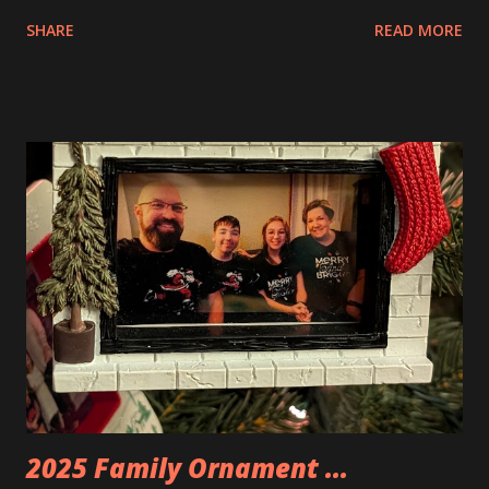
interesting. The photo above is of the Izakaya and also The
SHARE
READ MORE
Apartment. they are both part of a Cyberpunk theme called
Neoncity. At this time there are also two additional
buildings that you can build and add to this whole theme,
the Game Stack and the Floating Train Station. The great
things about these sets is that they light up. As you build
you are also adding lights and wires and ways to illuminate
the amazing build. Once you're done building you fire up
some power and the lights blaze up. With Neoncity sets
you get some incredible Nenon effects light signs and even
neon tube lights. That is one of the coolest things about
these sets is how the lights are incorporated into the
build. Some very innovative bricks were made in order to
thread the wiring...
2025 Family Ornament ...