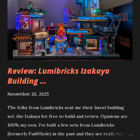
Review: Lumibricks Izakaya
Building ...
November 20, 2025
The folks from Lumibricks sent me their latest building
set, the Izakaya for free to build and review. Opinions are
100% my own. I've built a few sets from Lumibricks
(formerly FunWhole) in the past and they are really fun and