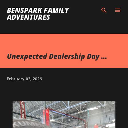
Skip to main content
BENSPARK FAMILY
ADVENTURES
Unexpected Dealership Day ...
February 03, 2026