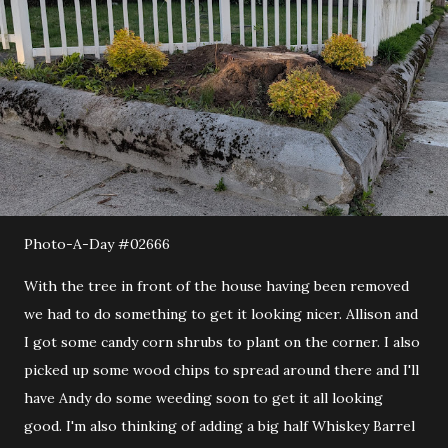
Photo-A-Day #02666
With the tree in front of the house having been removed
we had to do something to get it looking nicer. Allison and
I got some candy corn shrubs to plant on the corner. I also
picked up some wood chips to spread around there and I'll
have Andy do some weeding soon to get it all looking
good. I'm also thinking of adding a big half Whiskey Barrel