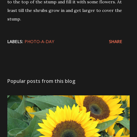
to the top of the stump and fill it with some flowers. At
least till the shrubs grow in and get larger to cover the
stump.
LABELS:
PHOTO-A-DAY
SHARE
Popular posts from this blog