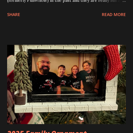
(formerly FunWhole) in the past and they are really fun and
interesting. The photo above is of the Izakaya and also The
SHARE
READ MORE
Apartment. they are both part of a Cyberpunk theme called
Neoncity. At this time there are also two additional
buildings that you can build and add to this whole theme,
the Game Stack and the Floating Train Station. The great
things about these sets is that they light up. As you build
you are also adding lights and wires and ways to illuminate
the amazing build. Once you're done building you fire up
some power and the lights blaze up. With Neoncity sets
you get some incredible Nenon effects light signs and even
neon tube lights. That is one of the coolest things about
these sets is how the lights are incorporated into the
build. Some very innovative bricks were made in order to
thread the wiring...