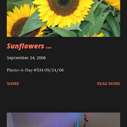
Sunflowers ...
September 24, 2006
Photo-A-Day #534 09/24/06
SHARE
READ MORE