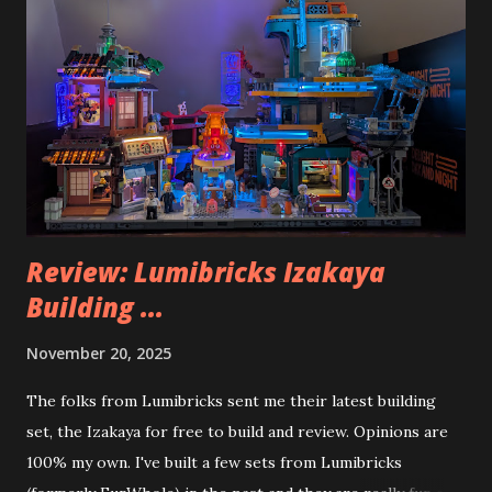
Review: Lumibricks Izakaya
Building ...
November 20, 2025
The folks from Lumibricks sent me their latest building
set, the Izakaya for free to build and review. Opinions are
100% my own. I've built a few sets from Lumibricks