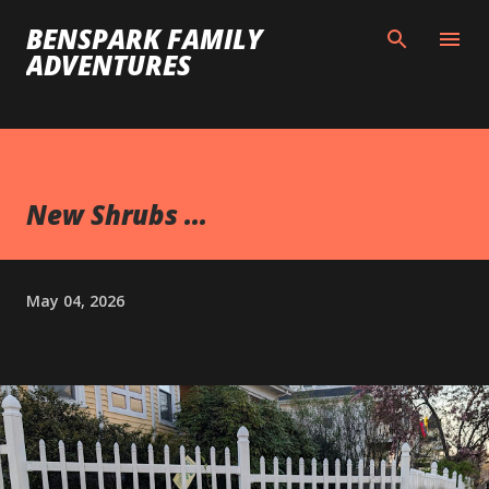
Skip to main content
BENSPARK FAMILY
ADVENTURES
New Shrubs ...
May 04, 2026