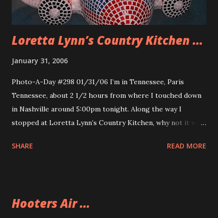
Loretta Lynn’s Country Kitchen ...
January 31, 2006
Photo-A-Day #298 01/31/06 I’m in Tennessee, Paris
Tennessee, about 2 1/2 hours from where I touched down
in Nashville around 5:00pm tonight. Along the way I
stopped at Loretta Lynn’s Country Kitchen, why not it was
a touristy thing to do. It was a buffet, not a very good one
SHARE
READ MORE
and it was filled with alot of country kitsch. So now I’ve
made it to my hotel. Watching the State of the Union
Address. This little plane is made out of many little tiles and
is at the exit of the Nashville Airport. Happy little plane.
Hooters Air ...
Here are some other photos from the drive to Paris. The
wall of Fame in the Loretta Lynn Country Kitchen Big