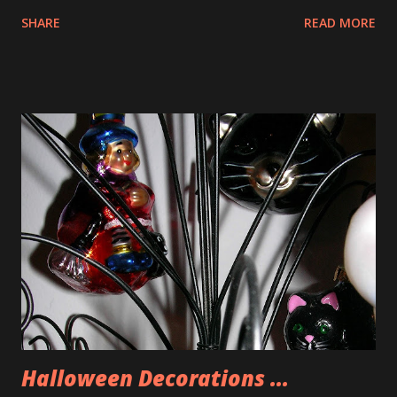
SHARE
READ MORE
Halloween Decorations ...