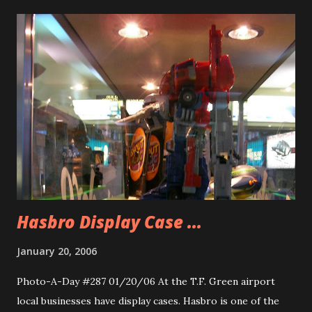
called in to tell the DJ’s that they couldn’t believe that
Sawyer knew ‘Zeke’s’ name. WHAT! I roared at the radio.
“Have you ever SEEN an episode of LOST before?” Why
would I have such a reaction? Well for one thing I value
accuracy. If you are going to speak in a public forum at
least know what you are talking about. Sawyer, whose name
on the manifest I’d James, gives people nicknames to
distance himself and also to exert a power over the people
he is around. He calls Kate ‘Freckles’, he called Locke ‘Mr.
Clean’ in that episode. ...
Hasbro Display Case ...
January 20, 2006
Photo-A-Day #287 01/20/06 At the T.F. Green airport
local businesses have display cases. Hasbro is one of the