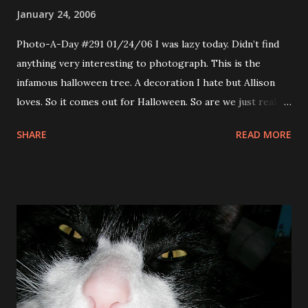
January 24, 2006
Photo-A-Day #291 01/24/06 I was lazy today. Didn’t find
anything very interesting to photograph. This is the
infamous halloween tree. A decoration I hate but Allison
loves. So it comes out for Halloween. So are we just really
really prepared for Halloween ’06 or are we too lazy to
SHARE
READ MORE
take the decorations down? Neither, there is no place to
put it in the apartment. The box that holds decorations is
in the front hall, however it is covered by the mountain of
wedding gifts. So up it stays. I tried for get an interesting
perspective from which to shoot this, hope I accomplished
that.