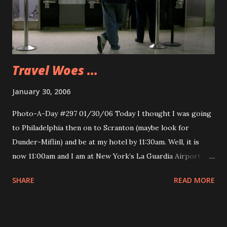
Travel Woes ...
January 30, 2006
Photo-A-Day #297 01/30/06 Today I thought I was going
to Philadelphia then on to Scranton (maybe look for
Dunder-Miflin) and be at my hotel by 11:30am. Well, it is
now 11:00am and I am at New York’s La Guardia Airport,
sitting in the near empty plane waiting for the plane to be
SHARE
READ MORE
refueled and head back to Philly. We made two attempts to
land, well we circled and were diverted to a shorter runway
with more visibility. The actual attempt was probably 100