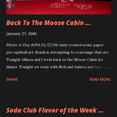
Back To The Moose Cabin ...
January 27, 2006
Photo-A-Day #294 01/27/06 Andy created some paper
pre-spitball art. Rondi is attempting to rearrange that art.
Tonight Allison and I went back to the Moose Cabin for
dinner. Tonight we went with Neil and Andrea and Andy and
Rondi. We had a very nice dinner and conversation. We also
SHARE
READ MORE
stayed for a comedy and mentalist show. We say Rory Raven
the mind Reader and Stephanie Peters the R rated
comedian. There were very few people at the show. That is
unfortunate because when we talked with Al, the owner of
Soda Club Flavor of the Week ...
the Moose Cabin, he said that a lot more people bought