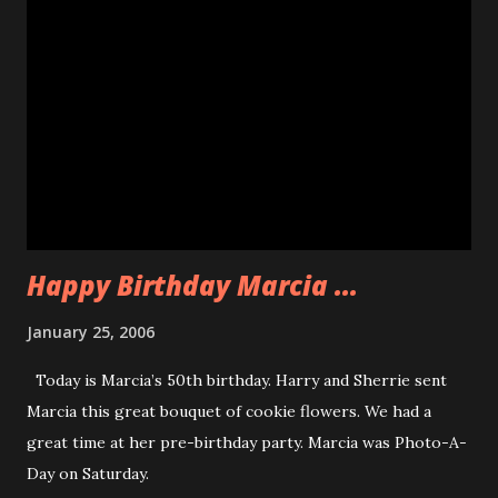
neighbor’s house. We’d often pop in on Mr. and Mrs.
Gonsalves during the day or right before we left. We will
miss you Peter. From the Sun Chronicle Online Peter P.
Gonsalves, 83 NORTON — Peter P. Gonsalves, 83, of
Norton, died on Friday, Jan. 20 at Beth Israel Deaconess
Medical Center in Boston. He was the beloved husband of
Therese B. (Menard) Gonsalves, to whom he was wed on
April 17, 1948. Born in Norton on Sept. 29, 1922, he was a
dear son of the late Pete...
Happy Birthday Marcia ...
January 25, 2006
Today is Marcia’s 50th birthday. Harry and Sherrie sent
Marcia this great bouquet of cookie flowers. We had a
great time at her pre-birthday party. Marcia was Photo-A-
Day on Saturday.