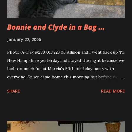
readers for their feedback. Pretty neat idea. The Anna
Pigeon series by Nevada Barr i...
Bonnie and Clyde in a Bag ...
January 22, 2006
Photo-A-Day #289 01/22/06 Allison and I went back up To
New Hampshire yesterday and stayed the night because we
had too much fun at Marcia’s 50th birthday party with
everyone. So we came home this morning but before we
did I spent some time taking pictures and video of Bonnie
SHARE
READ MORE
and Clyde playing with and within this gift bag. They had
lots of fun playing in it.