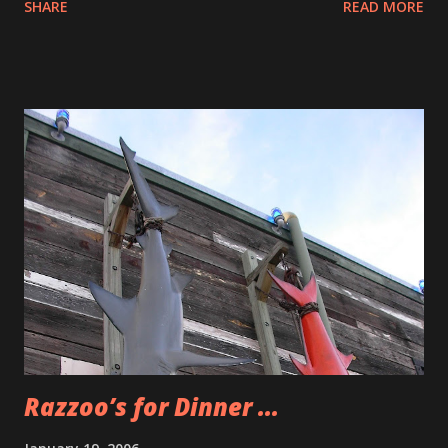
SHARE
READ MORE
Department of The Soda Club. I’ve never gotten a message
from a real person who checked out this blog from an
affiliate program. The reason that I know that Kristin
checked out the blog was that she commented on how
cute Bonnie and Clyde are. That was a really nice note I got
from her. So now I am even more committed about getting
the word out about The Soda Club. Love soda? Get a Soda-
Club soda maker! About the size of a coffee maker and even
easier to use, you’ll make fresh seltzer and soda at the
touch of a button, with no clean-up. No more lugging,
storing and recycling. Over 25 great-tasting flavors. And
why would I put The Pacifier up as a selection for weekly
entertainment? The past two nights I s...
Razzoo’s for Dinner ...