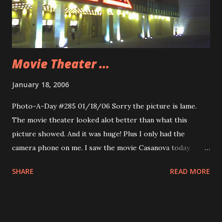
Movie Theater ...
January 18, 2006
Photo-A-Day #285 01/18/06 Sorry the picture is lame.
The movie theater looked alot better than what this
picture showed. And it was huge! Plus I only had the
camera phone on me. I saw the movie Casanova today.
Pretty good. Nice diversion. Saw a preview that made me
SHARE
READ MORE
tear up. A Disney movie called 8below. This is based on a
true story about sled dogs in Antarctica. They were left at
camp and the story is about their tale of survival. The
trailer made me practically bawl. I am either overtired or