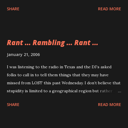
her reaction perfectly.
SHARE
READ MORE
Rant ... Rambling ... Rant ...
January 21, 2006
I was listening to the radio in Texas and the DJ’s asked
folks to call in to tell them things that they may have
missed from LOST this past Wednesday. I don’t believe that
stupidity is limited to a geographical region but rather
stupidity stems, on many occasions, from our activities. One
SHARE
READ MORE
activity that I have observed time and again that gets the
idiots from out of their respective woodworks is calling in
to a radio show. People are dumb. More than one person