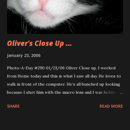
Oliver's Close Up ...
January 23, 2006
Photo-A-Day #290 01/23/06 Oliver Close up. I worked
from Home today and this is what I saw all day. He loves to
walk in front of the computer. He’s all bunched up looking
because I shot him with the macro lens and I was holding
him in the crook of my arm like a baby. Our cats really like
SHARE
READ MORE
to be held that way. At least Oliver does.