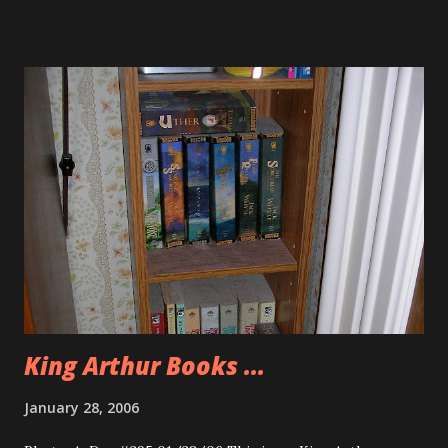
King Arthur Books ...
January 28, 2006