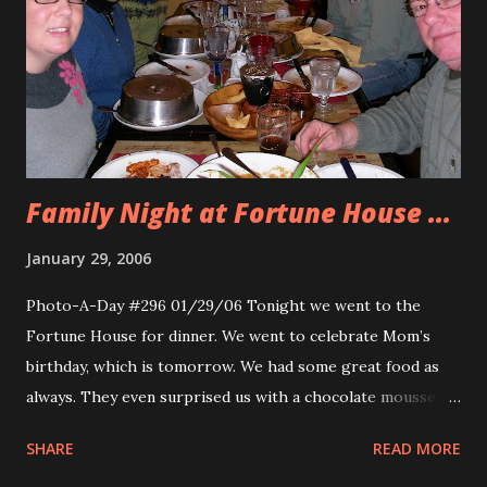
Elizabethtown. There was a great featurette on the film
and I got to relive 1989 and watch all the TV spots that
made me excited to see this movie. If you haven’t seen this
movie ever, you must see it and if you’ve seen it before
share it with your friends. I...
Family Night at Fortune House ...
January 29, 2006
Photo-A-Day #296 01/29/06 Tonight we went to the
Fortune House for dinner. We went to celebrate Mom’s
birthday, which is tomorrow. We had some great food as
always. They even surprised us with a chocolate mousse
cake for everyone. Pictured from left to right is Allison,
SHARE
READ MORE
Mom, Tara, Shelby, Erik and Dad.