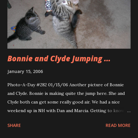
Bonnie and Clyde Jumping ...
January 15, 2006
Photo-A-Day #282 01/15/06 Another picture of Bonnie
and Clyde. Bonnie is making quite the jump here. She and
Clyde both can get some really good air. We had a nice
weekend up in NH with Dan and Marcia. Getting to know
the new kittens was a lot of fun as was Taco night and The
SHARE
READ MORE
Longest Yard with homemade popcorn (thanks for
showing me how it is done, Dan.). Today was a little tough