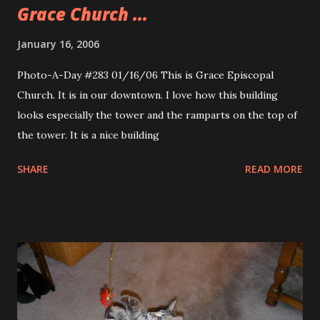
Grace Church ...
January 16, 2006
Photo-A-Day #283 01/16/06 This is Grace Episcopal
Church. It is in our downtown. I love how this building
looks especially the tower and the ramparts on the top of
the tower. It is a nice building
SHARE
READ MORE