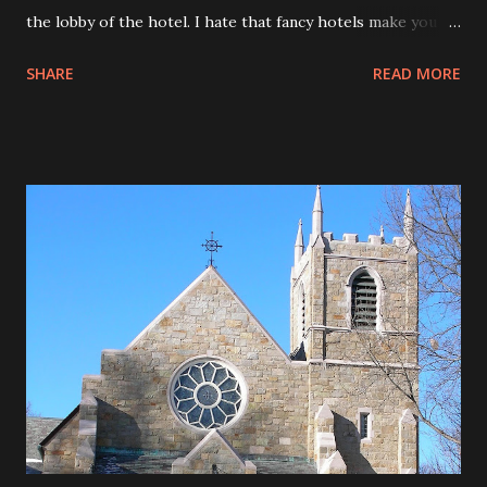
the lobby of the hotel. I hate that fancy hotels make you
pay for internet but cheaper hotels offer free internet. It
SHARE
READ MORE
is annoying. (This post took over an hour to happen
because of dial up. ArrgH!!) Decided to dial in tonight to
check e-mail. Watched a great show on the history channel
about Benjamin Franklin. Read the book, The Giver on my
flight to Dallas. Started Reading Firestorm this afternoon. I
liked this sculpture.