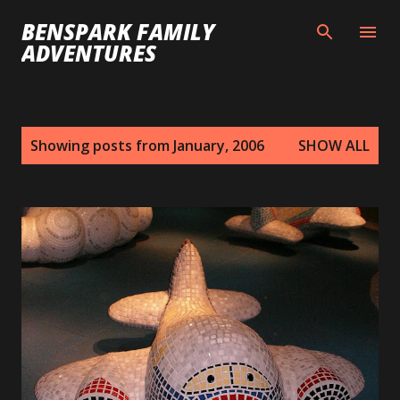
Skip to main content
BENSPARK FAMILY
ADVENTURES
P
Showing posts from January, 2006
SHOW ALL
o
s
t
s