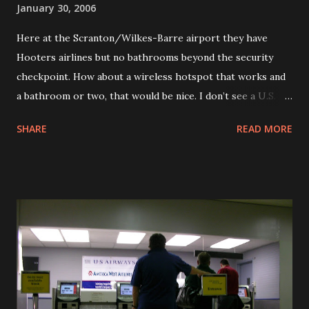
January 30, 2006
buffalo outside of the Country Kitchen The Billboard for
Here at the Scranton/Wilkes-Barre airport they have
the Loretta Lynn Country Kitchen
Hooters airlines but no bathrooms beyond the security
checkpoint. How about a wireless hotspot that works and
a bathroom or two, that would be nice. I don’t see a U.S. Air
jet around, maybe that big orange one is being used as a
SHARE
READ MORE
regional affiliate. That would be funny seeing the group
here in the waiting area.