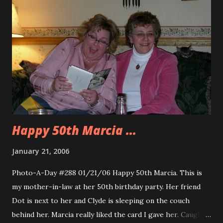
Happy 50th Marcia ...
January 21, 2006
Photo-A-Day #288 01/21/06 Happy 50th Marcia. This is
my mother-in-law at her 50th birthday party. Her friend
Dot is next to her and Clyde is sleeping on the couch
behind her. Marcia really liked the card I gave her. Caught