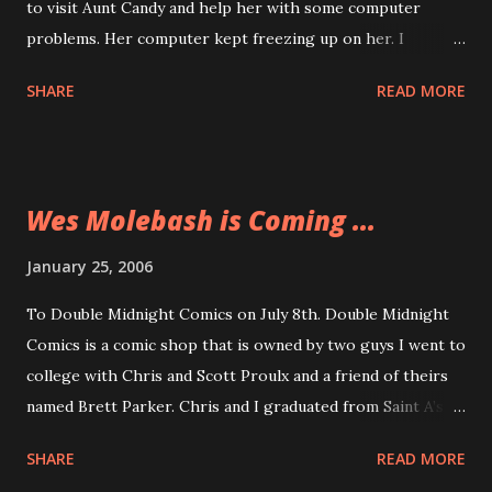
to visit Aunt Candy and help her with some computer
problems. Her computer kept freezing up on her. I
downloaded Ad Aware and Spybot Search and Destroy and
SHARE
READ MORE
cleaned out all the internet baddies that were lurking in
her computer and causing the problems. If anyone reading
this right now has not used Ad Aware or Spybot Search
and Destroy then I implore you to download them right
Wes Molebash is Coming ...
now and run these programs. There are lots of things that
get their way into your computer and you don’t want them,
January 25, 2006
believe me.
To Double Midnight Comics on July 8th. Double Midnight
Comics is a comic shop that is owned by two guys I went to
college with Chris and Scott Proulx and a friend of theirs
named Brett Parker. Chris and I graduated from Saint A’s at
the same time and when I was a Residence Hall Director at
SHARE
READ MORE
Saint A’s Scott was living in one of my buildings. I met Brett