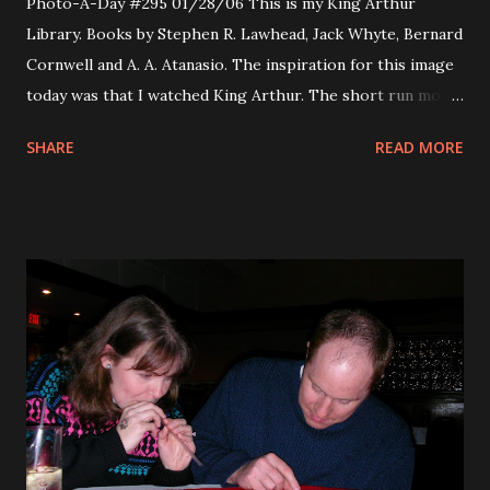
Photo-A-Day #295 01/28/06 This is my King Arthur
Library. Books by Stephen R. Lawhead, Jack Whyte, Bernard
Cornwell and A. A. Atanasio. The inspiration for this image
today was that I watched King Arthur. The short run movie
produced by Jerry Bruckheimer. It was really good overall.
SHARE
READ MORE
A more human face on the myth of King Arthur. The story
comes at the legend from an era of Roman occupation. This
is very much like the King Arthur series by Jack Whyte.
Rent it, it was very enjoyable.