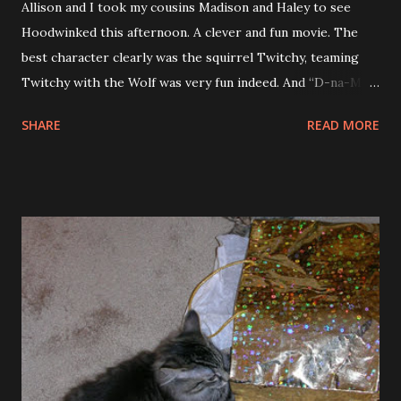
Allison and I took my cousins Madison and Haley to see
Hoodwinked this afternoon. A clever and fun movie. The
best character clearly was the squirrel Twitchy, teaming
Twitchy with the Wolf was very fun indeed. And “D-na-Me-
Tay” is not the funniest thing he says. So the trailers don’t
SHARE
READ MORE
give it all away. The homages to TV cop shows and other
movies like XXX was fantastic. The voice actors were also
great. Patrick Waburton was great as the wolf and his lines
while being interrogated were good too. Madison and
Haley enjoyed the movie and were great movie watchers. I
also finished Firestorm this weekend. This is the 4th
Nevada Barr book I have read this year, and it also happens
to be the 4th in the series, funny how that works out. This
one is the only one that between Tara and I we do not own.
So I got it from the library and our library is doing a thing
now where they attach a tag in the book and ask the