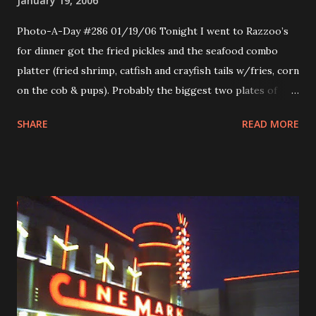
January 19, 2006
Photo-A-Day #286 01/19/06 Tonight I went to Razzoo’s
for dinner got the fried pickles and the seafood combo
platter (fried shrimp, catfish and crayfish tails w/fries, corn
on the cob & pups). Probably the biggest two plates of
food I ever saw in my life. Unnecessarily huge. I could
SHARE
READ MORE
barely put a dent into it. But it tasted really good. I love me
some fried pickles. The photo is of the outside of the
building.