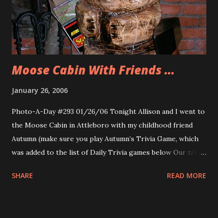
Heat the oil, make the Grape Soda and the Orange Mango
Soda (which will be discussed as a future flavor of the
week) for Allison, pop the popcorn and get into the living
room to enjoy Lost. Sadly...
Moose Cabin With Friends ...
January 26, 2006
Photo-A-Day #293 01/26/06 Tonight Allison and I went to
the Moose Cabin in Attleboro with my childhood friend
Autumn (make sure you play Autumn’s Trivia Game, which
was added to the list of Daily Trivia games below Our trivia
game link.) and her boyfriend Kenny. We had a great dinner
SHARE
READ MORE
and conversation. It was so nice to go out and spend time
with new friends. Well Kenny was a new friend for me and
Allison and Autumn a new friend for Allison (and vice versa),