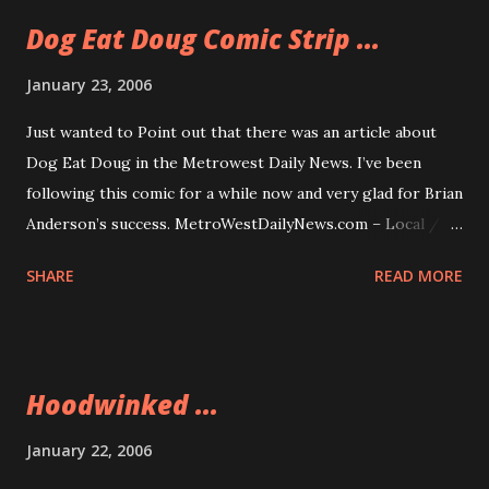
Dog Eat Doug Comic Strip ...
January 23, 2006
Just wanted to Point out that there was an article about
Dog Eat Doug in the Metrowest Daily News. I’ve been
following this comic for a while now and very glad for Brian
Anderson’s success. MetroWestDailyNews.com – Local /
Regional News: After layoff, new career takes off: Local
SHARE
READ MORE
man finds success with comic strip
Hoodwinked ...
January 22, 2006