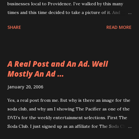
businesses local to Providence. I’ve walked by this many
times and this time decided to take a picture of it. And
Optimus Prime is in the case! Sweet!
SHARE
READ MORE
A Real Post and An Ad. Well
Mostly An Ad ...
January 20, 2006
Yes, a real post from me. But why is there an image for the
soda club, and why am I showing The Pacifier as one of the
DVD’s for the weekly entertainment selections. First The
Soda Club. I just signed up as an affiliate for The Soda Club
and I got an email from Kristin in the Marketing