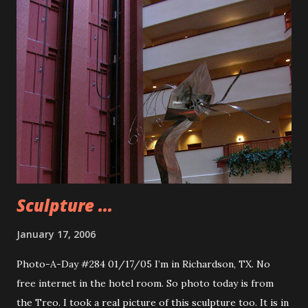
very soft hearted when it comes to animals. Probably the
latter. I am looking forward to seeing this movie. Like Old
Yeller, 8below looks to tug at the heartstrings and may
become one of those “acceptable” movies for men to cry.
Because if you didn’t cry at the end of Old Yeller your heart
may be made of stone.
Sculpture ...
January 17, 2006
Photo-A-Day #284 01/17/05 I’m in Richardson, TX. No
free internet in the hotel room. So photo today is from
the Treo. I took a real picture of this sculpture too. It is in