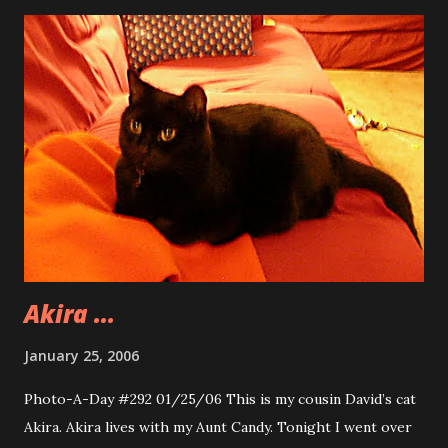
but Autumn and I go way back to when I used to live in
Attleboro. You know before the big move to North…
Attleboro. Autumn lived two houses down from me and we
were childhood friends. Recently Autumn found me
through MySpace. The world is certainly a small one. It was
great that she got in touch with me. We look forward to
more evenings out with Autumn and Kenny. The image is
from inside the Moose Cabin. This bear caught my eye
during dinner. We are heading back to the Moose Cabin
tomorrow night with Andy and Rondi to have dinn...
Akira ...
January 25, 2006
Photo-A-Day #292 01/25/06 This is my cousin David’s cat
Akira. Akira lives with my Aunt Candy. Tonight I went over