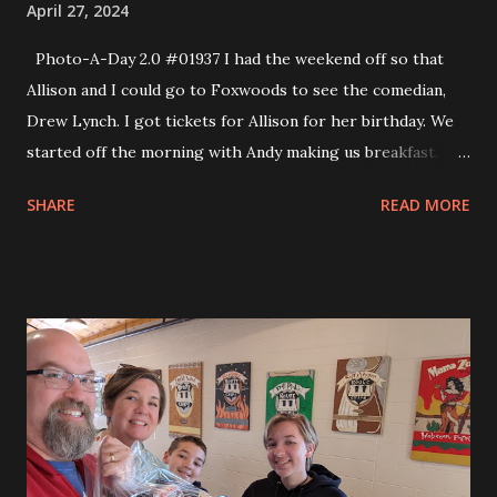
April 27, 2024
Photo-A-Day 2.0 #01937 I had the weekend off so that
Allison and I could go to Foxwoods to see the comedian,
Drew Lynch. I got tickets for Allison for her birthday. We
started off the morning with Andy making us breakfast.
Andy made eggs to order. In the afternoon Allison and I
SHARE
READ MORE
drove to Mystic and walked around the shopping area
there. We tried to do to the older area of town but could
not find a parking spot. So, instead we went to the shops
which were fun. Then we went to the Shunock River
Brewery. They make their own beers and also have a wood
fire pizza oven. The pizza was excellent and we also
enjoyed some pretzels. The comedy show was fun. There
were two openers who were not that good but the main
comedian was so much fun. We really enjoyed his set.