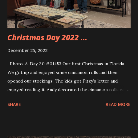
Christmas Day 2022 ...
December 25, 2022
Photo-A-Day 2.0 #01453 Our first Christmas in Florida.
We got up and enjoyed some cinnamon rolls and then
opened our stockings. The kids got Fitzy’s letter and
enjoyed reading it. Andy decorated the cinnamon rolls with
gum drops because we had gum drops. We watched the
SHARE
READ MORE
Christmas Mass Eve at our church back home last night. I
had forgotten to mention that in yesterday’s post. For
Christmas we had a bunch of snacks out, opened gifts,
enjoyed a great meal and hot chocolate and more