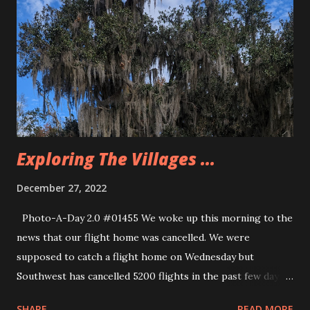
celebration. there is a christmas tree in downtown
Celebration and they make it snow around the tree a few
times during the night. They even have ice skating and
other activities. there were horse drawn carriages and
even a little train that people could ride. We decided that
we would drive Dano’s car back to Massachusetts rather
than wait for the rescheduled flight o...
Exploring The Villages ...
December 27, 2022
Photo-A-Day 2.0 #01455 We woke up this morning to the
news that our flight home was cancelled. We were
supposed to catch a flight home on Wednesday but
Southwest has cancelled 5200 flights in the past few days. I
had not been worried about our flight being cancelled
SHARE
READ MORE