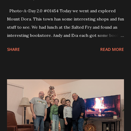
Photo-A-Day 2.0 #01454 Today we went and explored
Mount Dora. This town has some interesting shops and fun
stuff to see. We had lunch at the Salted Fry and found an
interesting bookstore. Andy and Eva each got some books
to read. Eva picked out Frankenstein and also a collection
SHARE
READ MORE
of Ray Bradbury stories. I hope that she enjoys both books.
This morning we also went to the mini golf area near Mimi
and Dano’s. We played 10 holes before heading out to
Mount Dora. On the way home we stopped at Donut King
and picked up a dozen donuts. Donut King makes the
donuts for Disney. They were really good and the box was
huge! I could not believe that a dozen donuts from them
was under $15, either.