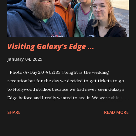
with The bride and groom at the end of the day and had
lunch with them. Then we got a bus back tot he hotel and
headed back to Dan and Marcia’s. While we were in the
park we found more shoulder pals ...
Visiting Galaxy’s Edge …
January 04, 2025
Photo-A-Day 2.0 #02185 Tonight is the wedding
reception but for the day we decided to get tickets to go
to Hollywood studios because we had never seen Galaxy’s
Edge before and I really wanted to see it. We were able to
get on one ride, the Smuggler’s Run and that was a decent
SHARE
READ MORE
ride but we could not get anywhere near Rise of the
Resistance unless we wanted to start paying extra for
special passes. But we explored the park for a bit and went