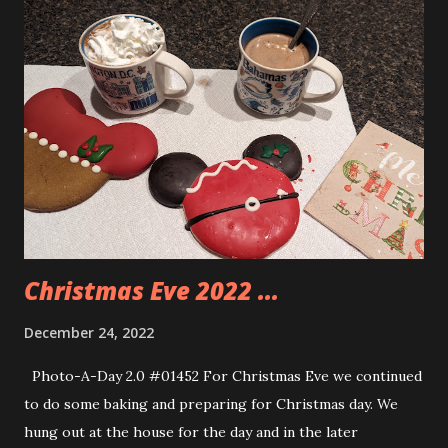
Christmas movies. Dano and Mimi’s friend Mark came for
dinner. Andy got along very well with him and enjoyed
talking with him. It was a very nice day filled with some fun
moments and lots of great food. The kids had a great time
opening their gifts. Fitzy even snuck in one gift for Andy.
When we were at Cracker Barrel Andy saw a tiny Bob Ross
figure and asked if he could get it. I had already seen it and
picked it up for him for Christmas so I told him no. He was
unhappy with that but he didn’t make a fus...
Christmas Eve 2022 ...
December 24, 2022
Photo-A-Day 2.0 #01452 For Christmas Eve we continued
to do some baking and preparing for Christmas day. We
hung out at the house for the day and in the later