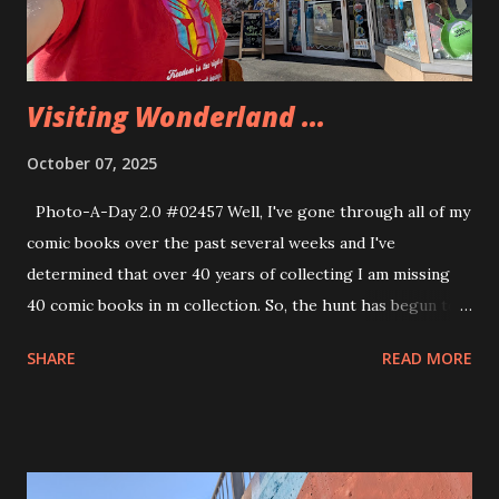
Visiting Wonderland ...
October 07, 2025
Photo-A-Day 2.0 #02457 Well, I've gone through all of my
comic books over the past several weeks and I've
determined that over 40 years of collecting I am missing
40 comic books in m collection. So, the hunt has begun to
fill in those gaps. So, I'll be visiting comic book shops in
SHARE
READ MORE
the area and trying to find those hard to find books. There
have been times when my shop didn't pull a particular
comic and I missed that. There were other times when I
was just a kid and couldn't get to a comic book shop on a
regular basis to find the books for my collection. The