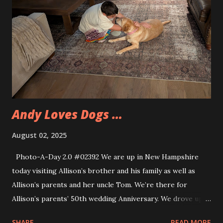
the first time participating in the contest since 2018. This
year Eva met a number of other cosplayers and made some
new friends. Eva also got to catch up with several of
friends that they made over the past few years. Eva's
friends also participated in the contest. While none of
them won any of the prizes they did have great
experiences. Eva and I arrived close to 10am and too...
Andy Loves Dogs …
August 02, 2025
Photo-A-Day 2.0 #02392 We are up in New Hampshire
today visiting Allison’s brother and his family as well as
Allison’s parents and her uncle Tom. We’re there for
Allison’s parents’ 50th wedding Anniversary. We drove up
this morning and met everyone on Market Street in
SHARE
READ MORE