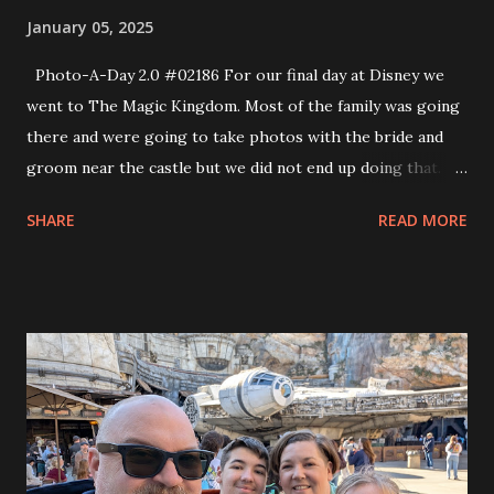
January 05, 2025
Photo-A-Day 2.0 #02186 For our final day at Disney we
went to The Magic Kingdom. Most of the family was going
there and were going to take photos with the bride and
groom near the castle but we did not end up doing that.
We did, however go to The Haunted Mansion. Eva really
SHARE
READ MORE
wanted to go to that attraction. We also did It’s A Small
World and several others. One of the attractions we went
on was the Laugh Factory Floor which was a Monsters Inc
themed attraction and I got singled out as “that guy”. Every
time there was a punchline of a joke they’d put me on
screen and say That Guy. It was pretty funny and the kids
loved it.they were laughing like crazy. At the end of the
show I was given a sticker that said, “I was That Guy at the
Monsters Inc Laugh Floor”. So that was fun. We caught up