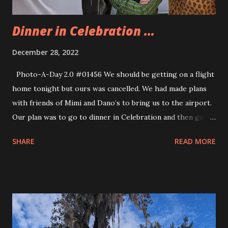
entirely too overwhelming fo...
Dinner in Celebration ...
December 28, 2022
Photo-A-Day 2.0 #01456 We should be getting on a flight
home tonight but ours was cancelled. We had made plans
with friends of Mimi and Dano’s to bring us to the airport.
Our plan was to go to dinner in Celebration and then go to
the airport for our flight. Well, despite not having a flight
SHARE
READ MORE
we decided to go to Celebration for dinner anyway. We
went to the Columbia Restaurant and it was excellent. After
dinner we caught up with my Aunt and Uncle who live in
Celebration. We got ice cream from Kilwins. They have
fantastic ice cream there. We enjoyed our ice cream and
chatted with my relatives. Then we explored downtown