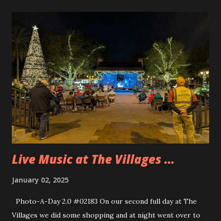
to two attractions. The park is just so cramped. We also
saw Muppet’s 3D which is a great little show to see plus
there is virtually no wait for it and we were tired and
cranky so that was good to do for a bit. We got some lunch
and then searched for a special little shoulder pal for Andy.
Andy wanted to find the Remy shoulder pal from
Ratatouille. We were able to find him in one of the
emporiums and Andy wore that for most of the rest of the
trip. When we were in Galaxy’s Edge we wanted to get
some of the blue milk but found out that it wasn’t ...
Live Music at The Villages …
January 02, 2025
Photo-A-Day 2.0 #02183 On our second full day at The
Villages we did some shopping and at night went over to