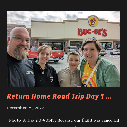
did have some time in the morning for a few shenanigans
with the broken pullout couch. I discovered a missing
spring and nearly fell through the thing while I was
putting on my shoes. Andy went fully through it because
he’s Andy. We were trying to make it to another Cracker
Barrel close to 81 but nature called sooner than that so we
pulled off and went to an IHOP about 30 minutes from the
Cracker Barrel. The kids had never been to an IHOP before
and they enjoyed the various syrups that they could have
on their pancakes. We went 81 to cut out route 95 in
Washington and Maryland. It added more time to our tri...
Return Home Road Trip Day 1 ...
December 29, 2022
Photo-A-Day 2.0 #01457 Because our flight was cancelled