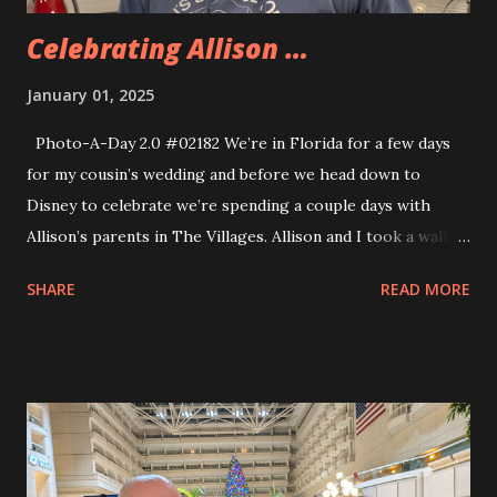
Celebrating Allison …
January 01, 2025
Photo-A-Day 2.0 #02182 We’re in Florida for a few days
for my cousin’s wedding and before we head down to
Disney to celebrate we’re spending a couple days with
Allison’s parents in The Villages. Allison and I took a walk
around the neighborhood this morning and then I went for
SHARE
READ MORE
a longer walk because I have been trying to do 10,000
steps a day whenever I can. Walking around The Villages is
nice because there are so many walking trails around and
the weather is pretty warm so I didn’t need to bundle up.
Tonight we celebrated Allison’s upcoming birthday. Her
parents got her a great big cake and we had a meatballs
and pasta for dinner. We would not go hungry all week. The