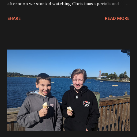
afternoon we started watching Christmas specials and
enjoying the Mikey Mouse shaped cookies that I picked up
SHARE
READ MORE
when we were at Disney Springs. We may have run to the
store again, too. Andy is having fun here and enjoying
hanging out on the front porch. This was his get off my
lawn pose. Later in the evening we all got into our family
pajamas and took photos by the tree. We watched A
Christmas Story, A Charlie Brown Christmas and I think
the Elf on the Shelf Christmas movie, too. We may have
watched Home Alone during the day as well. Before Bed
Allison wrote out the yearly letter from Fitzy to the kids.
We put out some cookies for Santa and went to bed.