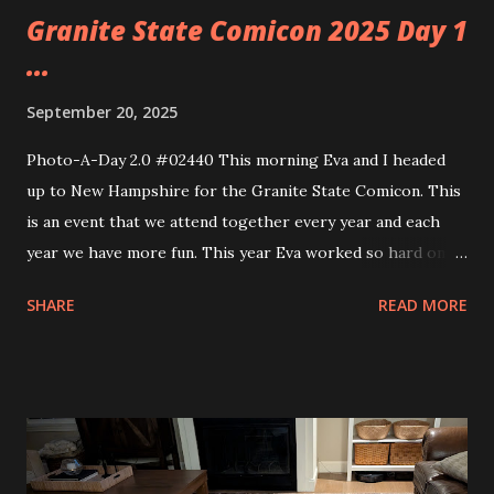
Granite State Comicon 2025 Day 1
...
September 20, 2025
Photo-A-Day 2.0 #02440 This morning Eva and I headed
up to New Hampshire for the Granite State Comicon. This
is an event that we attend together every year and each
year we have more fun. This year Eva worked so hard on a
cosplay costume that really spoke to her. She is cosplaying
SHARE
READ MORE
as a character from her favorite book, The spirit Bares Its
Teeth by Andrew Joseph White. Her character is that of
Silas Bell. Eva spent months designing the costume from
the ground up. From working on the pattern to making
mock ups to embroidery to so many other details too
numerous to mention. Eva did an outstanding job. This was