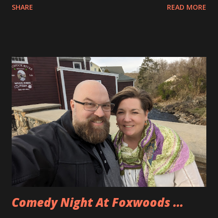
SHARE
READ MORE
to drive home, unexpectedly and unplanned. Southwest had
cancelled a ton of flights including ours. Well, because of
that we had some credits on Southwest and so when
making pans for this trip we were able to use those as well
as a SouthWest credit card to get our flights there and
back for the whole family for under $500, total. I had to
pick some pretty wacky and somewhat inconvenient flight
times but we were able to do it. We landed in Orlando a bit
after 10pm and were able to get to Allison’s parents’ place
before the ball dropped for the New Year. Now we have
about a week in somewhat warmer weather than home.
Comedy Night At Foxwoods ...