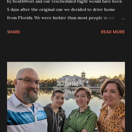
by SouthWest and our rescheduled flight would have been
5 days after the original one we decided to drive home
from Florida. We were luckier than most people in our
situation. We had a place to stay for free. We weren’t at the
SHARE
READ MORE
airport wondering how we would get home and we were
able to get a free car to use to drive home. No rentals
needed. We packed up all of our stuff and got the kids
situated in the back seat with all the drinks and snacks. Eva
had her giant blanket with her to cover up and Andy had
plenty of entertainment on his Switch and iPad to keep him
occupied. We left the house about 6am and got right on
the road. We drove for a few hours and stopped to fill up
the tank. We tried not to stop too often but had to stop a
few times for bathroom breaks and to stretch our legs. We
were trying to get to the Buc-ees for lunch. ?We had heard
a lot of things about it but once we got there it was