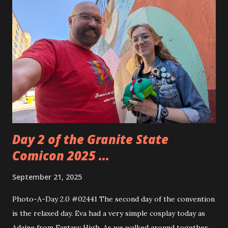
biggest gap is in my original Transformers comic book
collection. Those were from when I was 10-14 years old.
The hardest time to stay consistent in collecting. These
are also some of the hardest to find books out there. The
final issue goes for around $40. That's crazy but I'll keep
looking. This shop was in Putnam, CT and was about an
hour ride. It was worth the ride because it was such a nice
store ...
Day 2 of the Granite State
Comicon 2025 ...
September 21, 2025
Photo-A-Day 2.0 #02441 The second day of the convention
is the relaxed day. Eva had a very simple cosplay today as
Adaine from Fantasy High. As we walked around together