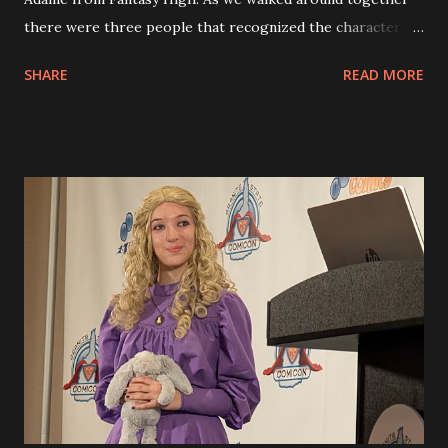
there were three people that recognized the character.
Eva had made three special bottle cap buttons and gave
SHARE
READ MORE
them to the three people. after our breakfast at the
bookstore down the street we came back tot he
convention as it began. We decided to load upt he car and
then went across the street to the SNHU center for the
other part of the convention. There were things like the
Big Dumb Robot convention where people displayed
robots that they had fabricated with 3D printers and other
materials. There were some amazing ones there, too.
Down on the floor of the arena were additional vendors.
Eva found a tea to try and I picked up a set of books signed
by the author and we even found some figures that andy
likes to put together. They are called Eugy figures and
they are made from cardboard or wood pieces that you
glue ...