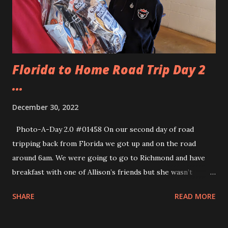
Florida to Home Road Trip Day 2
...
December 30, 2022
Photo-A-Day 2.0 #01458 On our second day of road
tripping back from Florida we got up and on the road
around 6am. We were going to go to Richmond and have
breakfast with one of Allison’s friends but she wasn’t
feeling well and wouldn’t be getting up early enough to
SHARE
READ MORE
meet us. So, we went to Richmond and turned left across
the state of Virginia toward Route 81 in Pennsylvania. We