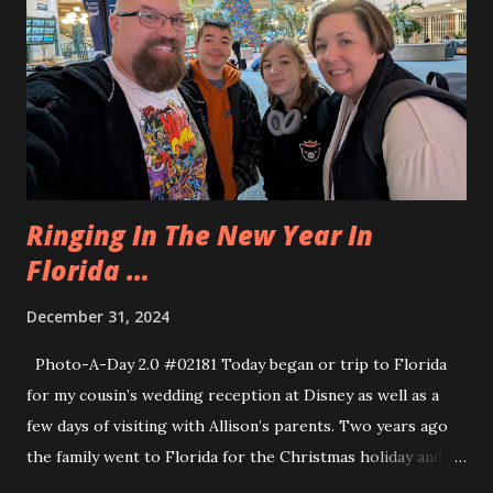
day was pretty relaxed, we did not go far from the house.
Allison and Eva and Marcia went for a ride on the Golf Cart
but otherwise we stayed put.
Ringing In The New Year In
Florida …
December 31, 2024
Photo-A-Day 2.0 #02181 Today began or trip to Florida
for my cousin’s wedding reception at Disney as well as a
few days of visiting with Allison’s parents. Two years ago
the family went to Florida for the Christmas holiday and
we had a heck of an adventure coming back because we had