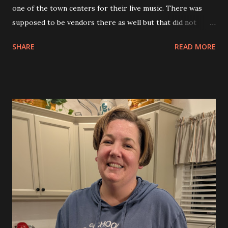
one of the town centers for their live music. There was
supposed to be vendors there as well but that did not
happen. The music was good but it was a bit chilly so we
SHARE
READ MORE
did not stay long. We went home and enjoyed more of the
cake from Allison’s birthday.