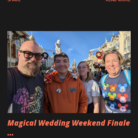
Portsmouth. There we wandered the shops. Andy found a
very cool pocket watch that is actually a holder for tiny
D&D dice. Eva and Allison also found a few things. after our
adventure on Market Street we went to Nate’s house for a
cookout. We enjoyed a very nice meal and the kids hung out
with their cousins a bit. We had a nice time and Andy played
with the dog a bit. Then we went to our hotel room for
the night. We stayed at a local Courtyard and We split up
the beds to have Eva with Allison and Andy with me. Andy
repeatedly whacked me in the back as they flailed in the
night. A very active sleeper.
Magical Wedding Weekend Finale
…