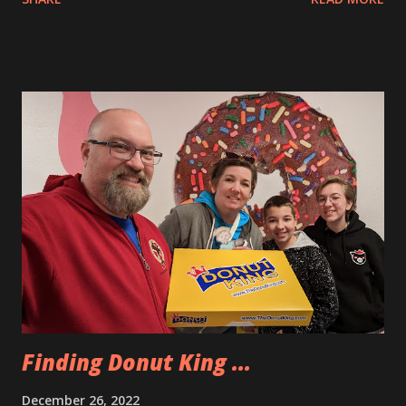
because there was no significant weather happening at
home. Apparently, that was not the major factor in the
cancellations. I was able to rebook us on a flight on January
2nd instead. After that news I was happy that we had
donuts from Donut King to enjoy today. Here are the ones
that we selected. I had the lemon donut. It was delicious.
We did some more playing and exploring in the Villages
today. We went on nature walkover by Mimi and Dano’s
house. Then we played some shuffleboard and we had lunch
at the marketplace which is the closest village square near
them. Inside there were a few food options and we picked
up pizza, some calamari and Andy had a hot dog. The pizza
was fantastic and the calamari very tasty. We e...
Finding Donut King ...
December 26, 2022