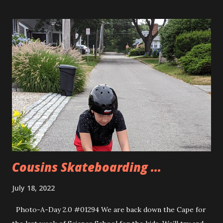
Windfall Market. They are the one place around that has
them at regular hot dog size in a package. They tasted
great! Allison and I went for a nice long walk along Great
Bay this morning. We had a nice day overall.
Cousins Skateboarding ...
July 18, 2022
Photo-A-Day 2.0 #01294 We are back down the Cape for