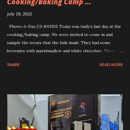
Cooking/Baking Camp ...
July 29, 2022
Photo-A-Day 2.0 #01305 Today was Andy’s last day at the
cooking/baking camp. We were invited to come in and
sample the treats that the kids made. They had some
brownies with marshmallow and white chocolate. There
were some sugar crisps with chocolate, caramel, raspberry
SHARE
READ MORE
and vanilla sauces. They also made various drinks. One
Andy’s teachers works at an ice cream shop that makes
cereal milk ice cream. Andy got to sample the fruity
pebbles ice cream. He loved it. Andy was really in his
element this past week. He came home with such
excitement over what he did during his camp. He couldn’t
wait to go back each day either. When he arrived the kids
and the teachers greeted him warmly. Allison said that