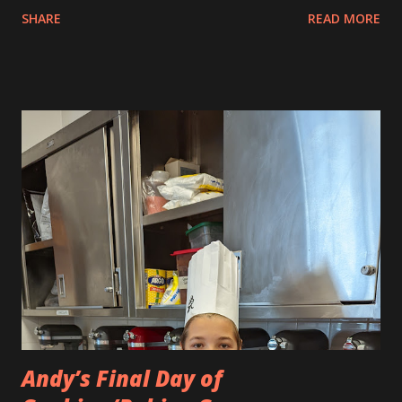
boy. Andy searched for images of a baby pikachu character,
SHARE
READ MORE
a Pokemon character and this is what he made. It is very
cute.
Andy’s Final Day of