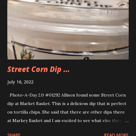
Street Corn Dip ...
July 16, 2022
Photo-A-Day 2.0 #01292 Allison found some Street Corn
dip at Market Basket. This is a delicious dip that is perfect
on tortilla chips. She said that there are other dips there
at Markey Basket and I am excited to see what else they
have and check them out.
SHARE
READ MORE