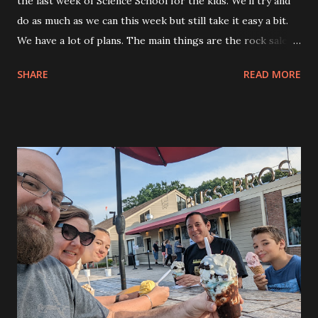
the last week of Science School for the kids. We’ll try and
do as much as we can this week but still take it easy a bit.
We have a lot of plans. The main things are the rock sale
and the visit between Eva and her friend at the Barnstable
SHARE
READ MORE
County Fair. Allison and I are going to go for a date night
this week, too. So, busy. Allison and the kids went down
early and I drove down in the afternoon after I had gotten
some sleep. I worked all weekend so I had to get some
sleep on Monday before driving down. Tonight we took it
easy and the kids played on the skateboards after dinner
while I watched. Andy and Kylie played on the Skateboards,
Dylan was making rubber band bracelets for the rock sale.
Eva was doing her own thing. While I was out there I
talked with our neighbor and gave her a set of Wipeout
protective skate pads for her son. They were for much
smaller kids. Her little guy is the lucky one in the