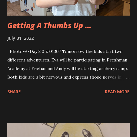
Getting A Thumbs Up ...
July 31, 2022
Photo-A-Day 2.0 #01307 Tomorrow the kids start two
different adventures. Eva will be participating in Freshman
Academy at Feehan and Andy will be starting archery camp.
Both kids are a bit nervous and express those nerves in
very different ways. Eva being a teenager her anxiety is
SHARE
READ MORE
manifested in snark. For Andy his anxiety manifests as not
being able to sleep. Finally Allison read him a book in
monotone to knock him out. I know that both kids will
enjoy their experiences despite these initial anxious
feelings.