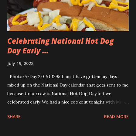
together so we went over to the beach and took the selfie
above. We were able to go to the Glass Onion because of
the generous gifts that Allison receive...
Celebrating National Hot Dog
Day Early ...
July 19, 2022
Photo-A-Day 2.0 #01295 I must have gotten my days
mixed up on the National Day calendar that gets sent to me
because tomorrow is National Hot Dog Day but we
celebrated early. We had a nice cookout tonight with Mom
and Dad. I grilled everything up and we ate out on the back
SHARE
READ MORE
patio. It was a very windy day but we were able to enjoy the
protection of the newly trimmed bushes to block the wind.
I went and picked up some Pearl Hot Dogs from The