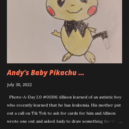
Andy’s Baby Pikachu ...
July 30, 2022
Photo-A-Day 2.0 #01306 Allison learned of an autistic boy
who recently learned that he has leukemia. His mother put
out a call on Tik Tok to ask for cards for him and Allison
wrote one out and asked Andy to draw something for the