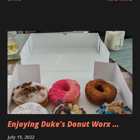
Enjoying Duke’s Donut Worx ...
July 15, 2022