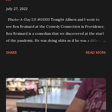
July 27, 2022
Photo-A-Day 2.0 #01303 Tonight Allison and I went to
see Ben Brainard at the Comedy Connection in Providence.
Ben Brainard is a comedian that we discovered at the start
of the pandemic. He was doing skits as if he was a different
state talking to the federal government regarding how
SHARE
READ MORE
they were rolling out the vaccine mandates. When he did
the MA character we were hooked. We’ve been watching
him ever since and when we heard that he was coming to
Rhode Island we had to go and see him. Before we went
out to the Comedy Connection I picked Andy up from camp
and he told me about his day. He had fun today because he
was able to decorate cupcakes and he’s been learning how
to decorate cupcakes all this past year at the Creative
Sewing Studio. So he has some skills already. He asked if he