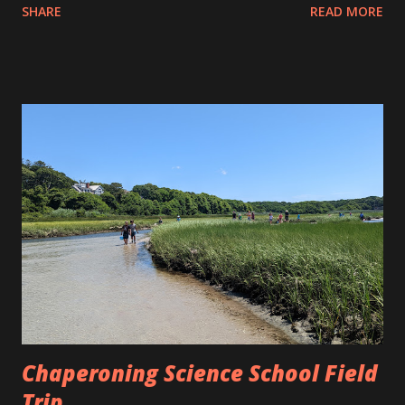
SHARE
READ MORE
to the beach and they did a nice job of taking turns with
the kite. However, some things are just inevitable with
kites. At some point the roll of string was let go and the
kite went sailing off but not before the string got wrapped
around the power lines. Allison and Eva and I went to see
Thor: Love and Thunder at the Falmouth Cinema Pub and
just before we left we saw the kite flying up over the
houses while it was stuck on the power lines. It think this
happened more often than not when I was a kid. I even
think that is how we obtained that kite in the first place.
Thor was a good movie and we enjoyed it very much. Not
as good as Ragnarok but still entertaining overall.
Chaperoning Science School Field
Trip ...