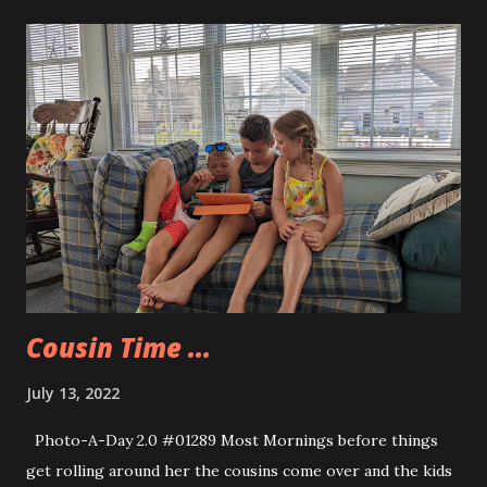
after that in a coughing fit. That was not caught on video,
but Allison caught a picture of me post dunk. After I
cleared out all the water I was able to paddle around on my
knees and also in a sitting position. I think that my board
will need to be inflated more the next time we go out. I had
my GoPro Max strapped to the front of my board and got
some decent video that I need to process soon to see if I
can get a few minutes of usable footage. The kids did a
great job paddling. we are going to try to go out again
next week.
Cousin Time ...
July 13, 2022
Photo-A-Day 2.0 #01289 Most Mornings before things
get rolling around her the cousins come over and the kids