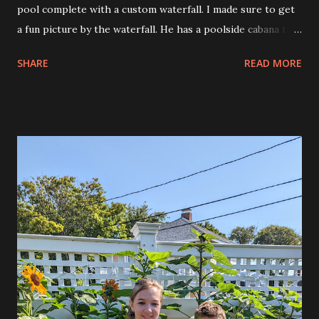
pool complete with a custom waterfall. I made sure to get
a fun picture by the waterfall. He has a poolside cabana that
is perfect for entertaining. He even made 6 hour smoked
SHARE
READ MORE
ribs that were basted every hour and they were incredible.
He even had take out boxes to bring food home with us
when it was over. I had to work so I could only stay until
about 6:30pm. It was nice to hang at the pool and meet the
many people from my group and the extended group. This
morning Allison and Andy went to the Church Fair and
apparently Andy was the first to dunk Fr. Rodney in the
dunk tank. He had a great time playing there and won a
stuffed alpaca. He must have been pretty wiped out tonight
because when I came home to work, instead of going to
the office because of the heat, he ended up falling asleep,
hard, in our bed. He fell asleep, just like I often do even
holding the TV remote.