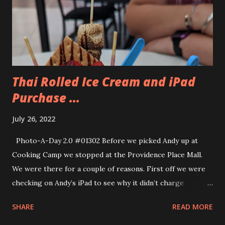
could have a third color of frosting so that he could create
raccoon cupcakes. So he got black, white and grey. They
came out really cute. Before we went to the show we had
dinner at the Black Duck Tavern...
Thai Rolled Ice Cream and iPad
Purchase ...
July 26, 2022
Photo-A-Day 2.0 #01302 Before we picked Andy up at
Cooking Camp we stopped at the Providence Place Mall.
We were there for a couple of reasons. First off we were
checking on Andy’s iPad to see why it didn’t charge
properly. Apparently his iPad had a “wicked Bend” to it. Our
SHARE
READ MORE
genius, Sam, told us. Then they showed us the iPad and we
could see how there was a bend to it. Only Andy. That was