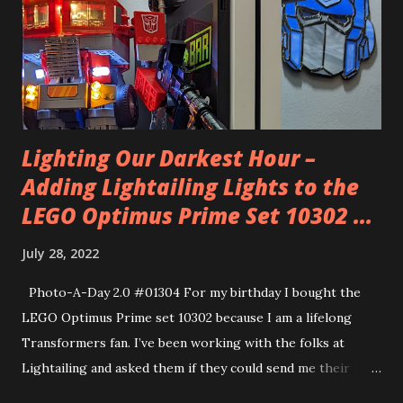
when she dropped him off he was like Norm from Cheers.
I’m very glad to hear that. After the year he had in school
he needs some social wins.
Lighting Our Darkest Hour –
Adding Lightailing Lights to the
LEGO Optimus Prime Set 10302 ...
July 28, 2022
Photo-A-Day 2.0 #01304 For my birthday I bought the
LEGO Optimus Prime set 10302 because I am a lifelong
Transformers fan. I’ve been working with the folks at
Lightailing and asked them if they could send me their
Lightailing kit for this LEGO set. They did and so I