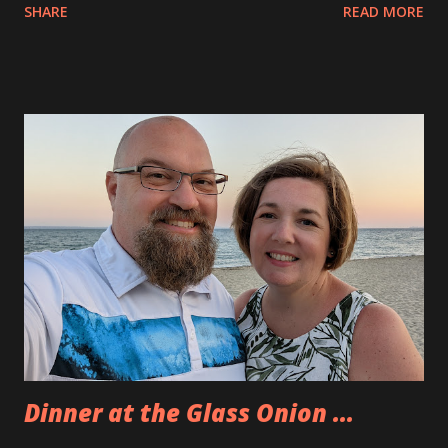
SHARE
READ MORE
less than a month ago. The kids did a fantastic job selling
fidget stars, rainbow loom bracelets, lemonade and painted
rocks. They raised over $200 to donate. The table was out
all day long and many people came by to help out. It was a
super hot day but things went well. The kids were great
about making sales and talking with people. Tonight we
went to the Barnstable County Fair. Eva was meeting up
with her friend L. She met her at the Wicked Comic Con
and they have been playing Minecraft together ever since.
We met L’s parents, too. They were nice down to Earth
people. Eva and L went on rides and wandered the event
together. Allison, Andy and I went our own way. Neither of
us were interested in going on rides a...
Dinner at the Glass Onion ...