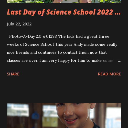
Last Day of Science School 2022 ...
July 22, 2022
Photo-A-Day 2.0 #01298 The kids had a great three
weeks of Science School. this year Andy made some really
nice friends and continues to contact them now that
classes are over. I am very happy for him to make some
nice friends. Eva finally got to be in Auntie Tara’s class. I
SHARE
READ MORE
can’t believe that Eva has only 2 more years of classes
before she ages out of the program and could be eligible
to be an assistant. Allison went to the last 15 minutes of
each of the classes to see what the kids did during Science
School. I got home early so that I could sleep before work.
I tried but it is still very hard to get Friday afternoon sleep.