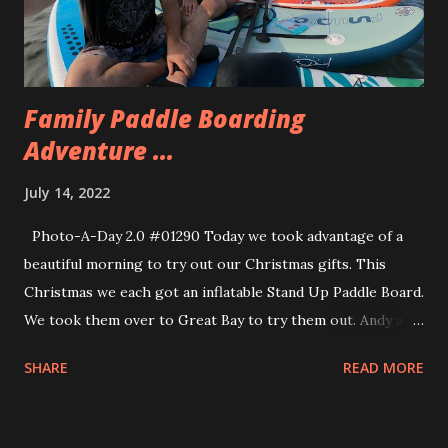
the powdered jelly donut. The jelly was a raspberry /
orange. My second favorite was the Cookie Monster. They
were all really good, though.
Family Paddle Boarding
Adventure ...
July 14, 2022
Photo-A-Day 2.0 #01290 Today we took advantage of a
beautiful morning to try out our Christmas gifts. This
Christmas we each got an inflatable Stand Up Paddle Board.
We took them over to Great Bay to try them out. Andy and
Eva had no trouble at all standing up on their boards.
SHARE
READ MORE
Allison also got to a standing position. I tried it and
promptly face planted, mouth wide open into Great Bay. I
swallowed way too much and then spent much of the time