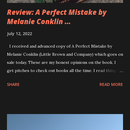
Review: A Perfect Mistake by
Melanie Conklin ...
July 12, 2022
I received and advanced copy of A Perfect Mistake by
Melanie Conklin (Little Brown and Company) which goes on
sale today. These are my honest opinions on the book. I
get pitches to check out books all the time. I read things
from kids picture books to YA fantasy and Graphic Novels
SHARE
READ MORE
and everything in between. I got the pitch for A Perfect
Mistake and reading the quick synopsis of the book made
me very interested in reading it. The book deals with family
ties, ADHD, toxic masculinity, responsibility and friendship.
It was one of those books that when I began reading it I
wanted to read the entire thing right away to get to the