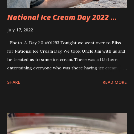
neighborhood who gets our ha...
National Ice Cream Day 2022 ...
July 17, 2022
Photo-A-Day 2.0 #01293 Tonight we went over to Bliss
for National Ice Cream Day. We took Uncle Jim with us and
he treated us to some ice cream. There was a DJ there
entertaining everyone who was there having ice cream.
The kids even picked up hula hoops and showed off their
SHARE
READ MORE
skills. We had a nice time.