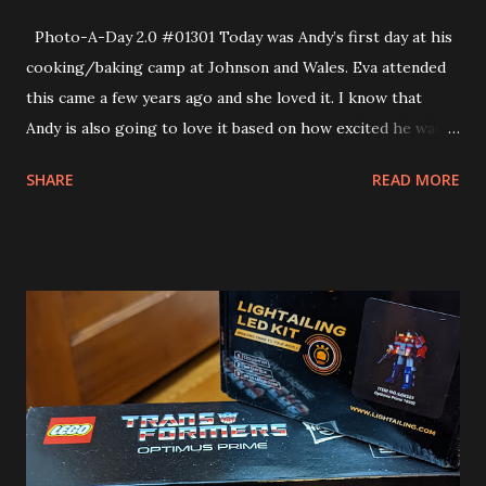
Photo-A-Day 2.0 #01301 Today was Andy’s first day at his
cooking/baking camp at Johnson and Wales. Eva attended
this came a few years ago and she loved it. I know that
Andy is also going to love it based on how excited he was
coming home today. This morning however… was all nerves
SHARE
READ MORE
and anxiety. Doing something new can certainly cause some
anxiety. This was brand new for Andy and for but he needn’t
have worried he had an amazing time. He was talking up a
storm on the way home. When he came down the elevator
he was all smiles and he had a big box of cookies and a
huge tube of frosting plus a package of cookie dough to
make at home. He could not wait for us to try the cookies
that he made. they were decorated with carrots. He and his
friend J.P. made them together. So, Andy made friends,
made cookies and I think that this morning he also made