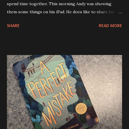
spend time together. This morning Andy was showing
them some things on his iPad. He does like to share his
knowledge of games or silly videos or even drawing apps
SHARE
READ MORE
with his cousins. We’re pretty much smack dab in the
middle of our Cape Cod vacation. We did go to the beach
today, it was nice and not as windy as yesterday. I think we
were a bit beached out though and came home after a few
hours. We lasted longer than yesterday when we got wind
blasted and Andy suggested we head home. Tonight Allison
and I attempted to go use one of her gift cards that she
received from her students at SMSH. It was for The Glass
Onion. They were full up and had no reservations. Also, I
should have some better clothes with me when we go. My
T-shirt from the Finest School for Witchcraft and
Wizardry wasn’t gonna cut it. We then attempted to go to
The flying Bridge, another gift card but it was t...