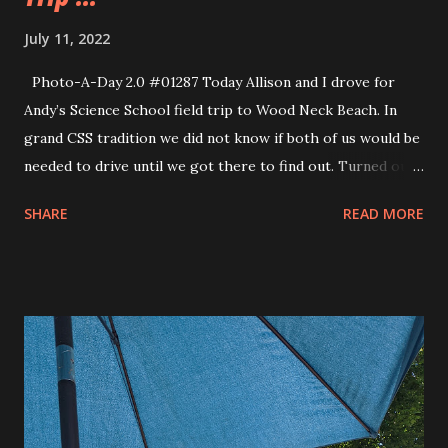
July 11, 2022
Photo-A-Day 2.0 #01287 Today Allison and I drove for
Andy’s Science School field trip to Wood Neck Beach. In
grand CSS tradition we did not know if both of us would be
needed to drive until we got there to find out. Turned out
that they could use our help so I drove three of the boys
SHARE
READ MORE
from Andy’s class and Allison drove Andy and Evie and
another kid from class. All good kids in these classes. So
smart and inquisitive. We got to Wood Neck Beach which
has a marsh area and we explored the marsh looking for
different specimens for the tank back at Science School. A
Cape Cod Marsh has many different parts to it including
some shoe sucking muck. One of the boys who rode with
me lost a shoe in the muck and Andy got sucked into
quicksand. Luckily Allison sprung in to action to pull him