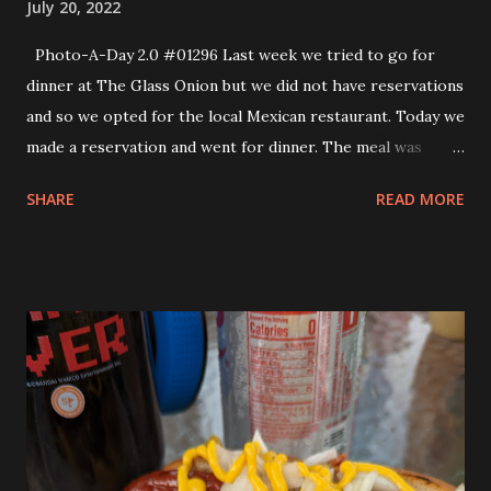
July 20, 2022
Photo-A-Day 2.0 #01296 Last week we tried to go for
dinner at The Glass Onion but we did not have reservations
and so we opted for the local Mexican restaurant. Today we
made a reservation and went for dinner. The meal was
delicious. I got the Pecan Crusted Swordfish with Celery
SHARE
READ MORE
Root Couscous, Baby Carrots and Parsley Cream. Allison
got the Seared Scallops with Bacon Braised Collards and
Kale, Sweet Corn Polenta and Roasted Garlic Aioli. Both
meals were excellent. We did get dessert, too. Allison
opted for the blueberry shortcake and I went with the
Vanilla Crème Brûlée. They were both good but I would
have liked the crust of sugar thinner and the custard a bit
thicker. That is just how I like my Vanilla Crème Brûlée. It
tasted great but the sugar on top was very thick. When we
got home we realized that we had not gotten a photo