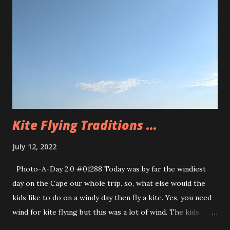
resolution of the mystery within the book. We have our
main character, Max, he’s 11 years old but has the height
and size of a kid in high school. So a lot of responsibility
and unfair expectations get put upon him because of that.
Max is also dealing with ADHD, he is seeing a therapist and
this is helping him come up with strategies to manage his
experiences....
Kite Flying Traditions ...
July 12, 2022
Photo-A-Day 2.0 #01288 Today was by far the windiest
day on the Cape our whole trip. so, what else would the
kids like to do on a windy day then fly a kite. Yes, you need
wind for kite flying but this was a lot of wind. The kids
were not to be deterred so they took the turtle kite over