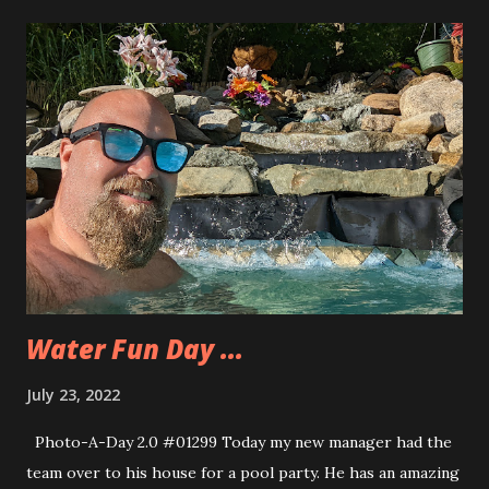
Water Fun Day ...
July 23, 2022
Photo-A-Day 2.0 #01299 Today my new manager had the
team over to his house for a pool party. He has an amazing