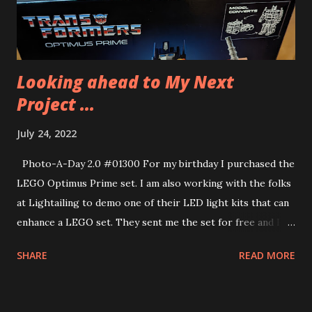
pancakes for their lunch. In the morning they cook their
lunches and in the afternoons they bake desserts. He’s
going to have an incredible wee...
Looking ahead to My Next
Project ...
July 24, 2022
Photo-A-Day 2.0 #01300 For my birthday I purchased the
LEGO Optimus Prime set. I am also working with the folks
at Lightailing to demo one of their LED light kits that can
enhance a LEGO set. They sent me the set for free and I
am very grateful. I have another set that they sent me as
SHARE
READ MORE
well and I will be building that very soon, too. More on that
another day.