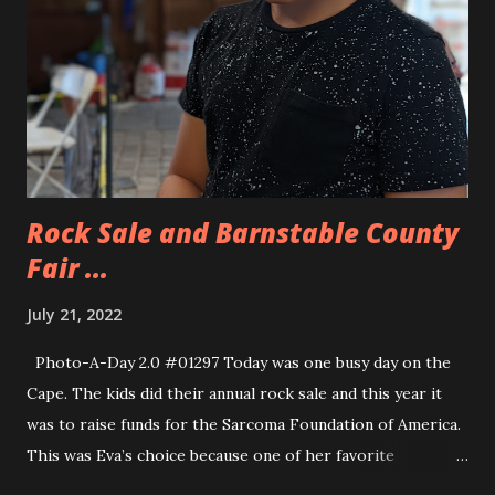
Rock Sale and Barnstable County
Fair ...
July 21, 2022
Photo-A-Day 2.0 #01297 Today was one busy day on the
Cape. The kids did their annual rock sale and this year it
was to raise funds for the Sarcoma Foundation of America.
This was Eva’s choice because one of her favorite
streamers, Technoblade, who passed away from Sarcoma