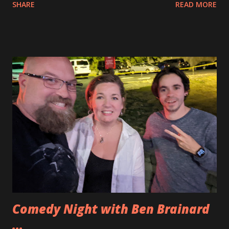
SHARE
READ MORE
assembled Optimus throughout the week and then I was
able to add the light kit to that assembled figure.
Lightailing has two different variations of lighting kits.
They have the BriksMax one that has several lines of lights
that you attach into one strip and then attach to a power
source. The Lightailng kits are all in one line and measured
out precisely to add the lights to the LEGO set. For
Optimus Prime the Briksmax set has two additional lights
at the feet of Optimus Prime. While that is cool I did not
really need the extra lights and I wanted to try the
Lightailing set this time. I really liked it. You can see how
everything came together in the video below. If you want
to pick up the sets for yourself you can ge...
Comedy Night with Ben Brainard
...