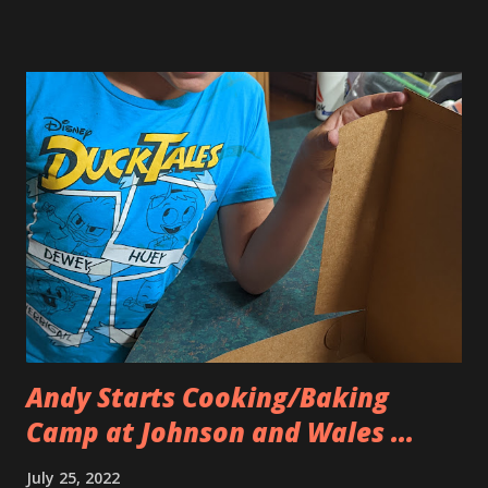
why the charging on it was so wonky. Well, that stinks. But
since Eva was getting a brand new iPad she graciously
decided that Andy could have her old one which was the
same model as his. We brought along our old iPad minis
and Allison’s old iPhone figuring that maybe we’d be able to
trade them in for some money. No such luck. The iPad
minis were too old and the iPhone had a cracked screen
and was too old. So we came home with the brand new iPad
and a case/keyboard for Eva. Luckily we mentioned that it
was for school and she needed one because the school
required it. Our apple sales person was ab...
Andy Starts Cooking/Baking
Camp at Johnson and Wales ...
July 25, 2022