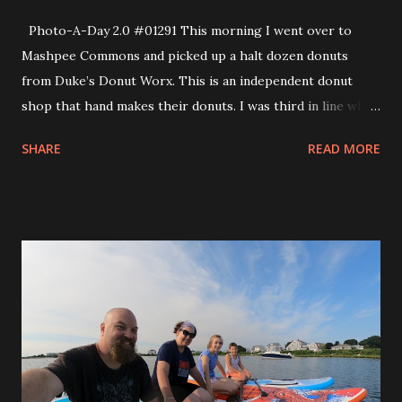
Photo-A-Day 2.0 #01291 This morning I went over to
Mashpee Commons and picked up a halt dozen donuts
from Duke’s Donut Worx. This is an independent donut
shop that hand makes their donuts. I was third in line when
they opened for the day. They put out a new menu each
SHARE
READ MORE
month and there was a great selection of interesting
donuts. The donuts that I picked up were the Cookie
Monster, Pinky Tuscadero (raspberry frosting), Powdered
Jelly (raspberry/orange), Sour Cream Old Fashioned,
S’mores and a Black & White (reverse Boston Creme).
When we get special donuts we usually all taste test them
together. So, we each picked the one we wanted most and
got the biggest piece of that. Then we cut the other
pieces into smaller ones so that we could try everything
together. My favorite was the one that I chose which was