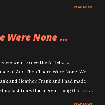
 their beers and chowder while I had
READ MORE
drove around and chatted. We were going
clams but they were closed. So we
d chat. That was pretty much what we
e Were None ...
at is what we did. We stopped at the
otherwise we stuck to hanging out in the
 The last time we had any time together was
y we went to see the Attleboro
as at the same time of year, too.
nce of And Then There Were None. We
rank and Heather. Frank and I had made
 up last time. It is a great thing that we
a while around a performance. We're
READ MORE