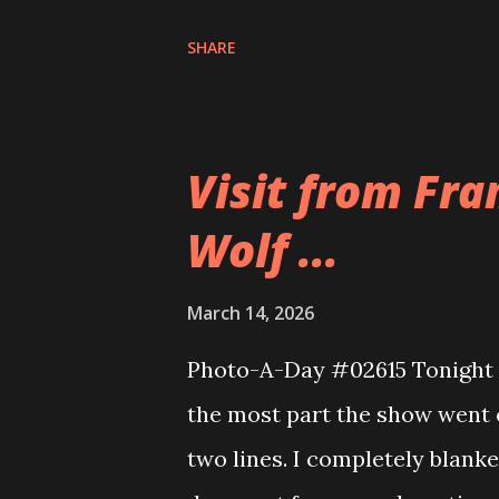
included brisket, meat , tendon
SHARE
more of the chewy stuff but t
was excellent. It was so much
far too long.
Visit from Fra
Wolf ...
March 14, 2026
Photo-A-Day #02615 Tonight w
the most part the show went of
two lines. I completely blank