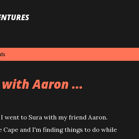
Skip to main content
ENTURES
nds
 with Aaron ...
 went to Sura with my friend Aaron.
e Cape and I'm finding things to do while