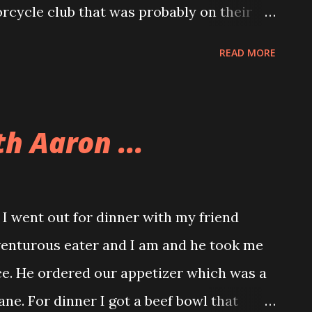
rcycle club that was probably on their
isa and Teresa were thrilled to see us
READ MORE
Andy and I got Great Dane hot dogs, Allison
en sausage.
h Aaron ...
 went out for dinner with my friend
enturous eater and I am and he took me
ce. He ordered our appetizer which was a
ne. For dinner I got a beef bowl that