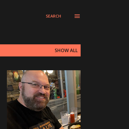
SEARCH
SHOW ALL