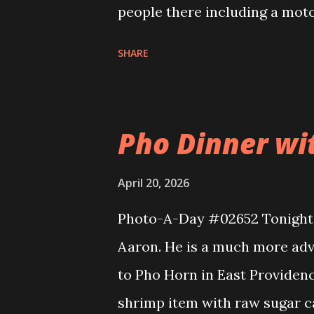
people there including a moto
first run of the season, too. L
SHARE
there for their opening day. 
got a Big dog and Eva a chick
Pho Dinner wit
April 20, 2026
Photo-A-Day #02652 Tonight I
Aaron. He is a much more adv
to Pho Horn in East Providen
shrimp item with raw sugar ca