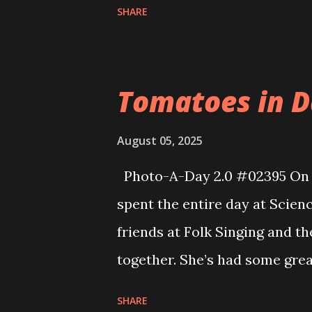
SHARE
Teeth by Andrew Joseph White.
spent months designing the 
working on the pattern to m
Tomatoes in Da
other details too numerous to
was the first time participati
August 05, 2025
met a number of other cospla
Photo-A-Day 2.0 #02395 On o
got to catch up with several 
spent the entire day at Scien
years. Eva's friends also part
friends at Folk Singing and t
won any of the prizes they di
together. She’s had some grea
close to 10am and too...
been an awesome experience f
SHARE