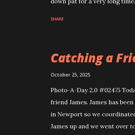
down pat for a very long time
I simply blanked. Luckily my 
SHARE
that flub and got us through i
had a near perfect show. My g
Frank and I went to college 
Catching a Fri
which has been around these 
conversations. It is really g
October 25, 2025
really gets where you are at.
Photo-A-Day 2.0 #02475 Toda
a late dinner. I still had to w
friend James. James has been
When I got home Eva came an
in Newport so we coordinated 
it to the next stage of the co
James up and we went over t
the finals....