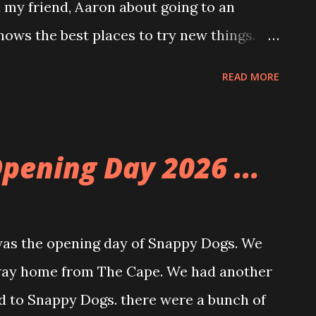
d my friend, Aaron about going to an
ows the best places to try new things.
. It was a beautiful meal filled with
READ MORE
 egg. I got the short rib version. The food
ul. We started with a kimchi scallion
g take on the scallion pancake. On the way
pening Day 2026 ...
et art and it made me think of K-Pop
s the opening day of Snappy Dogs. We
 way home from The Cape. We had another
d to Snappy Dogs. there were a bunch of