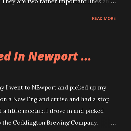
. They are two rather important lines and
partner on stage, Stephanie covered for
READ MORE
t. I am really kicking myself because we
ood friend, Frank, came to see the show.
together and each time we reconnect,
ed In Newport ...
plays for a while now, we have great
ood to be able to talk with someone who
 After the show we went over to Morin's for
y I went to NEwport and picked up my
ork that night so I needed to eat something.
 on a New England cruise and had a stop
d found me. Her theater group has made
a little meetup. I drove in and picked
mpetition and they are going to Boston for
o the Coddington Brewing Company.