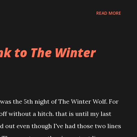
 and tripe. I tried it all and bypassed
READ MORE
he brisket was incredible and the flavor
 fun to hang out with Aaron. It had been
nk to The Winter
as the 5th night of The Winter Wolf. For
f without a hitch. that is until my last
ed out even though I've had those two lines