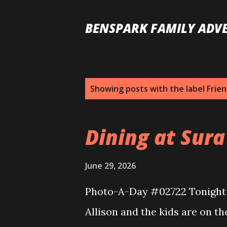
BENSPARK FAMILY ADV
P
Showing posts with the label
Frie
o
s
Dining at Sura
t
s
June 29, 2026
Photo-A-Day #02722 Tonight I
Allison and the kids are on th