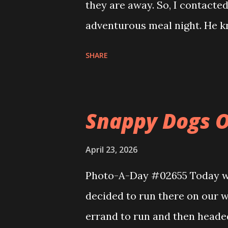
they are away. So, I contacte
adventurous meal night. He kn
We had Bibimbap in stone bowls
SHARE
colorful vegetables and a fried
was excellent and very flavorf
pancake. It was an interestin
Snappy Dogs O
to the car I noticed this stre
Demon Hunters.
April 23, 2026
Photo-A-Day #02655 Today wa
decided to run there on our
errand to run and then heade