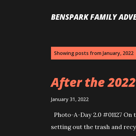
BENSPARK FAMILY ADV
P
Showing posts from January, 2022
o
s
After the 2022 
t
s
January 31, 2022
Photo-A-Day 2.0 #01127 On th
setting out the trash and rec