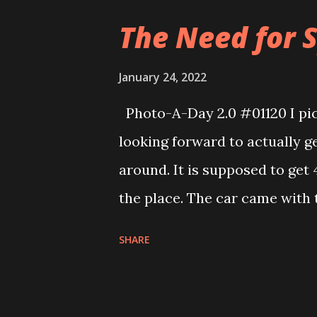
UPS store where it originated
The Need for S
shipped a second time. Luckily
this special edition Cookie B
January 24, 2022
kitchen.
Photo-A-Day 2.0 #01120 I pic
looking forward to actually g
around. It is supposed to get 
the place. The car came with t
minutes overall. I haven’t had 
SHARE
came with a DIY body so I can 