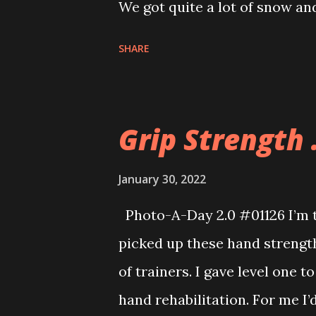
We got quite a lot of snow and
SHARE
Grip Strength .
January 30, 2022
Photo-A-Day 2.0 #01126 I’m tr
picked up these hand strength 
of trainers. I gave level one 
hand rehabilitation. For me I’