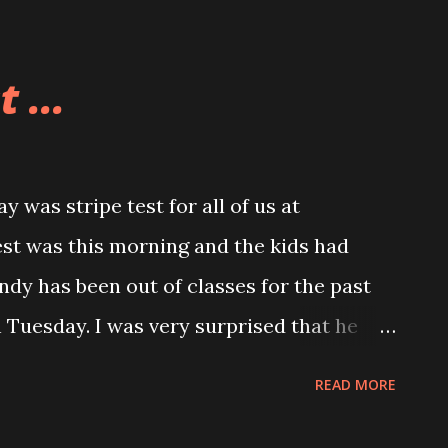
 ...
was stripe test for all of us at
est was this morning and the kids had
Andy has been out of classes for the past
Tuesday. I was very surprised that he
l as he did. Andy told me that he was
READ MORE
long with everyone as he watched them do
as not supposed to get a full stripe