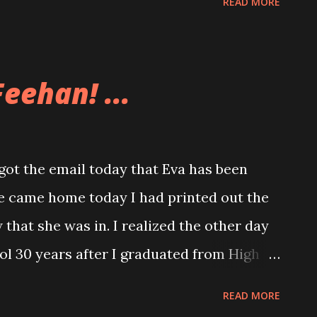
READ MORE
had just done. The snow was so deep at
he front of the snowblower. The snow
and I am glad we didn’t get too much of it.
eehan! ...
row morning and get it all finished.
t the email today that Eva has been
 came home today I had printed out the
w that she was in. I realized the other day
ool 30 years after I graduated from High
READ MORE