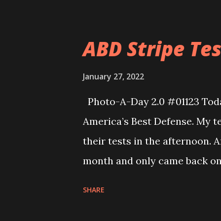
ABD Stripe Test
January 27, 2022
Photo-A-Day 2.0 #01123 Today 
America’s Best Defense. My t
their tests in the afternoon. 
month and only came back on 
knew the nunchuk form as wel
SHARE
actually moving his wrists a
class all the past month. He w