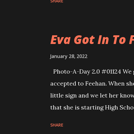
SHARE
inch or two on top of what I 
points that it came up over t
looks really pretty out there 
Eva Got In To F
I’ll make a pass through tomor
January 28, 2022
Photo-A-Day 2.0 #01124 We go
accepted to Feehan. When she
little sign and we let her kno
that she is starting High Sch
School. Life is really wild.
SHARE