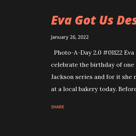
because he had not been in to
Eva Got Us Des
will have to do some catch up
speed. Eva did a great job in 
January 26, 2022
rotation and so she was doing 
Photo-A-Day 2.0 #01122 Eva h
gun defense with Mr. Brochu a
celebrate the birthday of one
bit freaked at that but she re
Jackson series and for it she
at a local bakery today. Befo
us what our favorite dessert
SHARE
money to get us each a fun de
birthday. When she got home 