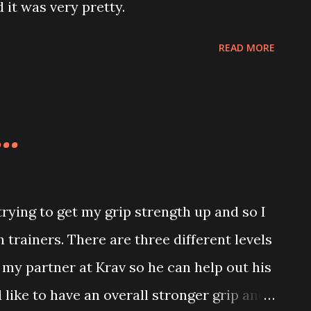
 it was very pretty.
READ MORE
..
ying to get my grip strength up and so I
trainers. There are three different levels
to my partner at Krav so he can help out his
d like to have an overall stronger grip and