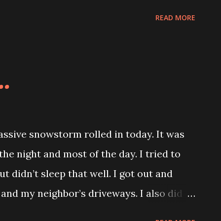
I can use these while I work and take
READ MORE
..
sive snowstorm rolled in today. It was
he night and most of the day. I tried to
ut didn’t sleep that well. I got out and
and my neighbor’s driveways. I also did
 I was done there had to be at least an