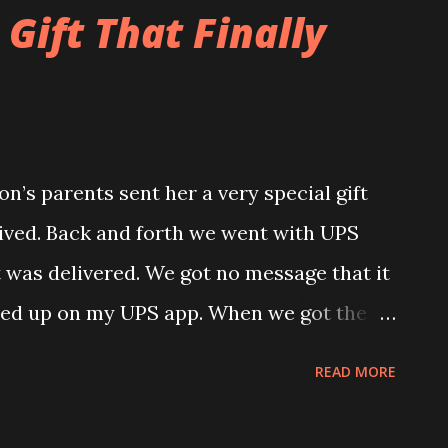
his birthday on Friday. She worked very
Gift That Finally
around.
n’s parents sent her a very special gift
rived. Back and forth we went with UPS
t was delivered. We got no message that it
wed up on my UPS app. When we got the
it said that it was delivered but it never
READ MORE
and come to find out the first time around
address. Luckily it got sent back to the