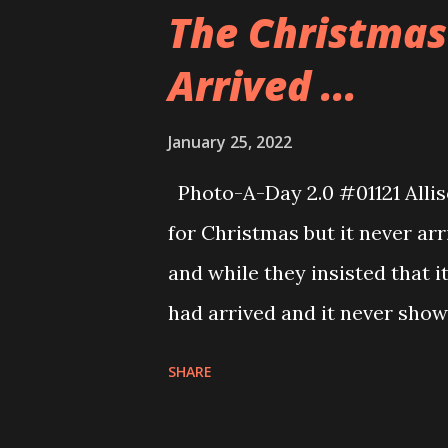
cosplay and made a video for 
The Christmas 
hard on it, too. Great job all 
Arrived ...
January 25, 2022
Photo-A-Day 2.0 #01121 Alliso
for Christmas but it never ar
and while they insisted that i
had arrived and it never sho
tracking number we looked and 
SHARE
was. So, Dan tracked it down 
it was delivered to the wrong 