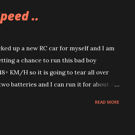
 but then my in-laws had to pay to have it
peed ..
 it finally arrived and Allison now has
asket that is prominently displayed in our
ked up a new RC car for myself and I am
etting a chance to run this bad boy
48+ KM/H so it is going to tear all over
wo batteries and I can run it for about 40
a chance to actually run it, yet. It also
READ MORE
paint one if I wanted to.