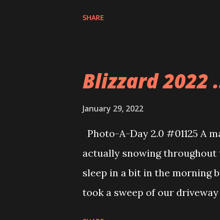
that is why I am using these. 
SHARE
breaks from time to time.
Blizzard 2022 .
January 29, 2022
Photo-A-Day 2.0 #01125 A mas
actually snowing throughout t
sleep in a bit in the morning b
took a sweep of our driveway 
the sidewalks and by the time