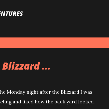
Skip to main content
ENTURES
Blizzard ...
e Monday night after the Blizzard I was
ycling and liked how the back yard looked.