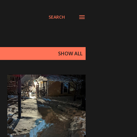
SEARCH
SHOW ALL