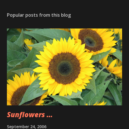
Popular posts from this blog
Sunflowers ...
September 24, 2006