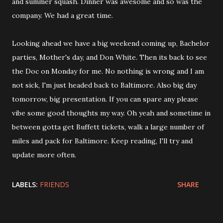
and summer squash. Dinner was awesome and so was the
company. We had a great time.
Looking ahead we have a big weekend coming up, Bachelor
parties, Mother's day, and Don White. Then its back to see
the Doc on Monday for me. No nothing is wrong and I am
not sick, I'm just headed back to Baltimore. Also big day
tomorrow, big presentation. If you can spare any please
vibe some good thoughts my way. Oh yeah and sometime in
between gotta get Buffett tickets, walk a large number of
miles and pack for Baltimore. Keep reading, I'll try and
update more often.
LABELS:
FRIENDS
SHARE