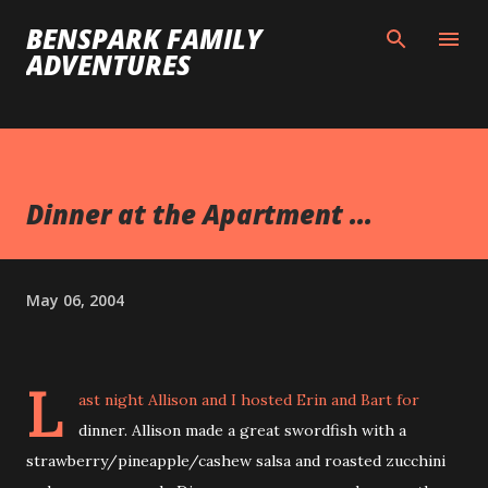
Skip to main content
BENSPARK FAMILY
ADVENTURES
Dinner at the Apartment ...
May 06, 2004
L
ast night Allison and I hosted Erin and Bart for
dinner. Allison made a great swordfish with a
strawberry/pineapple/cashew salsa and roasted zucchini