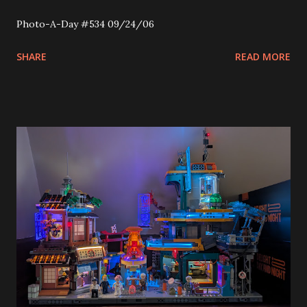
Photo-A-Day #534 09/24/06
SHARE
READ MORE