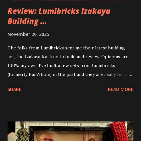
Review: Lumibricks Izakaya
Building ...
November 20, 2025
The folks from Lumibricks sent me their latest building
set, the Izakaya for free to build and review. Opinions are
100% my own. I've built a few sets from Lumibricks
(formerly FunWhole) in the past and they are really fun and
interesting. The photo above is of the Izakaya and also The
SHARE
READ MORE
Apartment. they are both part of a Cyberpunk theme called
Neoncity. At this time there are also two additional
buildings that you can build and add to this whole theme,
the Game Stack and the Floating Train Station. The great
things about these sets is that they light up. As you build
you are also adding lights and wires and ways to illuminate