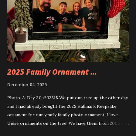
the amazing build. Once you're done building you fire up
some power and the lights blaze up. With Neoncity sets
you get some incredible Nenon effects light signs and even
neon tube lights. That is one of the coolest things about
these sets is how the lights are incorporated into the
build. Some very innovative bricks were made in order to
thread the wiring...
2025 Family Ornament ...
December 04, 2025
Photo-A-Day 2.0 #02515 We put our tree up the other day
and I had already bought the 2025 Hallmark Keepsake
ornament for our yearly family photo ornament. I love
these ornaments on the tree. We have them from 2005 to
now.