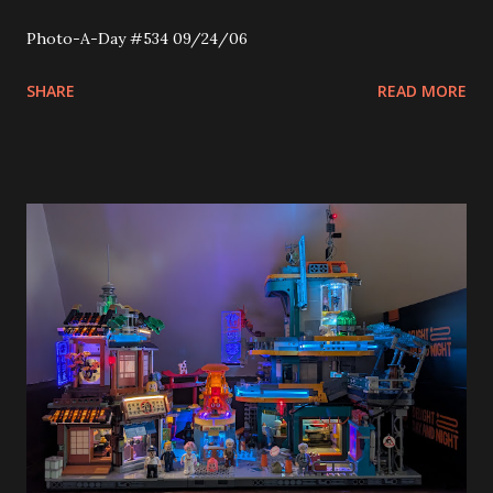
Photo-A-Day #534 09/24/06
SHARE
READ MORE