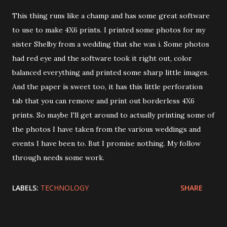
This thing runs like a champ and has some great software
to use to make 4X6 prints. I printed some photos for my
sister Shelby from a wedding that she was i. Some photos
had red eye and the software took it right out, color
balanced everything and printed some sharp little images.
And the paper is sweet too, it has this little perforation
tab that you can remove and print out borderless 4X6
prints. So maybe I'll get around to actually printing some of
the photos I have taken from the various weddings and
events I have been to. But I promise nothing. My follow
through needs some work.
LABELS:
TECHNOLOGY
SHARE