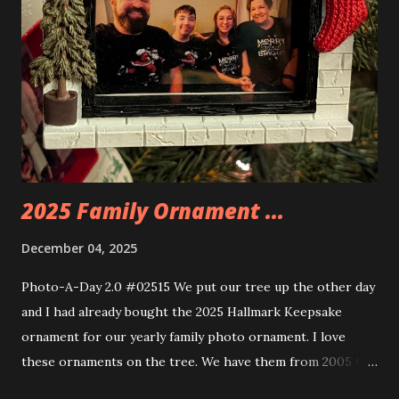
the amazing build. Once you're done building you fire up
some power and the lights blaze up. With Neoncity sets
you get some incredible Nenon effects light signs and even
neon tube lights. That is one of the coolest things about
these sets is how the lights are incorporated into the
build. Some very innovative bricks were made in order to
thread the wiring...
2025 Family Ornament ...
December 04, 2025
Photo-A-Day 2.0 #02515 We put our tree up the other day
and I had already bought the 2025 Hallmark Keepsake
ornament for our yearly family photo ornament. I love
these ornaments on the tree. We have them from 2005 to
now.