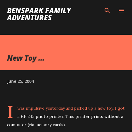
Skip to main content
BENSPARK FAMILY
ADVENTURES
New Toy ...
June 25, 2004
I
was impulsive yesterday and picked up a new toy. I got
a HP 245 photo printer. This printer prints without a
computer (via memory cards).