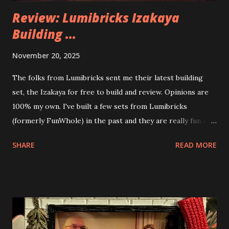
Review: Lumibricks Izakaya
Building ...
November 20, 2025
The folks from Lumibricks sent me their latest building
set, the Izakaya for free to build and review. Opinions are
100% my own. I've built a few sets from Lumibricks
(formerly FunWhole) in the past and they are really fun and
interesting. The photo above is of the Izakaya and also The
SHARE
READ MORE
Apartment. they are both part of a Cyberpunk theme called
Neoncity. At this time there are also two additional
buildings that you can build and add to this whole theme,
the Game Stack and the Floating Train Station. The great
things about these sets is that they light up. As you build
you are also adding lights and wires and ways to illuminate