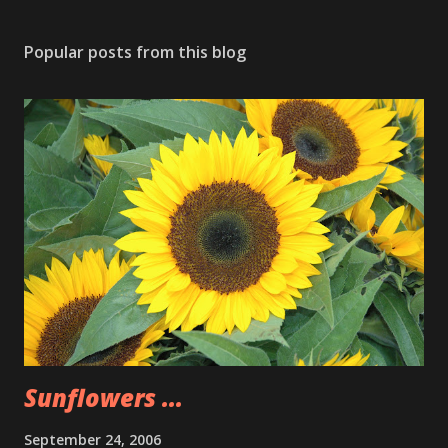
Popular posts from this blog
Sunflowers ...
September 24, 2006