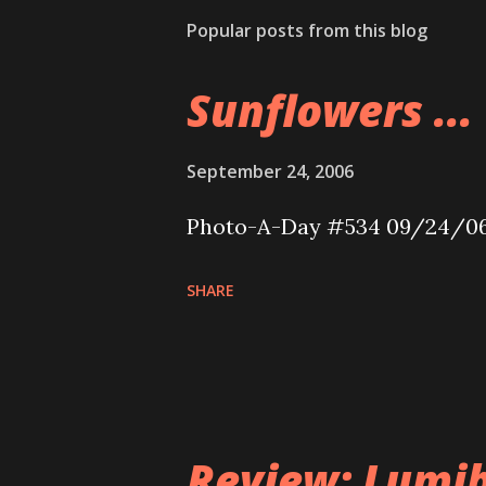
Popular posts from this blog
Sunflowers ...
September 24, 2006
Photo-A-Day #534 09/24/0
SHARE
Review: Lumib