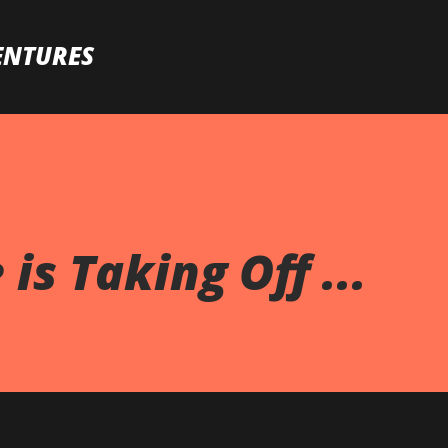
Skip to main content
ENTURES
is Taking Off ...