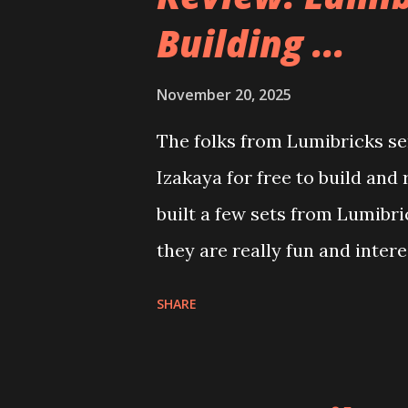
Building ...
November 20, 2025
The folks from Lumibricks sen
Izakaya for free to build and
built a few sets from Lumibr
they are really fun and inter
and also The Apartment. they
SHARE
called Neoncity. At this time
that you can build and add t
the Floating Train Station. Th