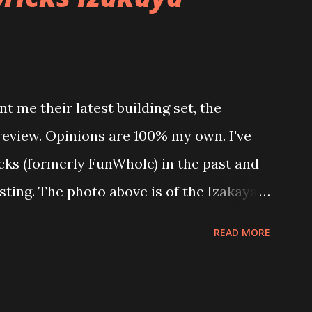
t me their latest building set, the
 review. Opinions are 100% my own. I've
icks (formerly FunWhole) in the past and
esting. The photo above is of the Izakaya
 are both part of a Cyberpunk theme
READ MORE
 there are also two additional buildings
o this whole theme, the Game Stack and
e great things about these sets is that