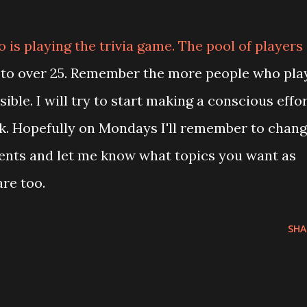
is playing the trivia game. The pool of players
 to over 25. Remember the more people who pla
ible. I will try to start making a conscious effo
k. Hopefully on Mondays I'll remember to chan
ents and let me know what topics you want as
re too.
SHA