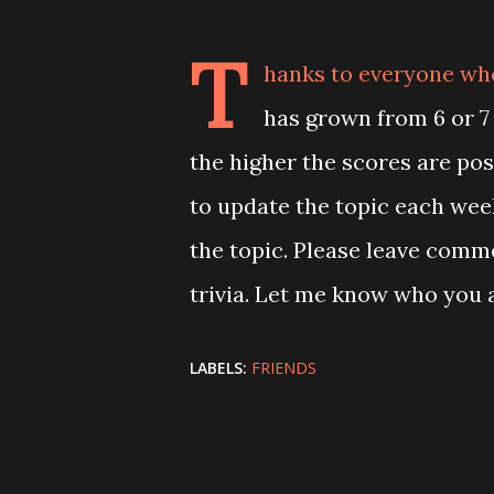
T
hanks to everyone who 
has grown from 6 or 7
the higher the scores are poss
to update the topic each wee
the topic. Please leave comm
trivia. Let me know who you a
LABELS:
FRIENDS