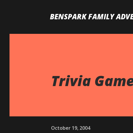
BENSPARK FAMILY ADV
Trivia Game 
October 19, 2004