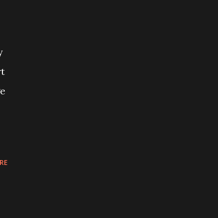
y
rt
ge
RE