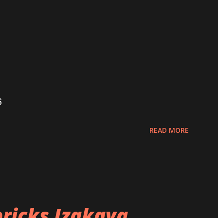
6
READ MORE
ricks Izakaya