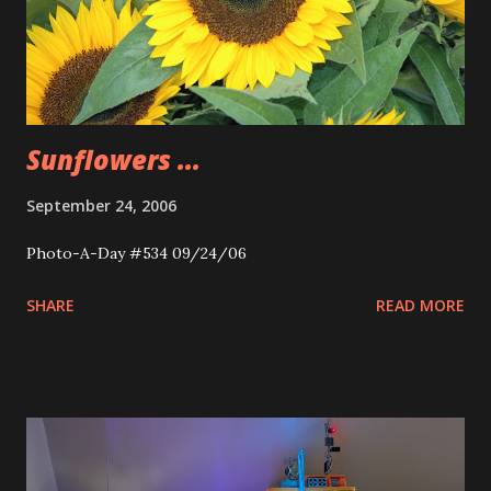
Sunflowers ...
September 24, 2006
Photo-A-Day #534 09/24/06
SHARE
READ MORE