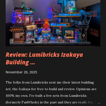
Review: Lumibricks Izakaya
Building ...
November 20, 2025
The folks from Lumibricks sent me their latest building
set, the Izakaya for free to build and review. Opinions are
100% my own. I've built a few sets from Lumibricks
(formerly FunWhole) in the past and they are really fun and