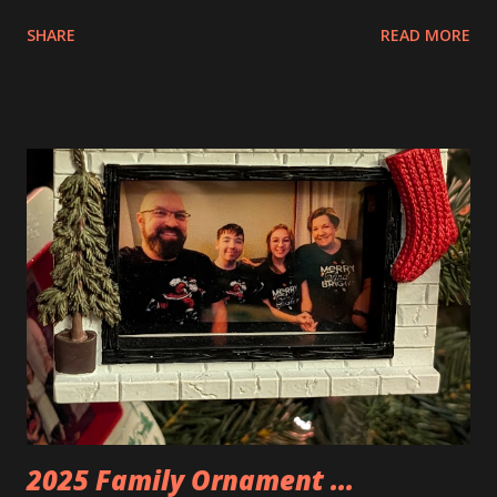
interesting. The photo above is of the Izakaya and also The
SHARE
READ MORE
Apartment. they are both part of a Cyberpunk theme called
Neoncity. At this time there are also two additional
buildings that you can build and add to this whole theme,
the Game Stack and the Floating Train Station. The great
things about these sets is that they light up. As you build
you are also adding lights and wires and ways to illuminate
the amazing build. Once you're done building you fire up
some power and the lights blaze up. With Neoncity sets
you get some incredible Nenon effects light signs and even
neon tube lights. That is one of the coolest things about
these sets is how the lights are incorporated into the
build. Some very innovative bricks were made in order to
thread the wiring...
2025 Family Ornament ...