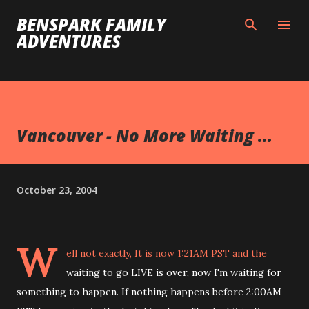
Skip to main content
BENSPARK FAMILY
ADVENTURES
Vancouver - No More Waiting ...
October 23, 2004
W
ell not exactly, It is now 1:21AM PST and the
waiting to go LIVE is over, now I'm waiting for
something to happen. If nothing happens before 2:00AM