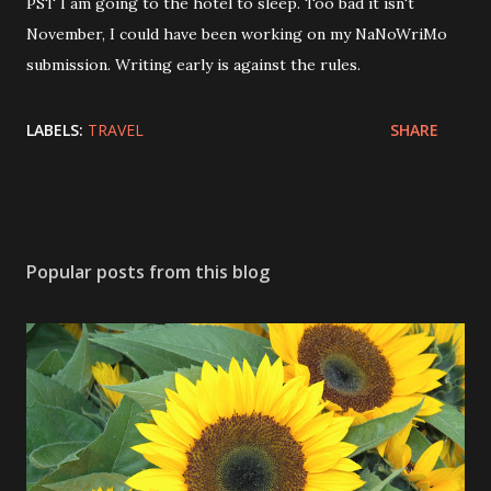
PST I am going to the hotel to sleep. Too bad it isn't
November, I could have been working on my NaNoWriMo
submission. Writing early is against the rules.
LABELS:
TRAVEL
SHARE
Popular posts from this blog