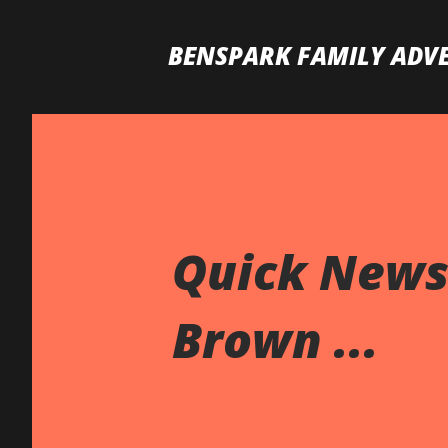
BENSPARK FAMILY ADV
Quick News 
Brown ...