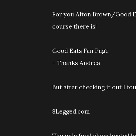
For you Alton Brown/Good Eat
course there is!
Good Eats Fan Page
– Thanks Andrea
But after checking it out I f
8Legged.com
The only food show hosted by