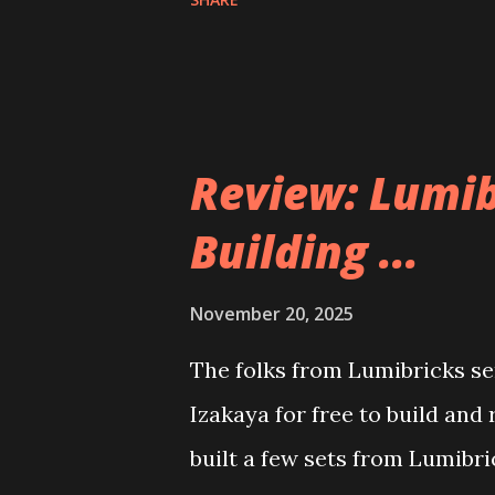
Review: Lumib
Building ...
November 20, 2025
The folks from Lumibricks sen
Izakaya for free to build and
built a few sets from Lumibr