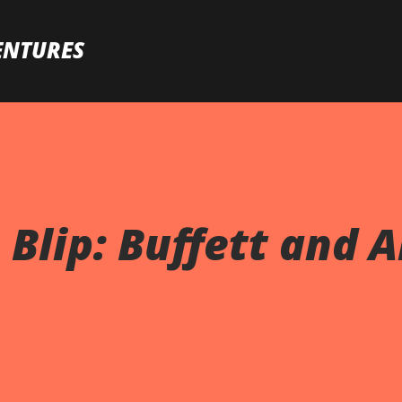
Skip to main content
ENTURES
Blip: Buffett and A