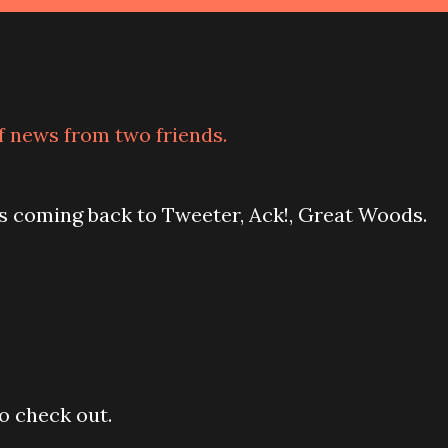
of news from two friends.
is coming back to Tweeter, Ack!, Great Woods.
to check out.