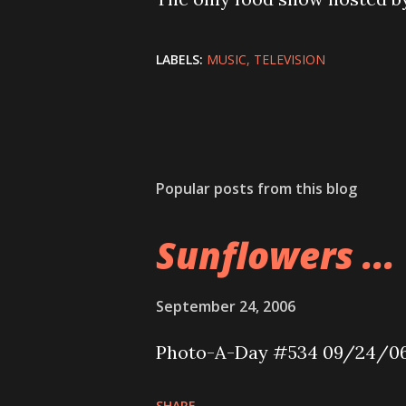
LABELS:
MUSIC
TELEVISION
Popular posts from this blog
Sunflowers ...
September 24, 2006
Photo-A-Day #534 09/24/0
SHARE