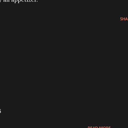
SHA
6
READ MORE