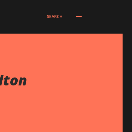
SEARCH
lton