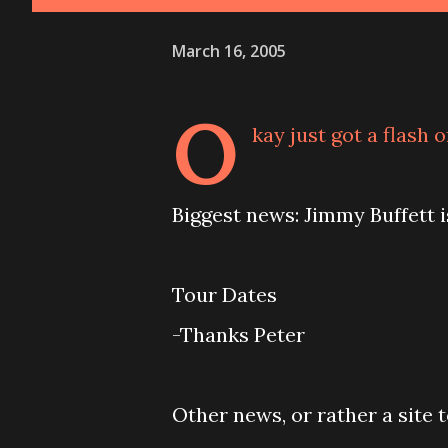
March 16, 2005
O
kay just got a flash 
Biggest news: Jimmy Buffett 
Tour Dates
-Thanks Peter
Other news, or rather a site 