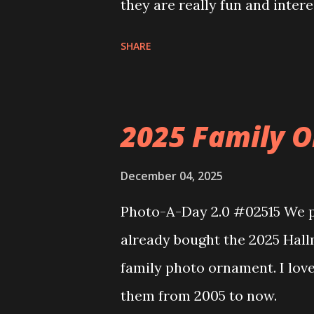
they are really fun and inter
and also The Apartment. they
SHARE
called Neoncity. At this time
that you can build and add t
the Floating Train Station. Th
2025 Family O
they light up. As you build y
ways to illuminate the amazi
December 04, 2025
fire up some power and the li
Photo-A-Day 2.0 #02515 We pu
some incredible Nenon effects
already bought the 2025 Hal
That is one of the coolest thi
family photo ornament. I lov
incorporated into the build.
them from 2005 to now.
order to thread the wiring...