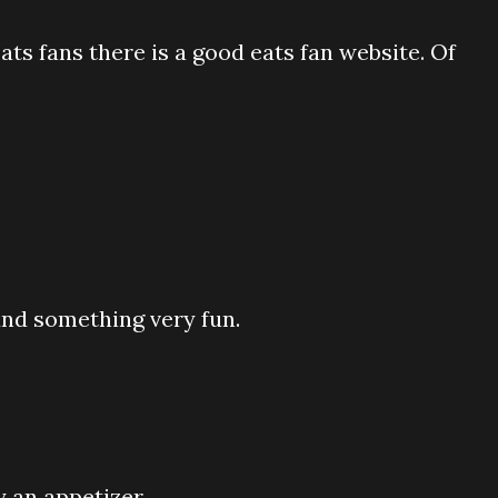
s fans there is a good eats fan website. Of
ound something very fun.
 an appetizer.