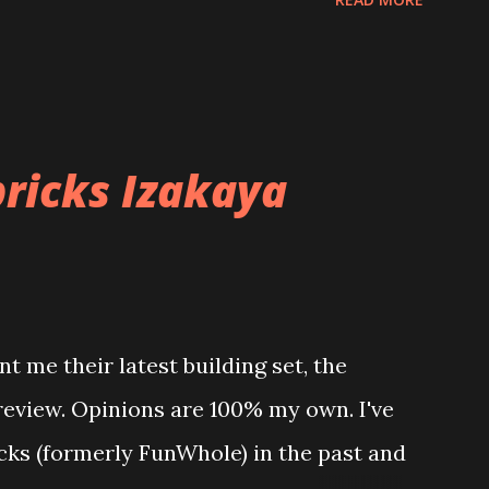
ricks Izakaya
t me their latest building set, the
 review. Opinions are 100% my own. I've
icks (formerly FunWhole) in the past and