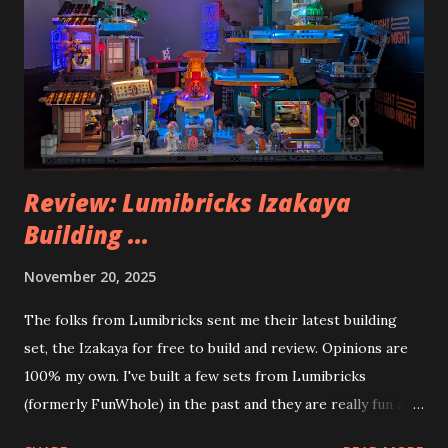
Review: Lumibricks Izakaya
Building ...
November 20, 2025
The folks from Lumibricks sent me their latest building
set, the Izakaya for free to build and review. Opinions are
100% my own. I've built a few sets from Lumibricks
(formerly FunWhole) in the past and they are really fun and
interesting. The photo above is of the Izakaya and also The