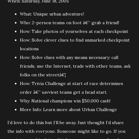
When: Saturday, June 18, 2005
What: Unique urban adventure!
Who: 2-person teams on foot â€” grab a friend!
How: Take photos of yourselves at each checkpoint
How: Solve clever clues to find unmarked checkpoint
locations
How: Solve clues with any means necessary: call
friends, use the Internet, trade with other teams, ask
folks on the streetâ€¦
How: Trivia Challenge at start of race determines
order â€” savviest teams get a head start.
Why: National champions win $50,000 cash!
More Info: Learn more about Urban Challenge
I’d love to do this but I’ll be away. Just thought I’d share
the info with everyone. Someone might like to go. If you