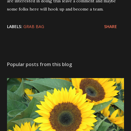
are interested in doing this leave a comment and maybe
some folks here will hook up and become a team.
LABELS:
GRAB BAG
SHARE
Popular posts from this blog