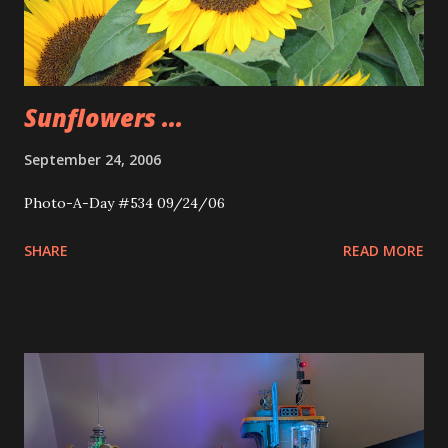
Sunflowers ...
September 24, 2006
Photo-A-Day #534 09/24/06
SHARE
READ MORE