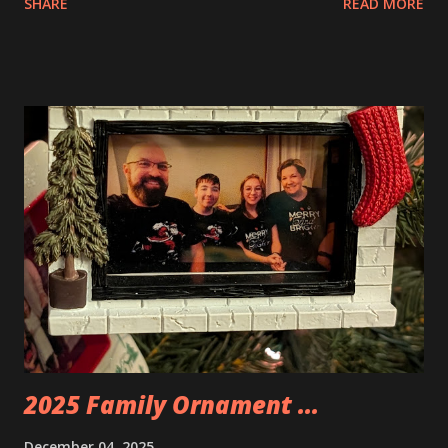
SHARE
READ MORE
Apartment. they are both part of a Cyberpunk theme called
Neoncity. At this time there are also two additional
buildings that you can build and add to this whole theme,
the Game Stack and the Floating Train Station. The great
things about these sets is that they light up. As you build
you are also adding lights and wires and ways to illuminate
the amazing build. Once you're done building you fire up
some power and the lights blaze up. With Neoncity sets
you get some incredible Nenon effects light signs and even
neon tube lights. That is one of the coolest things about
these sets is how the lights are incorporated into the
build. Some very innovative bricks were made in order to
thread the wiring...
2025 Family Ornament ...
December 04, 2025