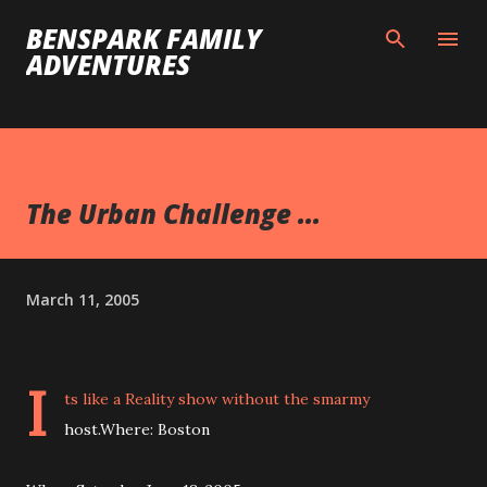
Skip to main content
BENSPARK FAMILY
ADVENTURES
The Urban Challenge ...
March 11, 2005
I
ts like a Reality show without the smarmy
host.Where: Boston