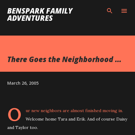
Skip to main content
BENSPARK FAMILY
ADVENTURES
There Goes the Neighborhood ...
March 26, 2005
O
ur new neighbors are almost finished moving in.
Welcome home Tara and Erik. And of course Daisy
and Taylor too.