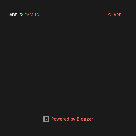
LABELS:
FAMILY
SHARE
Powered by Blogger