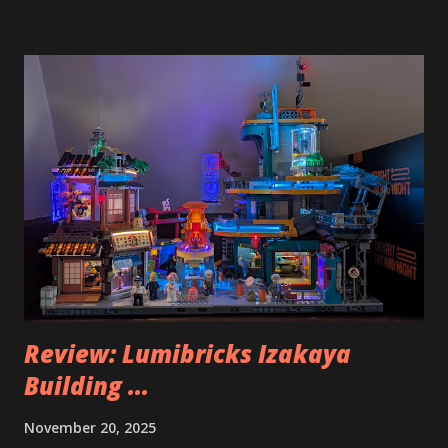
Review: Lumibricks Izakaya
Building ...
November 20, 2025