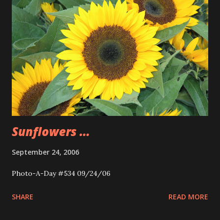
Sunflowers ...
September 24, 2006
Photo-A-Day #534 09/24/06
SHARE
READ MORE