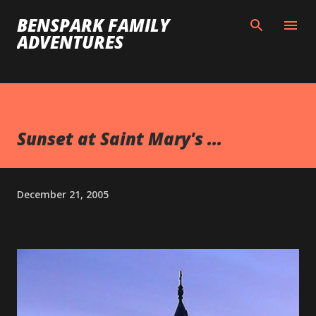
Skip to main content
BENSPARK FAMILY
ADVENTURES
Sunset at Saint Mary's ...
December 21, 2005