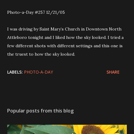
Photo-a-Day #257 12/21/05
I was driving by Saint Mary’s Church in Downtown North
Attleboro tonight and I liked how the sky looked. I tried a
few different shots with different settings and this one is
the truest to how the sky looked.
LABELS:
PHOTO-A-DAY
SHARE
Popular posts from this blog