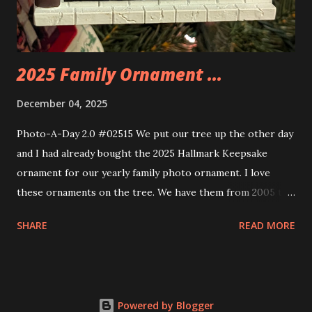
build. Some very innovative bricks were made in order to
thread the wiring...
2025 Family Ornament ...
December 04, 2025
Photo-A-Day 2.0 #02515 We put our tree up the other day
and I had already bought the 2025 Hallmark Keepsake
ornament for our yearly family photo ornament. I love
these ornaments on the tree. We have them from 2005 to
now.
SHARE
READ MORE
Powered by Blogger