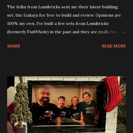
The folks from Lumibricks sent me their latest building
set, the Izakaya for free to build and review. Opinions are
100% my own. I've built a few sets from Lumibricks
(formerly FunWhole) in the past and they are really fun and
interesting. The photo above is of the Izakaya and also The
SHARE
READ MORE
Apartment. they are both part of a Cyberpunk theme called
Neoncity. At this time there are also two additional
buildings that you can build and add to this whole theme,
the Game Stack and the Floating Train Station. The great
things about these sets is that they light up. As you build
you are also adding lights and wires and ways to illuminate
the amazing build. Once you're done building you fire up
some power and the lights blaze up. With Neoncity sets
you get some incredible Nenon effects light signs and even
neon tube lights. That is one of the coolest things about
these sets is how the lights are incorporated into the