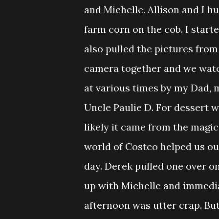
and Michelle. Allison and I 
farm corn on the cob. I starte
also pulled the pictures fro
camera together and we watc
at various times by my Dad, 
Uncle Paulie D. For dessert 
likely it came from the magic
world of Costco helped us ou
day. Derek pulled one over on
up with Michelle and immedia
afternoon was utter crap. But