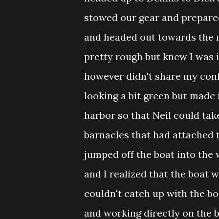
stowed our gear and prepare
and headed out towards the m
pretty rough but knew I was i
however didn't share my conf
looking a bit green but made 
harbor so that Neil could tak
barnacles that had attached t
jumped off the boat into the w
and I realized that the boat 
couldn't catch up with the bo
and working directly on the bo