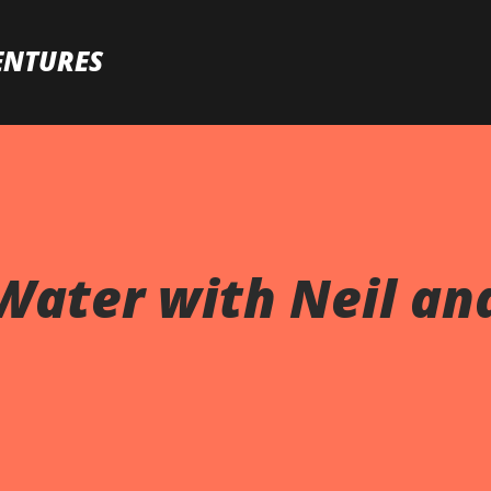
Skip to main content
ENTURES
Water with Neil an