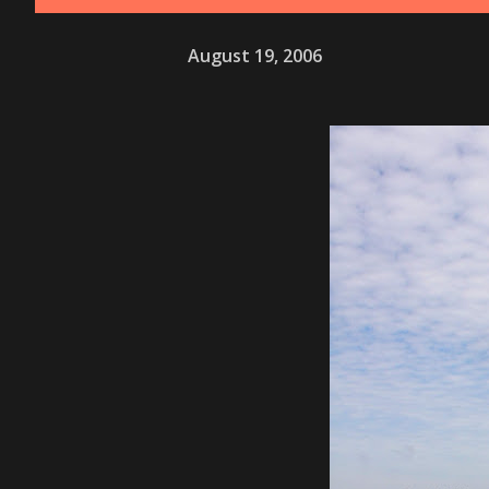
August 19, 2006