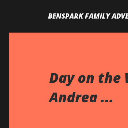
BENSPARK FAMILY ADV
Day on the 
Andrea ...