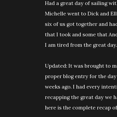
Had a great day of sailing wi
Michelle went to Dick and Ell
six of us got together and had
that I took and some that Andr
I am tired from the great day.
Updated: It was brought to my
proper blog entry for the day
weeks ago. I had every intent
recapping the great day we had
here is the complete recap of