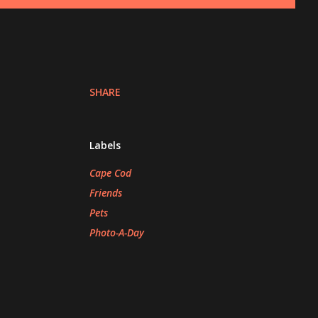
SHARE
Labels
Cape Cod
Friends
Pets
Photo-A-Day