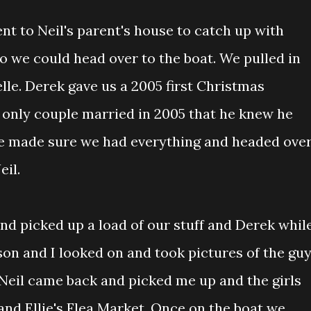
nt to Neil's parent's house to catch up with
o we could head over to the boat. We pulled in
lle. Derek gave us a 2005 first Christmas
only couple married in 2005 that he knew he
We made sure we had everything and headed ove
eil.
nd picked up a load of our stuff and Derek whil
son and I looked on and took pictures of the gu
 Neil came back and picked me up and the girls
and Ellie's Flea Market. Once on the boat we