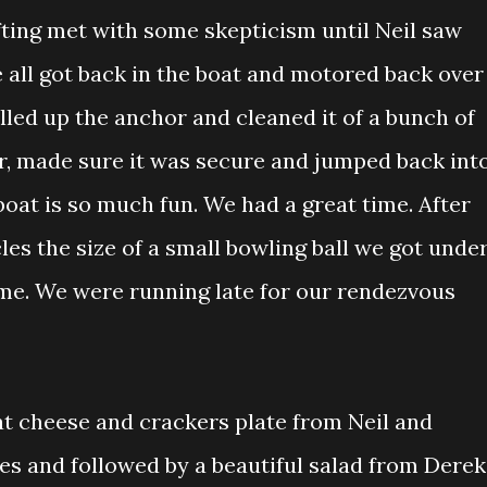
fting met with some skepticism until Neil saw
 all got back in the boat and motored back over
ulled up the anchor and cleaned it of a bunch of
, made sure it was secure and jumped back int
oat is so much fun. We had a great time. After
les the size of a small bowling ball we got unde
me. We were running late for our rendezvous
at cheese and crackers plate from Neil and
s and followed by a beautiful salad from Derek