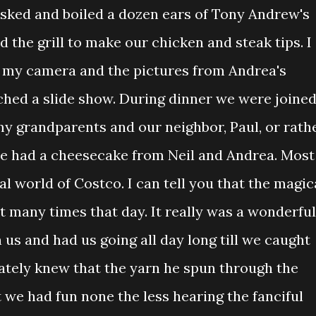
husked and boiled a dozen ears of Tony Andrew's
d the grill to make our chicken and steak tips. I
m my camera and the pictures from Andrea's
hed a slide show. During dinner we were joine
my grandparents and our neighbor, Paul, or rath
we had a cheesecake from Neil and Andrea. Most
al world of Costco. I can tell you that the magic
t many times that day. It really was a wonderful
 us and had us going all day long till we caught
tely knew that the yarn he spun through the
 we had fun none the less hearing the fanciful