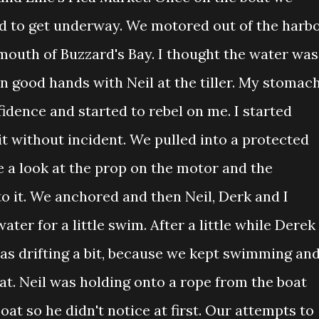
d to get underway. We motored out of the harb
outh of Buzzard's Bay. I thought the water was
n good hands with Neil at the tiller. My stomac
idence and started to rebel on me. I started
it without incident. We pulled into a protected
e a look at the prop on the motor and the
o it. We anchored and then Neil, Derk and I
ater for a little swim. After a little while Derek
was drifting a bit, because we kept swimming an
at. Neil was holding onto a rope from the boat
at so he didn't notice at first. Our attempts to