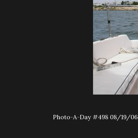
Photo-A-Day #498 08/19/06