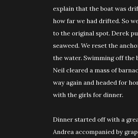
explain that the boat was dri
how far we had drifted. So we
to the original spot. Derek p
seaweed. We reset the anchor
the water. Swimming off the b
Neil cleared a mass of barnac
way again and headed for ho
with the girls for dinner.
Dinner started off with a gre
Andrea accompanied by grape