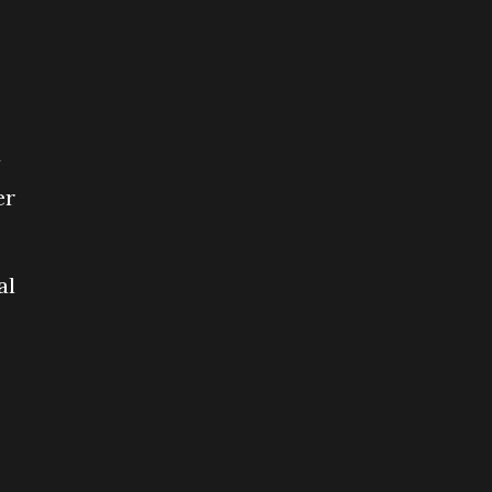
d
er
al