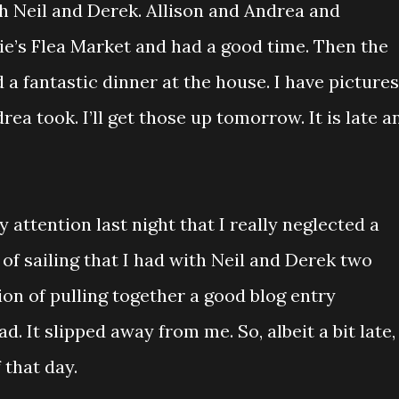
th Neil and Derek. Allison and Andrea and
ie’s Flea Market and had a good time. Then the
 a fantastic dinner at the house. I have pictures
ea took. I’ll get those up tomorrow. It is late a
 attention last night that I really neglected a
 of sailing that I had with Neil and Derek two
ion of pulling together a good blog entry
. It slipped away from me. So, albeit a bit late,
 that day.