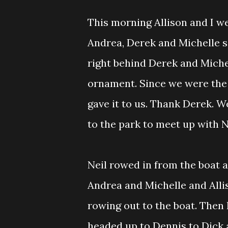
This morning Allison and I we
Andrea, Derek and Michelle s
right behind Derek and Miche
ornament. Since we were the 
gave it to us. Thank Derek. 
to the park to meet up with N
Neil rowed in from the boat a
Andrea and Michelle and Alli
rowing out to the boat. Then
headed up to Dennis to Dick 