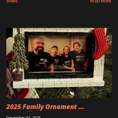
SHARE
READ MORE
Apartment. they are both part of a Cyberpunk theme called
Neoncity. At this time there are also two additional
buildings that you can build and add to this whole theme,
the Game Stack and the Floating Train Station. The great
things about these sets is that they light up. As you build
you are also adding lights and wires and ways to illuminate
the amazing build. Once you're done building you fire up
some power and the lights blaze up. With Neoncity sets
you get some incredible Nenon effects light signs and even
neon tube lights. That is one of the coolest things about
these sets is how the lights are incorporated into the
build. Some very innovative bricks were made in order to
thread the wiring...
2025 Family Ornament ...
December 04, 2025