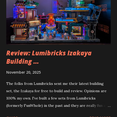
Review: Lumibricks Izakaya
Building ...
November 20, 2025
The folks from Lumibricks sent me their latest building
set, the Izakaya for free to build and review. Opinions are
100% my own. I've built a few sets from Lumibricks
(formerly FunWhole) in the past and they are really fun and
interesting. The photo above is of the Izakaya and also The