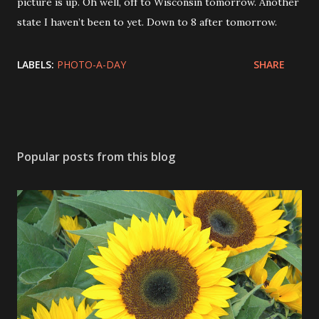
picture is up. Oh well, off to Wisconsin tomorrow. Another
state I haven’t been to yet. Down to 8 after tomorrow.
LABELS:
PHOTO-A-DAY
SHARE
Popular posts from this blog