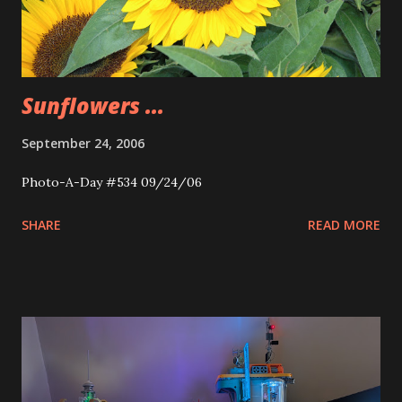
Sunflowers ...
September 24, 2006
Photo-A-Day #534 09/24/06
SHARE
READ MORE