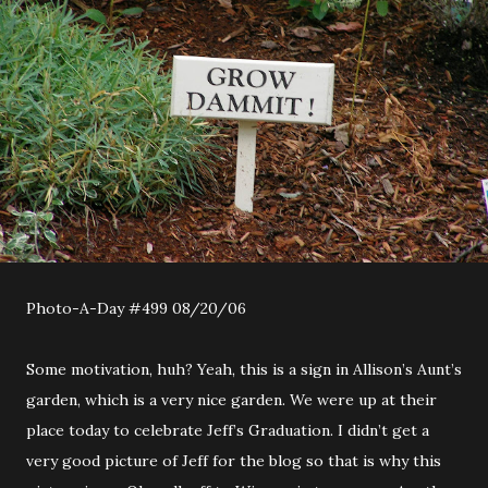
Photo-A-Day #499 08/20/06
Some motivation, huh? Yeah, this is a sign in Allison’s Aunt’s
garden, which is a very nice garden. We were up at their
place today to celebrate Jeff’s Graduation. I didn’t get a
very good picture of Jeff for the blog so that is why this