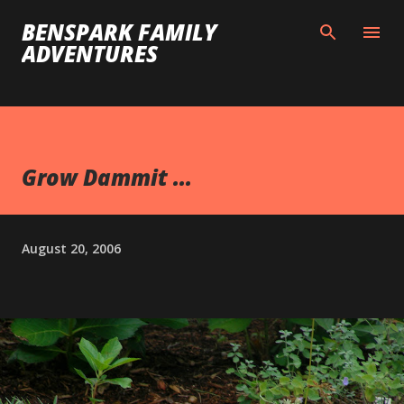
Skip to main content
BENSPARK FAMILY
ADVENTURES
Grow Dammit ...
August 20, 2006