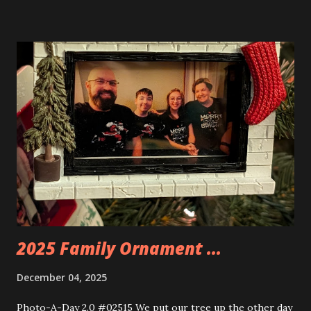
buildings that you can build and add to this whole theme,
the Game Stack and the Floating Train Station. The great
things about these sets is that they light up. As you build
you are also adding lights and wires and ways to illuminate
the amazing build. Once you're done building you fire up
some power and the lights blaze up. With Neoncity sets
you get some incredible Nenon effects light signs and even
neon tube lights. That is one of the coolest things about
these sets is how the lights are incorporated into the
build. Some very innovative bricks were made in order to
thread the wiring...
2025 Family Ornament ...
December 04, 2025
Photo-A-Day 2.0 #02515 We put our tree up the other day