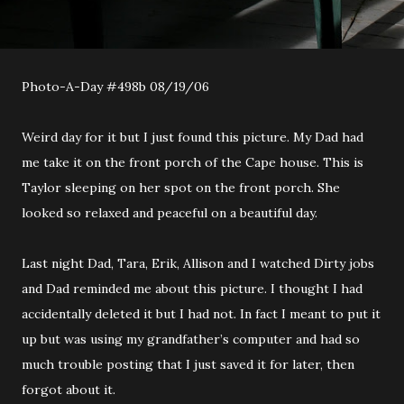
Photo-A-Day #498b 08/19/06
Weird day for it but I just found this picture. My Dad had
me take it on the front porch of the Cape house. This is
Taylor sleeping on her spot on the front porch. She
looked so relaxed and peaceful on a beautiful day.
Last night Dad, Tara, Erik, Allison and I watched Dirty jobs
and Dad reminded me about this picture. I thought I had
accidentally deleted it but I had not. In fact I meant to put it
up but was using my grandfather’s computer and had so
much trouble posting that I just saved it for later, then
forgot about it.