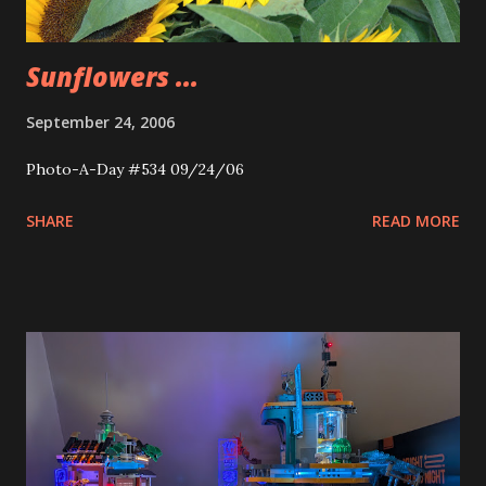
Sunflowers ...
September 24, 2006
Photo-A-Day #534 09/24/06
SHARE
READ MORE