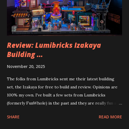
Review: Lumibricks Izakaya
Building ...
November 20, 2025
The folks from Lumibricks sent me their latest building
set, the Izakaya for free to build and review. Opinions are
100% my own. I've built a few sets from Lumibricks
(formerly FunWhole) in the past and they are really fun and
interesting. The photo above is of the Izakaya and also The
SHARE
READ MORE
Apartment. they are both part of a Cyberpunk theme called
Neoncity. At this time there are also two additional