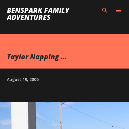
Skip to main content
BENSPARK FAMILY
ADVENTURES
Taylor Napping ...
August 19, 2006