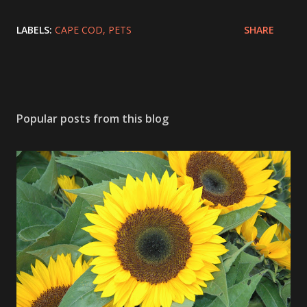
LABELS:
CAPE COD
PETS
SHARE
Popular posts from this blog