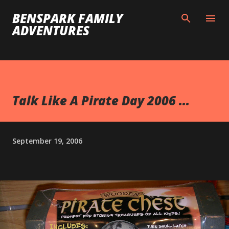
Skip to main content
BENSPARK FAMILY
ADVENTURES
Talk Like A Pirate Day 2006 ...
September 19, 2006