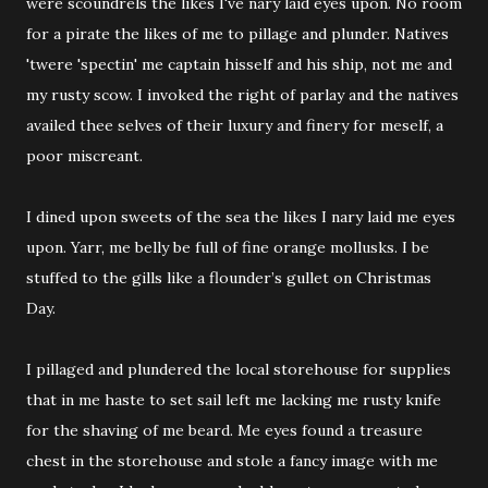
were scoundrels the likes I've nary laid eyes upon. No room
for a pirate the likes of me to pillage and plunder. Natives
'twere 'spectin' me captain hisself and his ship, not me and
my rusty scow. I invoked the right of parlay and the natives
availed thee selves of their luxury and finery for meself, a
poor miscreant.
I dined upon sweets of the sea the likes I nary laid me eyes
upon. Yarr, me belly be full of fine orange mollusks. I be
stuffed to the gills like a flounder’s gullet on Christmas
Day.
I pillaged and plundered the local storehouse for supplies
that in me haste to set sail left me lacking me rusty knife
for the shaving of me beard. Me eyes found a treasure
chest in the storehouse and stole a fancy image with me