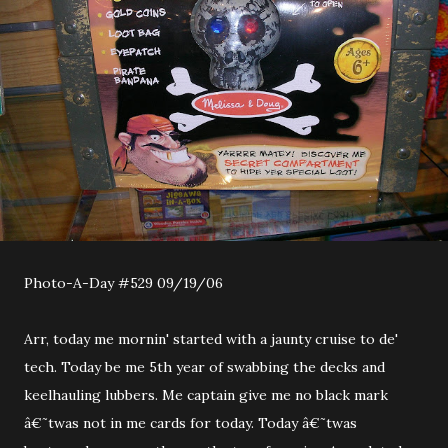
Photo-A-Day #529 09/19/06
Arr, today me mornin' started with a jaunty cruise to de'
tech. Today be me 5th year of swabbing the decks and
keelhauling lubbers. Me captain give me no black mark
â€˜twas not in me cards for today. Today â€˜twas