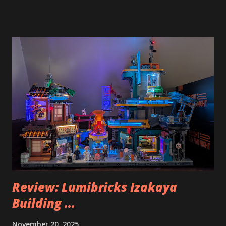
Review: Lumibricks Izakaya
Building ...
November 20, 2025