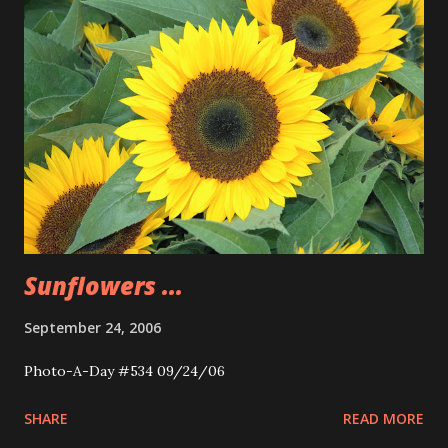
Sunflowers ...
September 24, 2006
Photo-A-Day #534 09/24/06
SHARE
READ MORE