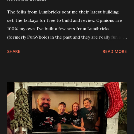
The folks from Lumibricks sent me their latest building
set, the Izakaya for free to build and review. Opinions are
100% my own. I've built a few sets from Lumibricks
(formerly FunWhole) in the past and they are really fun and
interesting. The photo above is of the Izakaya and also The
SHARE
READ MORE
Apartment. they are both part of a Cyberpunk theme called
Neoncity. At this time there are also two additional
buildings that you can build and add to this whole theme,
the Game Stack and the Floating Train Station. The great
things about these sets is that they light up. As you build
you are also adding lights and wires and ways to illuminate
the amazing build. Once you're done building you fire up
some power and the lights blaze up. With Neoncity sets
you get some incredible Nenon effects light signs and even
neon tube lights. That is one of the coolest things about