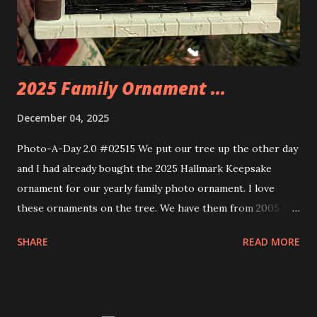
these sets is how the lights are incorporated into the
build. Some very innovative bricks were made in order to
thread the wiring...
2025 Family Ornament ...
December 04, 2025
Photo-A-Day 2.0 #02515 We put our tree up the other day
and I had already bought the 2025 Hallmark Keepsake
ornament for our yearly family photo ornament. I love
these ornaments on the tree. We have them from 2005 to
now.
SHARE
READ MORE