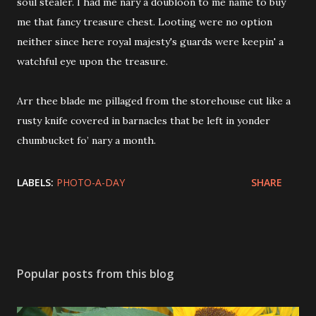
soul stealer. I had me nary a doubloon to me name to buy
me that fancy treasure chest. Looting were no option
neither since here royal majesty's guards were keepin' a
watchful eye upon the treasure.
Arr thee blade me pillaged from the storehouse cut like a
rusty knife covered in barnacles that be left in yonder
chumbucket fo’ nary a month.
LABELS:
PHOTO-A-DAY
SHARE
Popular posts from this blog