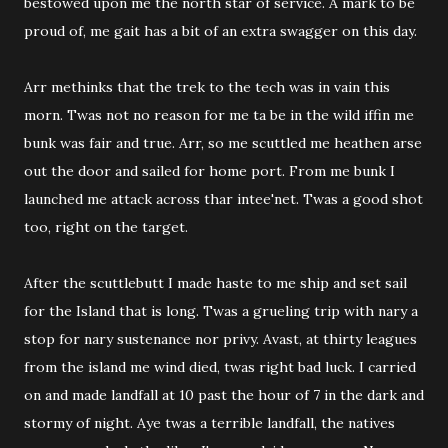
bestowed upon me the north star of service. A mark to be
proud of, me gait has a bit of an extra swagger on this day.
Arr methinks that the trek to the tech was in vain this
morn. Twas not no reason for me ta be in the wild iffin me
bunk was fair and true. Arr, so me scuttled me heathen arse
out the door and sailed for home port. From me bunk I
launched me attack across thar intee'net. Twas a good shot
too, right on the target.
After the scuttlebutt I made haste to me ship and set sail
for the Island that is long. Twas a grueling trip with nary a
stop for nary sustenance nor privy. Avast, at thirty leagues
from the island me wind died, twas right bad luck. I carried
on and made landfall at 10 past the hour of 7 in the dark and
stormy of night. Aye twas a terrible landfall, the natives