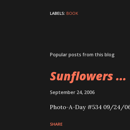
LABELS:
BOOK
Popular posts from this blog
Sunflowers ...
September 24, 2006
Photo-A-Day #534 09/24/0
SHARE