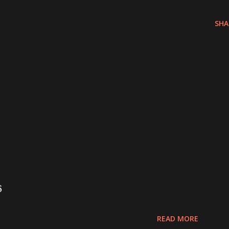
SHA
6
READ MORE