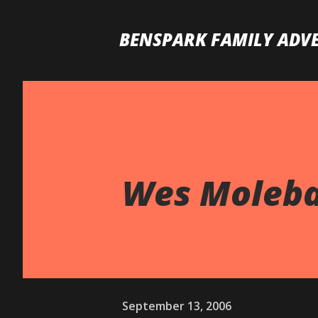
BENSPARK FAMILY ADV
Wes Molebas
September 13, 2006