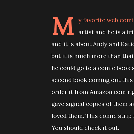
M
y favorite web comi
artist and he is a f
and it is about Andy and Kati
but it is much more than tha
he could go to a comic book s
second book coming out this
order it from Amazon.com rig
gave signed copies of them as
loved them. This comic strip 
You should check it out.