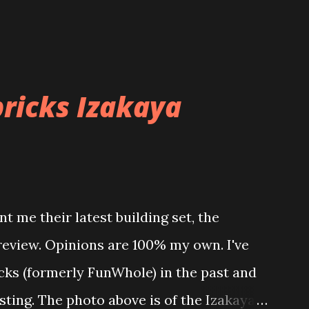
ricks Izakaya
t me their latest building set, the
 review. Opinions are 100% my own. I've
icks (formerly FunWhole) in the past and
esting. The photo above is of the Izakaya