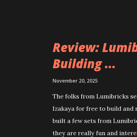
Review: Lumib
Building ...
November 20, 2025
The folks from Lumibricks sen
Izakaya for free to build and
built a few sets from Lumibr
they are really fun and inter