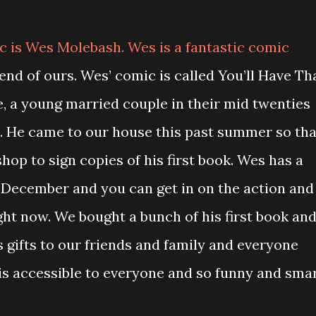
c is Wes Molebash. Wes is a fantastic comic
riend of ours. Wes’ comic is called You’ll Have Th
e, a young married couple in their mid twenties
t. He came to our house this past summer so tha
hop to sign copies of his first book. Wes has a
 December and you can get in on the action and
ht now. We bought a bunch of his first book an
 gifts to our friends and family and everyone
is accessible to everyone and so funny and smar