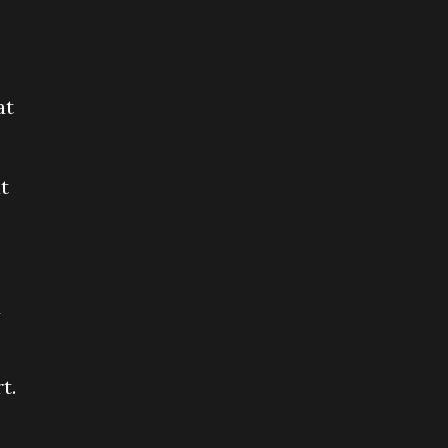
at
t
d
t.