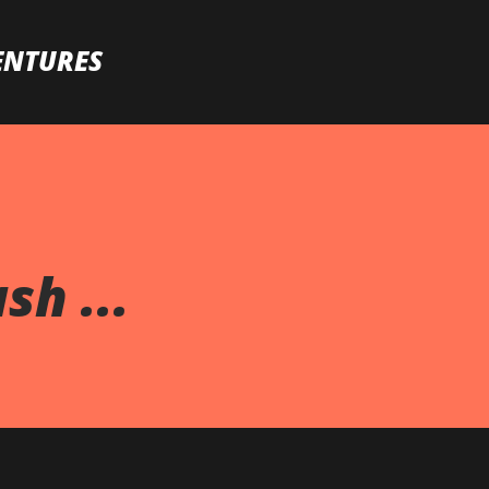
Skip to main content
ENTURES
h ...