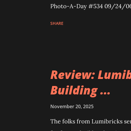
Photo-A-Day #534 09/24/0
SHARE
Review: Lumib
Building ...
November 20, 2025
The folks from Lumibricks sent