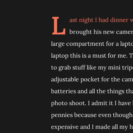
L
ast night I had dinner
brought his new camer
large compartment for a lapto
laptop this is a must for me.
to grab stuff like my mini tri
adjustable pocket for the ca
batteries and all the things 
photo shoot. I admit it I have
pennies because even though th
expensive and I made all my h