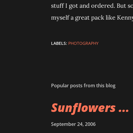
stuff I got and ordered. But s
myself a great pack like Kenny
LABELS:
PHOTOGRAPHY
Popular posts from this blog
Sunflowers ...
September 24, 2006