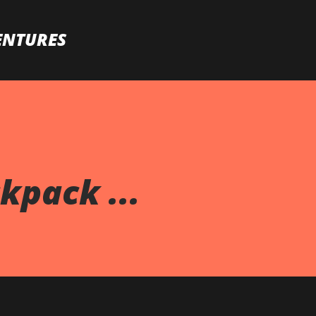
Skip to main content
ENTURES
pack ...