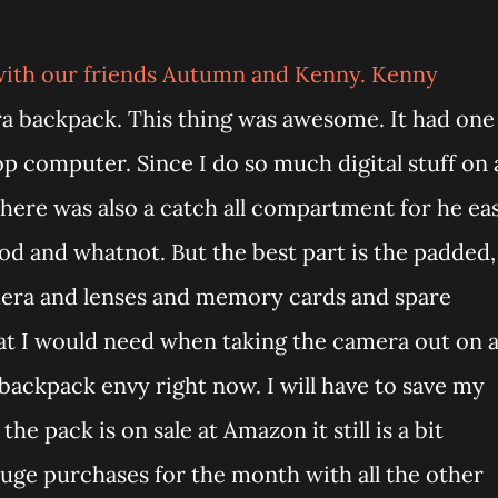
 with our friends Autumn and Kenny. Kenny
a backpack. This thing was awesome. It had one
p computer. Since I do so much digital stuff on 
 There was also a catch all compartment for he ea
pod and whatnot. But the best part is the padded,
mera and lenses and memory cards and spare
that I would need when taking the camera out on 
 backpack envy right now. I will have to save my
e pack is on sale at Amazon it still is a bit
uge purchases for the month with all the other