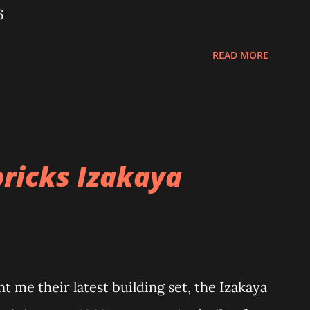
6
READ MORE
ricks Izakaya
 me their latest building set, the Izakaya