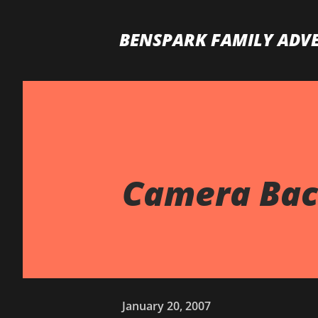
BENSPARK FAMILY ADV
Camera Back
January 20, 2007