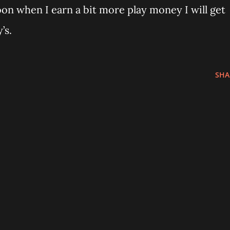
oon when I earn a bit more play money I will get
’s.
SHA