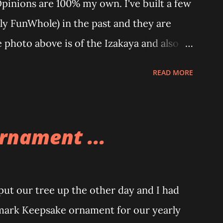
Opinions are 100% my own. I've built a few
ly FunWhole) in the past and they are
e photo above is of the Izakaya and also
 part of a Cyberpunk theme called
READ MORE
re also two additional buildings that you
ole theme, the Game Stack and the
eat things about these sets is that they
rnament ...
 also adding lights and wires and ways to
 Once you're done building you fire up
aze up. With Neoncity sets you get some
t our tree up the other day and I had
 signs and even neon tube lights. That is
mark Keepsake ornament for our yearly
t these sets is how the lights are