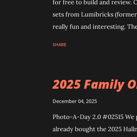
for free to build and review. 
sets from Lumibricks (former
really fun and interesting. Th
The Apartment. they are both
SHARE
Neoncity. At this time there a
can build and add to this wh
Floating Train Station. The gr
2025 Family O
light up. As you build you are
illuminate the amazing build.
December 04, 2025
some power and the lights bl
Photo-A-Day 2.0 #02515 We pu
incredible Nenon effects light
already bought the 2025 Hall
one of the coolest things abou