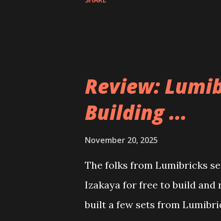
Review: Lumib
Building ...
November 20, 2025
The folks from Lumibricks sen
Izakaya for free to build and
built a few sets from Lumibr