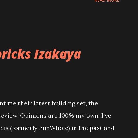
ricks Izakaya
t me their latest building set, the
 review. Opinions are 100% my own. I've
icks (formerly FunWhole) in the past and