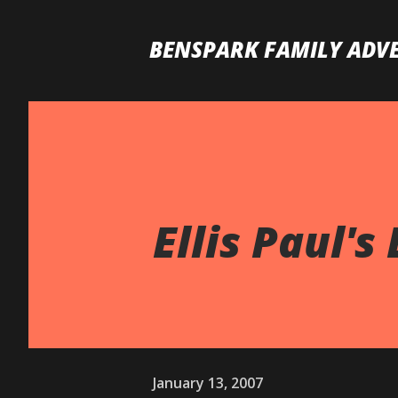
BENSPARK FAMILY ADV
Ellis Paul's 
January 13, 2007