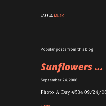
LABELS:
MUSIC
Popular posts from this blog
Sunflowers ...
September 24, 2006
Photo-A-Day #534 09/24/0
SHARE