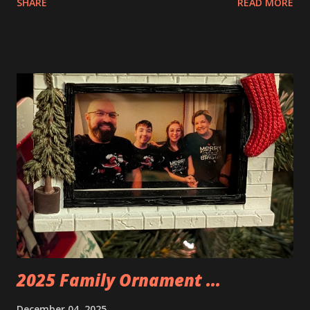
SHARE
READ MORE
Apartment. they are both part of a Cyberpunk theme called
Neoncity. At this time there are also two additional
buildings that you can build and add to this whole theme,
the Game Stack and the Floating Train Station. The great
things about these sets is that they light up. As you build
you are also adding lights and wires and ways to illuminate
the amazing build. Once you're done building you fire up
some power and the lights blaze up. With Neoncity sets
you get some incredible Nenon effects light signs and even
neon tube lights. That is one of the coolest things about
these sets is how the lights are incorporated into the
build. Some very innovative bricks were made in order to
thread the wiring...
2025 Family Ornament ...
December 04, 2025