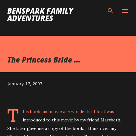
Skip to main content
BENSPARK FAMILY
ADVENTURES
The Princess Bride ...
January 17, 2007
T
his book and movie are wonderful. I first was
introduced to this movie by my friend Marybeth.
She later gave me a copy of the book. I think over my