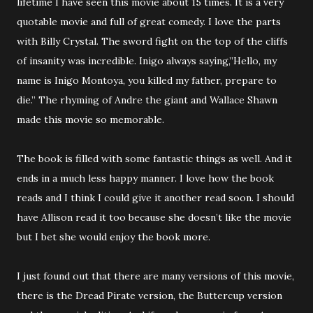
lifetime I have seen this movie about 15 times. It is a very
quotable movie and full of great comedy. I love the parts
with Billy Crystal. The sword fight on the top of the cliffs
of insanity was incredible. Inigo always saying,”Hello, my
name is Inigo Montoya, you killed my father, prepare to
die.” The rhyming of Andre the giant and Wallace Shawn
made this movie so memorable.
The book is filled with some fantastic things as well. And it
ends in a much less happy manner. I love how the book
reads and I think I could give it another read soon. I should
have Allison read it too because she doesn’t like the movie
but I bet she would enjoy the book more.
I just found out that there are many versions of this movie,
there is the Dread Pirate version, the Buttercup version