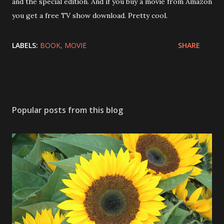
and the special edition. And if you buy a movie from Amazon
you get a free TV show download. Pretty cool.
LABELS:
BOOK
MOVIE
SHARE
Popular posts from this blog