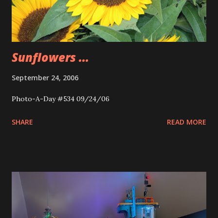
Sunflowers ...
September 24, 2006
Photo-A-Day #534 09/24/06
SHARE
READ MORE