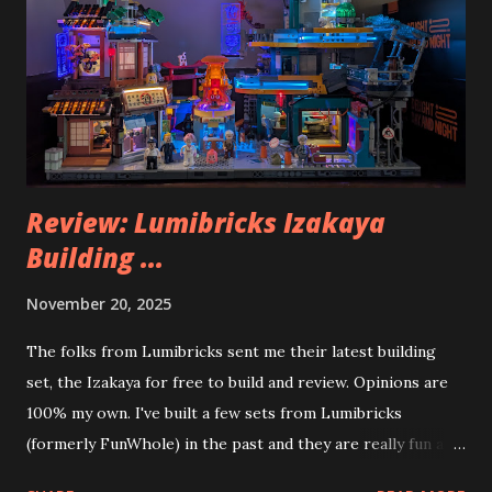
Review: Lumibricks Izakaya
Building ...
November 20, 2025
The folks from Lumibricks sent me their latest building
set, the Izakaya for free to build and review. Opinions are
100% my own. I've built a few sets from Lumibricks
(formerly FunWhole) in the past and they are really fun and
interesting. The photo above is of the Izakaya and also The