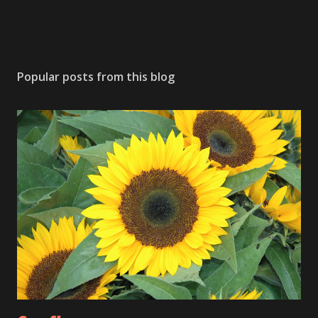
Popular posts from this blog