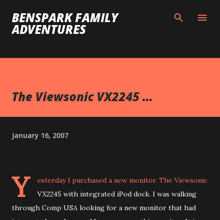
Skip to main content
BENSPARK FAMILY
ADVENTURES
The Viewsonic VX2245 ...
January 16, 2007
Y
esterday I purchased a new monitor. The Viewsonic
VX2245 with integrated iPod dock. I was walking
through Comp USA looking for a new monitor that had