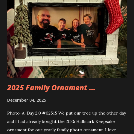
things about these sets is that they light up. As you build
you are also adding lights and wires and ways to illuminate
the amazing build. Once you're done building you fire up
some power and the lights blaze up. With Neoncity sets
you get some incredible Nenon effects light signs and even
neon tube lights. That is one of the coolest things about
these sets is how the lights are incorporated into the
build. Some very innovative bricks were made in order to
thread the wiring...
2025 Family Ornament ...
December 04, 2025
Photo-A-Day 2.0 #02515 We put our tree up the other day
and I had already bought the 2025 Hallmark Keepsake
ornament for our yearly family photo ornament. I love