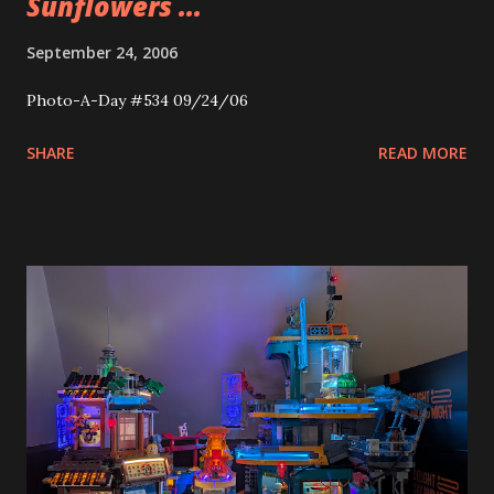
Sunflowers ...
September 24, 2006
Photo-A-Day #534 09/24/06
SHARE
READ MORE