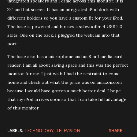
integrated speakers and I came across this monitor. It is
22″ and flat screen. It has an integrated iPod dock with
different holders so you have a custom fit for your iPod.
The base is powered and houses a subwoofer, 4 USB 2.0
slots. One on the back, I plugged the webcam into that
port.
The base also has a microphone and an 8 in 1 media card
reader. I am all about saving space and this was the perfect
monitor for me. I just wish I had the restraint to come
home and check out what the price was on amazon.com
because I would have gotten a much better deal. I hope
that my iPod arrives soon so that I can take full advantage
of this monitor.
LABELS:
TECHNOLOGY
TELEVISION
SHARE