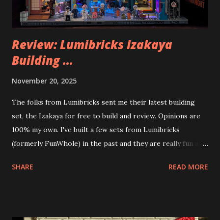
Review: Lumibricks Izakaya
Building ...
November 20, 2025
The folks from Lumibricks sent me their latest building
set, the Izakaya for free to build and review. Opinions are
100% my own. I've built a few sets from Lumibricks
(formerly FunWhole) in the past and they are really fun and
interesting. The photo above is of the Izakaya and also The
SHARE
READ MORE
Apartment. they are both part of a Cyberpunk theme called
Neoncity. At this time there are also two additional
buildings that you can build and add to this whole theme,
the Game Stack and the Floating Train Station. The great