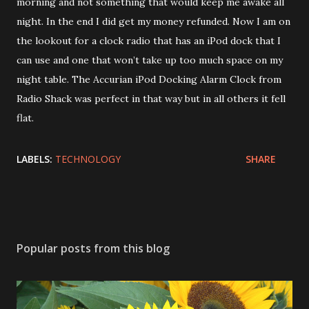
morning and not something that would keep me awake all
night. In the end I did get my money refunded. Now I am on
the lookout for a clock radio that has an iPod dock that I
can use and one that won’t take up too much space on my
night table. The Accurian iPod Docking Alarm Clock from
Radio Shack was perfect in that way but in all others it fell
flat.
LABELS:
TECHNOLOGY
SHARE
Popular posts from this blog