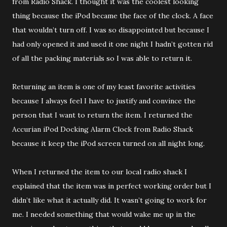
from Radio Shack. I thought it was the coolest looking
thing because the iPod became the face of the clock. A face
that wouldn’t turn off. I was so disappointed but because I
had only opened it and used it one night I hadn’t gotten rid
of all the packing materials so I was able to return it.
Returning an item is one of my least favorite activities
because I always feel I have to justify and convince the
person that I want to return the item. I returned the
Accurian iPod Docking Alarm Clock from Radio Shack
because it keep the iPod screen turned on all night long.
When I returned the item to our local radio shack I
explained that the item was in perfect working order but I
didn’t like what it actually did. It wasn’t going to work for
me. I needed something that would wake me up in the