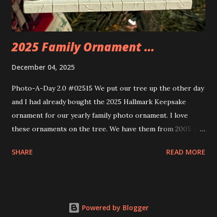
build. Some very innovative bricks were made in order to
thread the wiring...
2025 Family Ornament ...
December 04, 2025
Photo-A-Day 2.0 #02515 We put our tree up the other day
and I had already bought the 2025 Hallmark Keepsake
ornament for our yearly family photo ornament. I love
these ornaments on the tree. We have them from 2005 to
now.
SHARE
READ MORE
Powered by Blogger