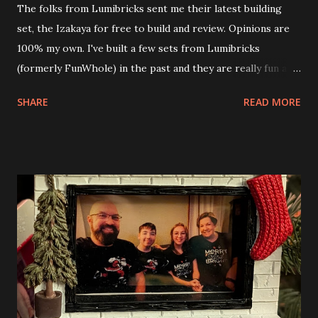
The folks from Lumibricks sent me their latest building
set, the Izakaya for free to build and review. Opinions are
100% my own. I've built a few sets from Lumibricks
(formerly FunWhole) in the past and they are really fun and
interesting. The photo above is of the Izakaya and also The
SHARE
READ MORE
Apartment. they are both part of a Cyberpunk theme called
Neoncity. At this time there are also two additional
buildings that you can build and add to this whole theme,
the Game Stack and the Floating Train Station. The great
things about these sets is that they light up. As you build
you are also adding lights and wires and ways to illuminate
the amazing build. Once you're done building you fire up
some power and the lights blaze up. With Neoncity sets
you get some incredible Nenon effects light signs and even
neon tube lights. That is one of the coolest things about
these sets is how the lights are incorporated into the