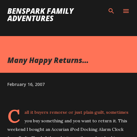
Skip to main content
BENSPARK FAMILY
ADVENTURES
Many Happy Returns…
February 16, 2007
C
all it buyers remorse or just plain guilt, sometimes
you buy something and you want to return it. This
weekend I bought an Accurian iPod Docking Alarm Clock