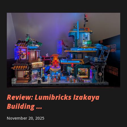
Review: Lumibricks Izakaya
Building ...
November 20, 2025