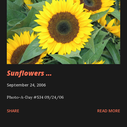
Sunflowers ...
September 24, 2006
Photo-A-Day #534 09/24/06
SHARE
READ MORE