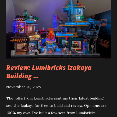
Review: Lumibricks Izakaya
Building ...
November 20, 2025
The folks from Lumibricks sent me their latest building
set, the Izakaya for free to build and review. Opinions are
100% my own. I've built a few sets from Lumibricks