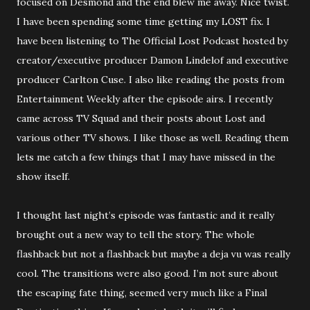
focused on Desmond and the end blew me away. Nice twist.
I have been spending some time getting my LOST fix. I
have been listening to The Official Lost Podcast hosted by
creator/executive producer Damon Lindelof and executive
producer Carlton Cuse. I also like reading the posts from
Entertainment Weekly after the episode airs. I recently
came across TV Squad and their posts about Lost and
various other TV shows. I like those as well. Reading them
lets me catch a few things that I may have missed in the
show itself.
I thought last night’s episode was fantastic and it really
brought out a new way to tell the story. The whole
flashback but not a flashback but maybe a deja vu was really
cool. The transitions were also good. I’m not sure about
the escaping fate thing, seemed very much like a Final