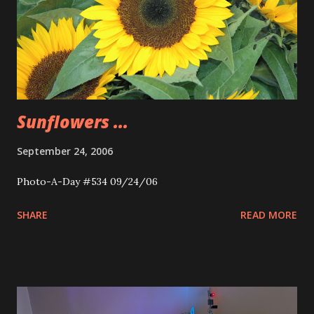
Sunflowers ...
September 24, 2006
Photo-A-Day #534 09/24/06
SHARE
READ MORE