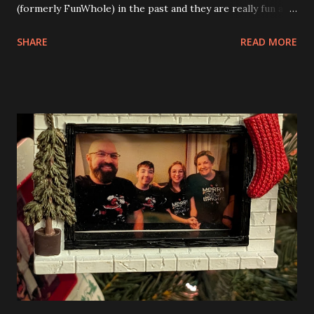
(formerly FunWhole) in the past and they are really fun and
interesting. The photo above is of the Izakaya and also The
SHARE
READ MORE
Apartment. they are both part of a Cyberpunk theme called
Neoncity. At this time there are also two additional
buildings that you can build and add to this whole theme,
the Game Stack and the Floating Train Station. The great
things about these sets is that they light up. As you build
you are also adding lights and wires and ways to illuminate
the amazing build. Once you're done building you fire up
some power and the lights blaze up. With Neoncity sets
you get some incredible Nenon effects light signs and even
neon tube lights. That is one of the coolest things about
these sets is how the lights are incorporated into the
build. Some very innovative bricks were made in order to
thread the wiring...