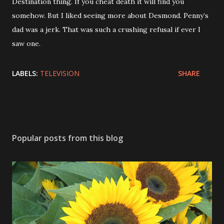
Destination thing. If you cheat death it will find you
somehow. But I liked seeing more about Desmond. Penny’s
dad was a jerk. That was such a crushing refusal if ever I
saw one.
LABELS:
TELEVISION
SHARE
Popular posts from this blog