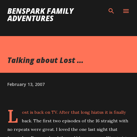
Skip to main content
BENSPARK FAMILY
ADVENTURES
Talking about Lost ...
February 13, 2007
L
ost is back on TV. After that long hiatus it is finally
back. The first two episodes of the 16 straight with
no repeats were great. I loved the one last night that