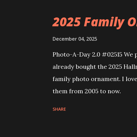
that you can build and add t
the Floating Train Station. Th
2025 Family O
they light up. As you build y
ways to illuminate the amazi
December 04, 2025
fire up some power and the li
Photo-A-Day 2.0 #02515 We pu
some incredible Nenon effects
already bought the 2025 Hal
That is one of the coolest thi
family photo ornament. I lov
incorporated into the build.
them from 2005 to now.
order to thread the wiring...
SHARE