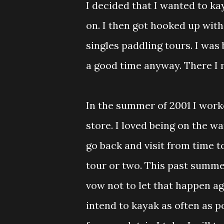
I decided that I wanted to ka
on. I then got hooked up wit
singles paddling tours. I was
a good time anyway. There I 
In the summer of 2001 I worke
store. I loved being on the wat
go back and visit from time t
tour or two. This past summe
vow not to let that happen aga
intend to kayak as often as 