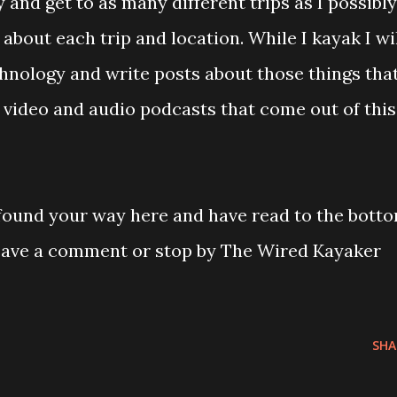
ry and get to as many different trips as I possibly
about each trip and location. While I kayak I wi
hnology and write posts about those things that
video and audio podcasts that come out of this
 found your way here and have read to the bott
Leave a comment or stop by The Wired Kayaker
SHA