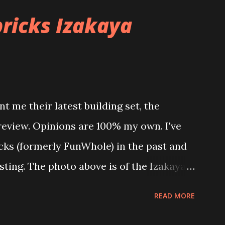
ricks Izakaya
t me their latest building set, the
 review. Opinions are 100% my own. I've
icks (formerly FunWhole) in the past and
esting. The photo above is of the Izakaya
 are both part of a Cyberpunk theme
READ MORE
 there are also two additional buildings