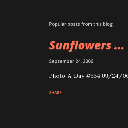
Popular posts from this blog
Sunflowers ...
September 24, 2006
Photo-A-Day #534 09/24/0
SHARE