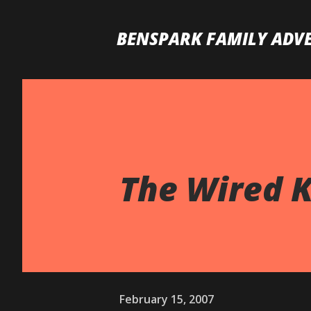
BENSPARK FAMILY ADV
The Wired K
February 15, 2007