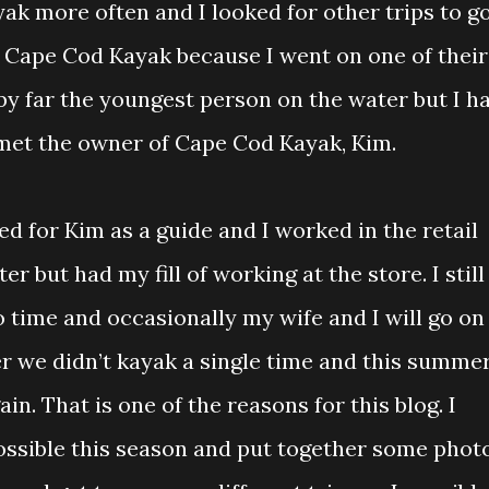
yak more often and I looked for other trips to g
h Cape Cod Kayak because I went on one of their
 by far the youngest person on the water but I h
met the owner of Cape Cod Kayak, Kim.
d for Kim as a guide and I worked in the retail
er but had my fill of working at the store. I still
o time and occasionally my wife and I will go on
r we didn’t kayak a single time and this summer
in. That is one of the reasons for this blog. I
possible this season and put together some phot