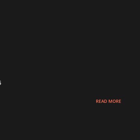
6
READ MORE