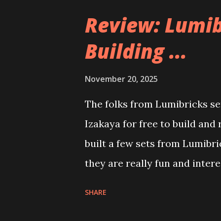
Review: Lumib
Building ...
November 20, 2025
The folks from Lumibricks sen
Izakaya for free to build and
built a few sets from Lumibr
they are really fun and inter
and also The Apartment. they
SHARE
called Neoncity. At this time