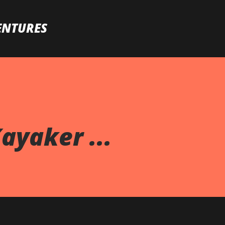
Skip to main content
ENTURES
ayaker ...