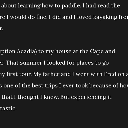
 about learning how to paddle. I had read the
 I would do fine. I did and I loved kayaking fr
r.
eption Acadia) to my house at the Cape and
er. That summer I looked for places to go
my first tour. My father and I went with Fred on 
 one of the best trips I ever took because of h
that I thought I knew. But experiencing it
tastic.