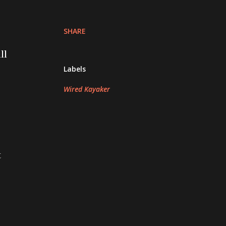
SHARE
ll
Labels
Wired Kayaker
t