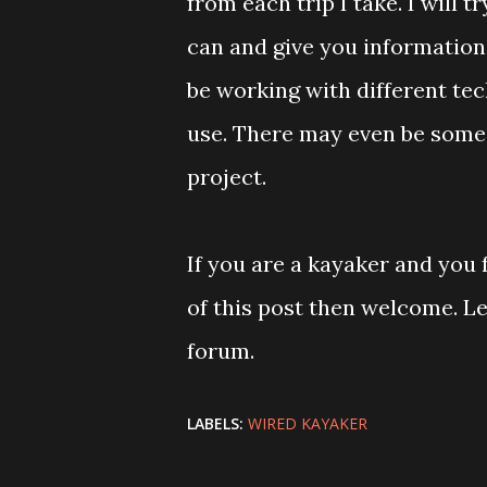
from each trip I take. I will t
can and give you information 
be working with different tec
use. There may even be some 
project.
If you are a kayaker and you
of this post then welcome. 
forum.
LABELS:
WIRED KAYAKER