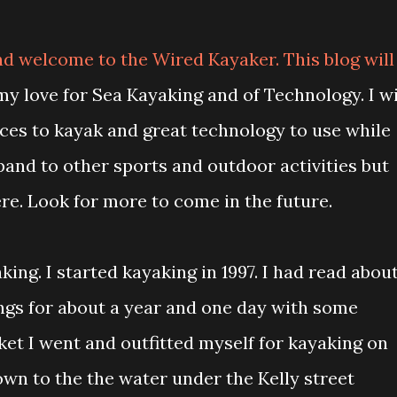
d welcome to the Wired Kayaker. This blog will
y love for Sea Kayaking and of Technology. I wi
aces to kayak and great technology to use while
xpand to other sports and outdoor activities but
re. Look for more to come in the future.
ing. I started kayaking in 1997. I had read abou
ngs for about a year and one day with some
et I went and outfitted myself for kayaking on
down to the the water under the Kelly street