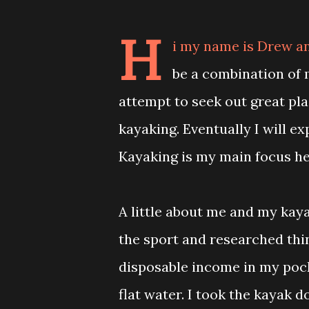
H
i my name is Drew an
be a combination of m
attempt to seek out great pl
kayaking. Eventually I will e
Kayaking is my main focus he
A little about me and my kayak
the sport and researched thi
disposable income in my pock
flat water. I took the kayak 