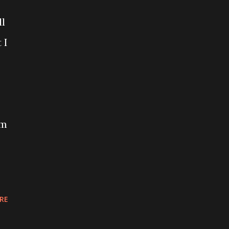
ll
 I
om
RE