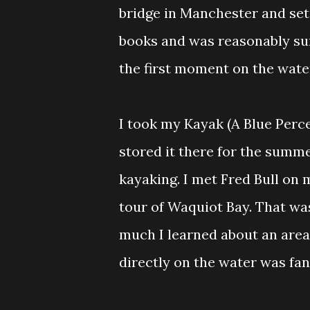
bridge in Manchester and set
books and was reasonably sure
the first moment on the wate
I took my Kayak (A Blue Perc
stored it there for the summ
kayaking. I met Fred Bull on 
tour of Waquiot Bay. That was
much I learned about an area 
directly on the water was fan