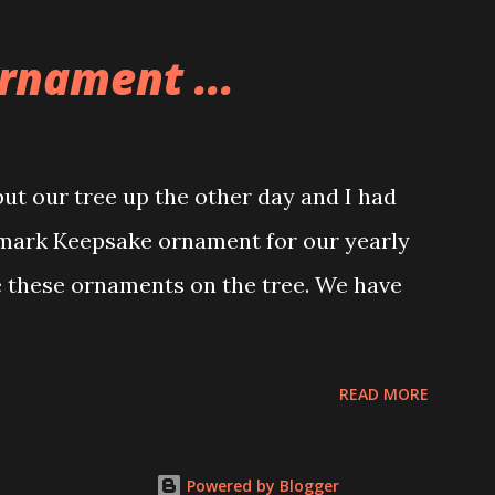
o this whole theme, the Game Stack and
e great things about these sets is that
rnament ...
ou are also adding lights and wires and
ng build. Once you're done building you
ghts blaze up. With Neoncity sets you get
t our tree up the other day and I had
 light signs and even neon tube lights.
lmark Keepsake ornament for our yearly
ngs about these sets is how the lights are
e these ornaments on the tree. We have
 Some very innovative bricks were made in
READ MORE
Powered by Blogger