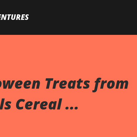
Skip to main content
ENTURES
oween Treats from
s Cereal ...