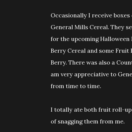
Occasionally I receive boxes
General Mills Cereal. They se
for the upcoming Halloween H
Berry Cereal and some Fruit
Berry. There was also a Count
am very appreciative to Gene
from time to time.
I totally ate both fruit roll-
of snagging them from me.