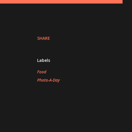
SHARE
Labels
Food
Photo-A-Day