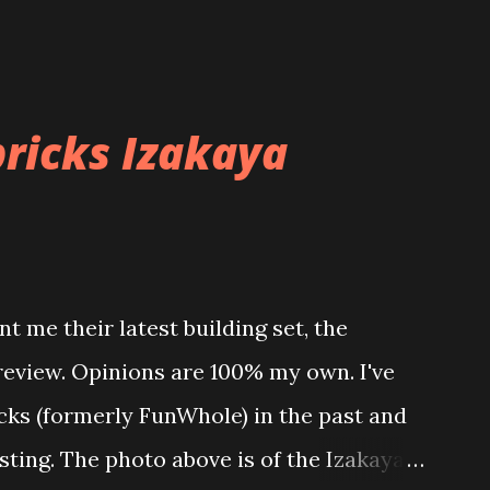
ricks Izakaya
t me their latest building set, the
 review. Opinions are 100% my own. I've
icks (formerly FunWhole) in the past and
esting. The photo above is of the Izakaya