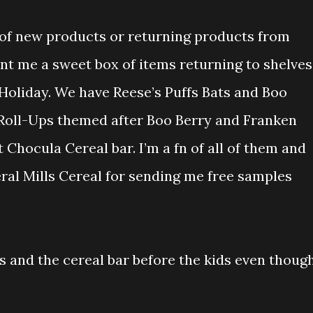
 of new products or returning products from
nt me a sweet box of items returning to shelves
oliday. We have Reese’s Puffs Bats and Boo
 Roll-Ups themed after Boo Berry and Franken
 Chocula Cereal bar. I’m a fn of all of them and
ral Mills Cereal for sending me free samples
ups and the cereal bar before the kids even thoug