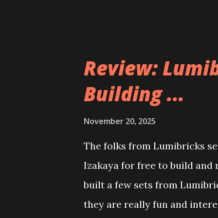
Review: Lumib
Building ...
November 20, 2025
The folks from Lumibricks sen
Izakaya for free to build and
built a few sets from Lumibr
they are really fun and inter