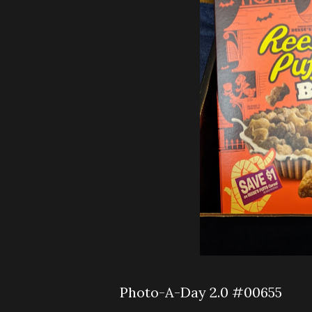
Photo-A-Day 2.0 #00655