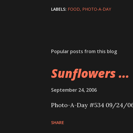
LABELS:
FOOD
PHOTO-A-DAY
Popular posts from this blog
Sunflowers ...
September 24, 2006
Photo-A-Day #534 09/24/0
SHARE