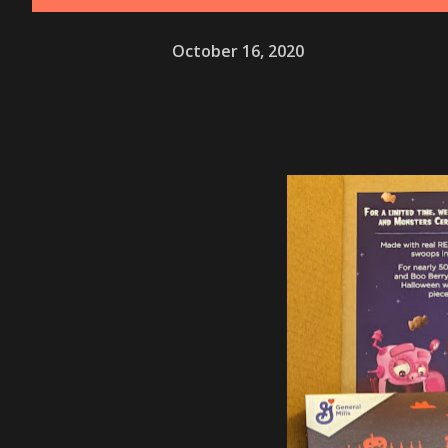
October 16, 2020