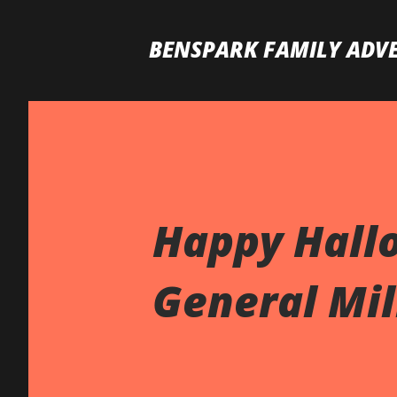
BENSPARK FAMILY ADV
Happy Hall
General Mill