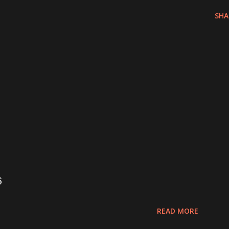
SHA
6
READ MORE